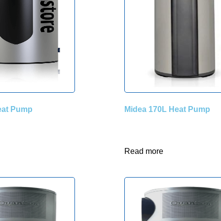
Heat Pump
Midea 170L Heat Pump
Read more