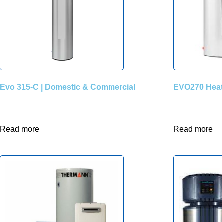
Evo 315-C | Domestic & Commercial
EVO270 Hea
Read more
Read more