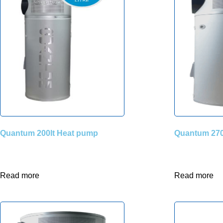
Quantum 200lt Heat pump
Quantum 270
Read more
Read more