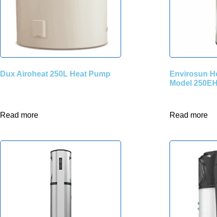
Dux Airoheat 250L Heat Pump
Envirosun H
Model 250EH
Read more
Read more