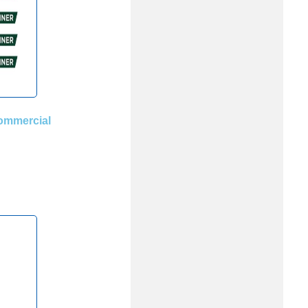
ommercial