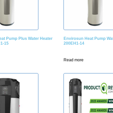
eat Pump Plus Water Heater
Envirosun Heat Pump Wat
1-15
200EH1-14
Read more