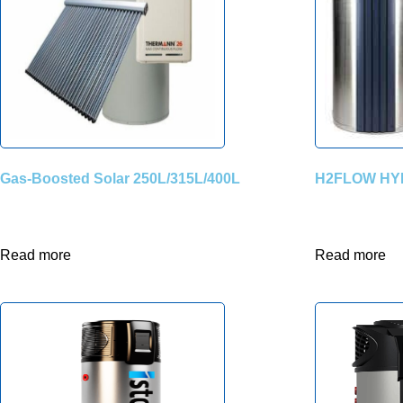
Gas-Boosted Solar 250L/315L/400L
H2FLOW HY
Read more
Read more