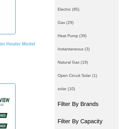
Electric
(85)
Gas
(29)
Heat Pump
(39)
er Heater Model
Instantaneous
(3)
Natural Gas
(19)
Open Circuit Solar
(1)
solar
(10)
Filter By Brands
Filter By Capacity