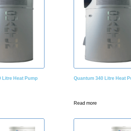
 Litre Heat Pump
Quantum 340 Litre Heat 
Read more