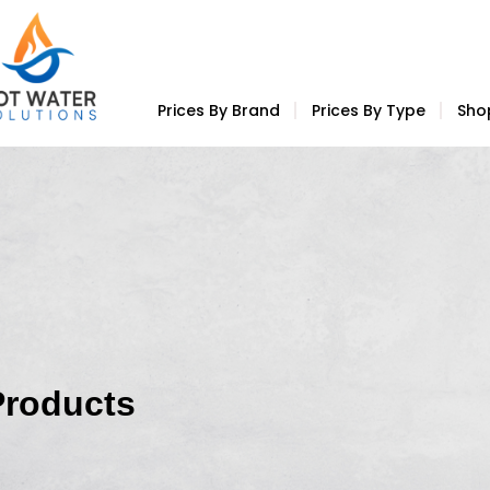
Prices By Brand
Prices By Type
Sho
Products