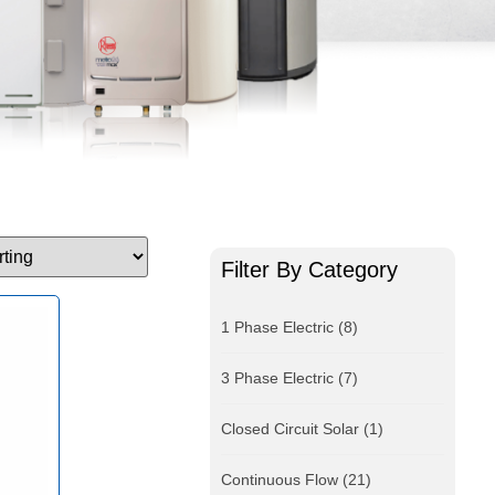
Filter By Category
1 Phase Electric
(8)
3 Phase Electric
(7)
Closed Circuit Solar
(1)
Continuous Flow
(21)