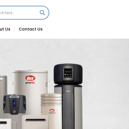
ut Us
Contact Us