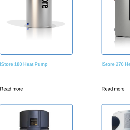
iStore 180 Heat Pump
iStore 270 
Read more
Read more