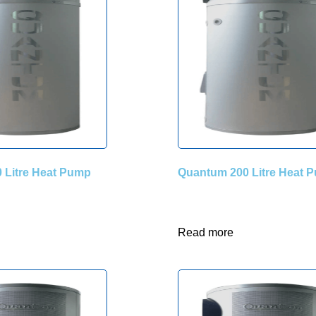
 Litre Heat Pump
Quantum 200 Litre Heat 
Read more