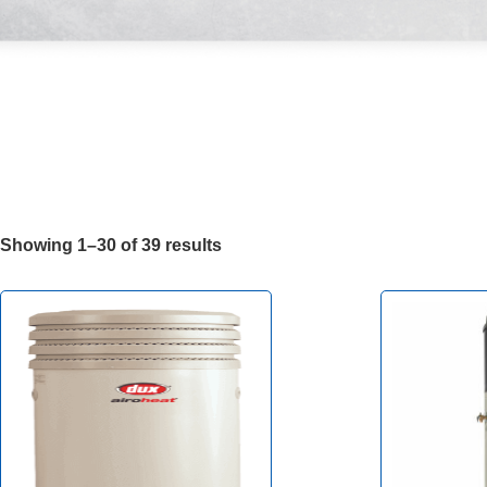
Showing 1–30 of 39 results