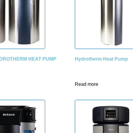
DROTHERM HEAT PUMP
Hydrotherm Heat Pump
Read more