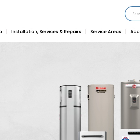
p
Installation, Services & Repairs
Service Areas
Abo