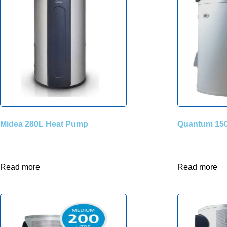
Midea 280L Heat Pump
Quantum 150
Read more
Read more