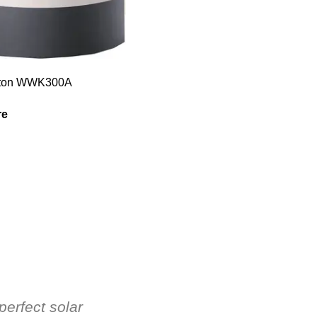
Elton WWK300A
re
perfect solar
Hot Water Solutions' know