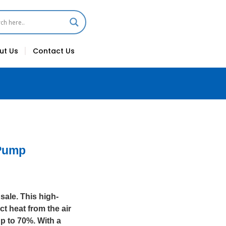
ut Us
Contact Us
 Pump
ale. This high-
t heat from the air
p to 70%. With a