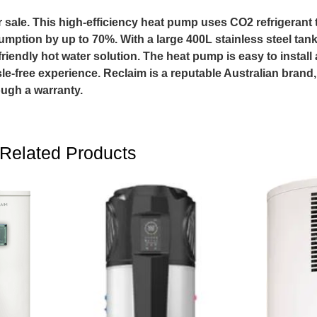
e. This high-efficiency heat pump uses CO2 refrigerant t
umption by up to 70%. With a large 400L stainless steel tank, 
riendly hot water solution. The heat pump is easy to install
sle-free experience. Reclaim is a reputable Australian brand
ugh a warranty.
Related Products