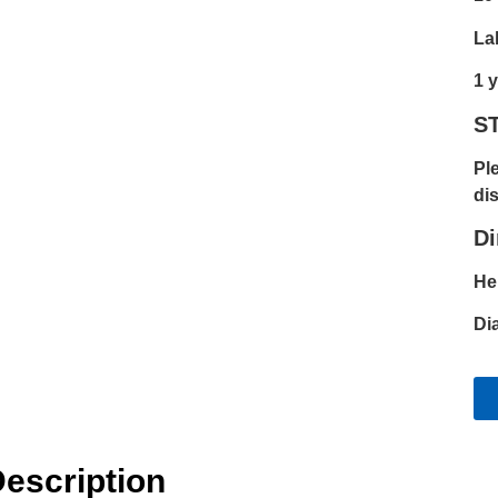
La
1 
S
Pl
dis
D
He
Di
escription