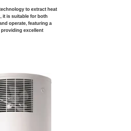
echnology to extract heat
it is suitable for both
 and operate, featuring a
, providing excellent