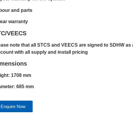
bour and parts
year warranty
TC/VEECS
ease note that all STCS and VEECS are signed to SDHW as a
count with all supply and install pricing
imensions
ight: 1708 mm
ameter: 685 mm
Enquire Now