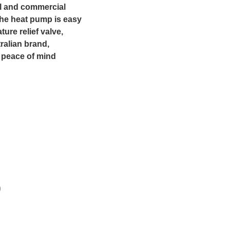
ial and commercial
 The heat pump is easy
ture relief valve,
ralian brand,
 peace of mind
)