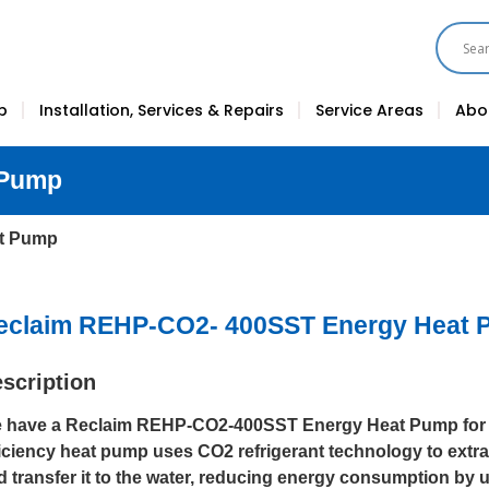
p
Installation, Services & Repairs
Service Areas
Abo
 Pump
at Pump
eclaim REHP-CO2- 400SST Energy Heat
scription
 have a Reclaim REHP-CO2-400SST Energy Heat Pump for s
ficiency heat pump uses CO2 refrigerant technology to extrac
d transfer it to the water, reducing energy consumption by u