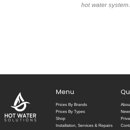
hot water system.
Menu
Qu
Prices By Brands
Abou
Prices By Types
New
Shop
Priva
Installation, Services & Repairs
Cont