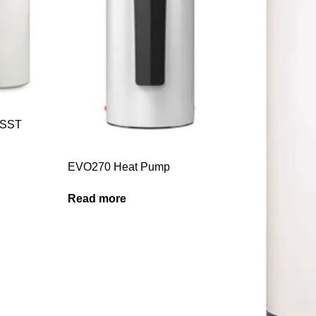
0SST
EVO270 Heat Pump
Read more