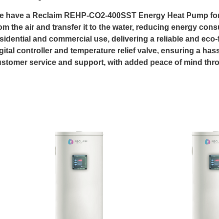
 have a Reclaim REHP-CO2-400SST Energy Heat Pump for sal
om the air and transfer it to the water, reducing energy cons
sidential and commercial use, delivering a reliable and eco-f
gital controller and temperature relief valve, ensuring a has
stomer service and support, with added peace of mind thro