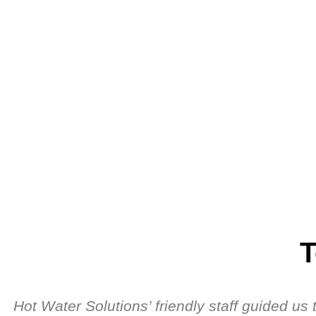
T
Hot Water Solutions’ friendly staff guided u