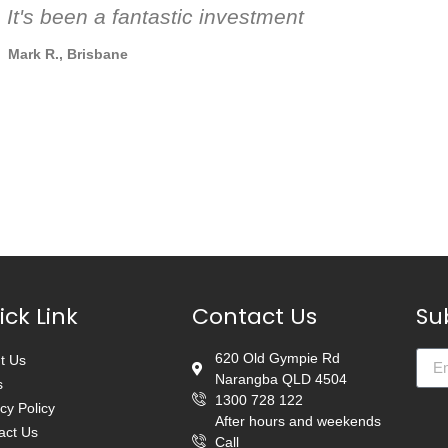
 It's been a fantastic investment
Mark R., Brisbane
ick Link
Contact Us
Su
620 Old Gympie Rd
t Us
Narangba QLD 4504
s
1300 728 122
cy Policy
After hours and weekends
act Us
Call