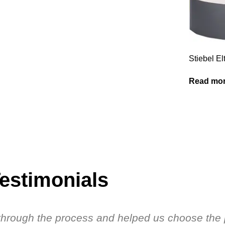
Stiebel 
Read mo
estimonials
s through the process and helped us choose the 