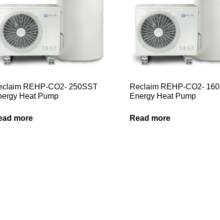
eclaim REHP-CO2- 250SST
Reclaim REHP-CO2- 16
nergy Heat Pump
Energy Heat Pump
ead more
Read more