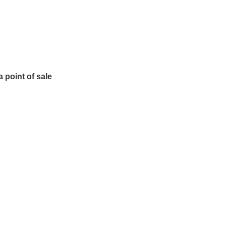
 point of sale