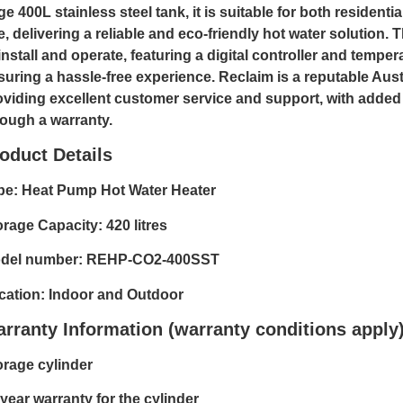
ge 400L stainless steel tank, it is suitable for both resident
e, delivering a reliable and eco-friendly hot water solution.
install and operate, featuring a digital controller and tempera
suring a hassle-free experience. Reclaim is a reputable Aust
oviding excellent customer service and support, with added
rough a warranty.
oduct Details
pe: Heat Pump Hot Water Heater
orage Capacity: 420 litres
del number: REHP-CO2-400SST
cation: Indoor and Outdoor
rranty Information (warranty conditions apply
orage cylinder
 year warranty for the cylinder