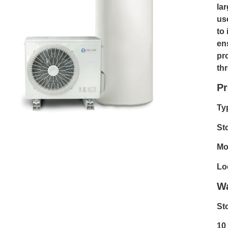
lar
us
to 
en
pr
th
Pr
Ty
St
Mo
Lo
Wa
St
10