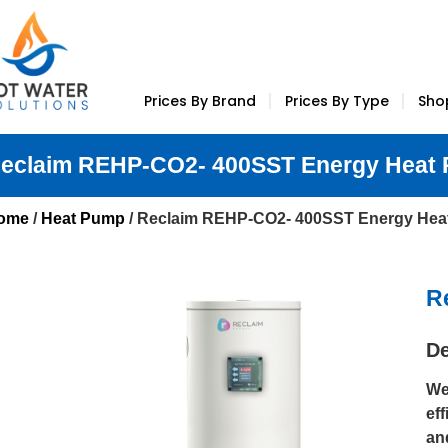
Prices By Brand
Prices By Type
Sho
eclaim REHP-CO2- 400SST Energy Heat
ome
/
Heat Pump
/ Reclaim REHP-CO2- 400SST Energy He
R
De
We
ef
an