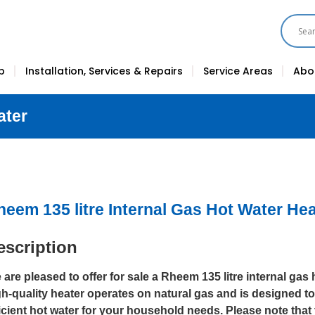
p
Installation, Services & Repairs
Service Areas
Abo
ater
heem 135 litre Internal Gas Hot Water Hea
escription
are pleased to offer for sale a Rheem 135 litre internal gas 
gh-quality heater operates on natural gas and is designed to
ficient hot water for your household needs. Please note that 