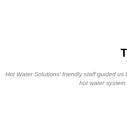
T
Hot Water Solutions’ friendly staff guided u
hot water system.