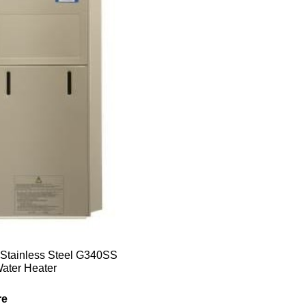
Stainless Steel G340SS
ater Heater
re