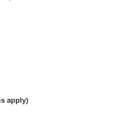
s apply)