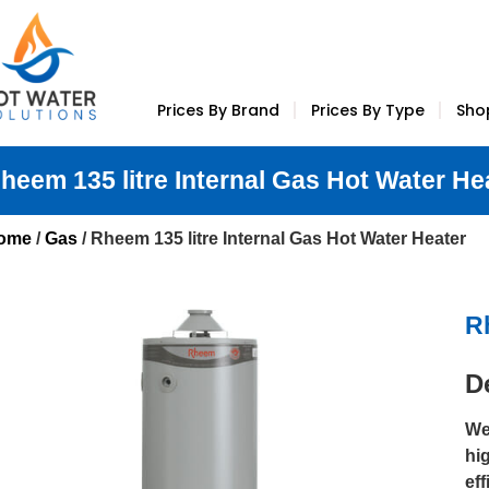
Prices By Brand
Prices By Type
Sho
heem 135 litre Internal Gas Hot Water He
ome
/
Gas
/ Rheem 135 litre Internal Gas Hot Water Heater
R
D
We 
hi
ef