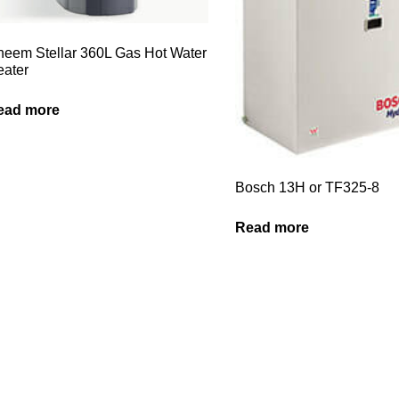
eem Stellar 360L Gas Hot Water
ater
ead more
Bosch 13H or TF325-8
Read more