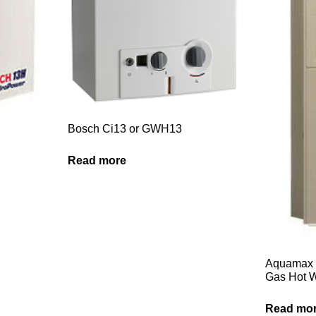
Bosch Ci13 or GWH13
Read more
Aquamax 
Gas Hot W
Read mo