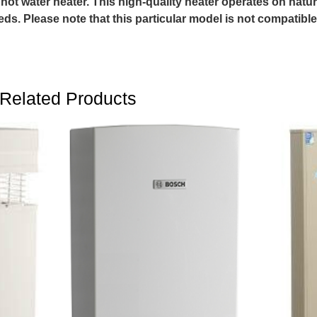
s hot water heater. This high-quality heater operates on natu
eds. Please note that this particular model is not compatible
Related Products