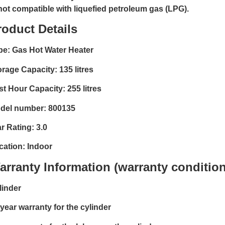
 not compatible with liquefied petroleum gas (LPG).
roduct Details
pe: Gas Hot Water Heater
orage Capacity: 135 litres
st Hour Capacity: 255 litres
del number: 800135
r Rating: 3.0
cation: Indoor
arranty Information (warranty condition
linder
 year warranty for the cylinder