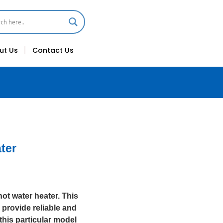
ut Us
Contact Us
ter
hot water heater. This
 provide reliable and
this particular model