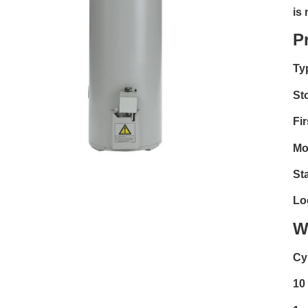
is
P
Ty
St
Fir
Mo
Sta
Lo
W
Cy
10