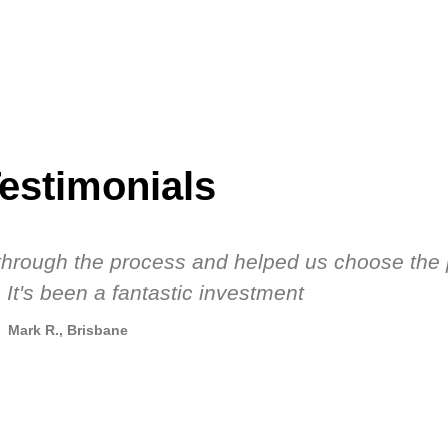
estimonials
s through the process and helped us choose the 
 It's been a fantastic investment
Mark R., Brisbane