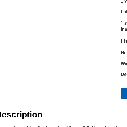
1 
La
1 
ins
D
He
Wi
De
escription