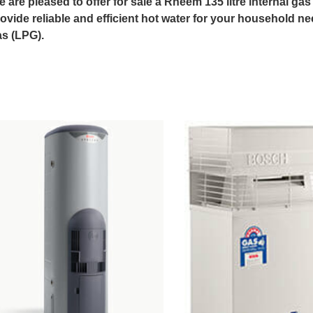
 are pleased to offer for sale a Rheem 135 litre internal ga
ovide reliable and efficient hot water for your household ne
s (LPG).