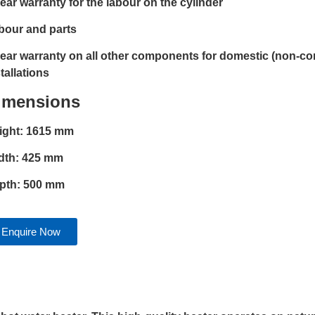
year warranty for the labour on the cylinder
bour and parts
year warranty on all other components for domestic (non-c
tallations
imensions
ight: 1615 mm
dth: 425 mm
pth: 500 mm
Enquire Now