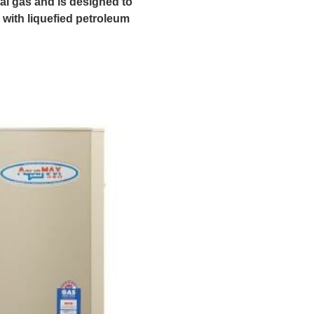
ral gas and is designed to
 with liquefied petroleum