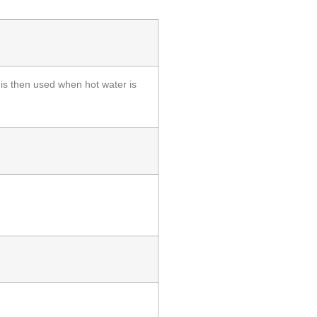
 is then used when hot water is