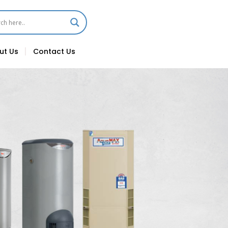
ut Us
Contact Us