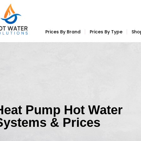
Prices By Brand
Prices By Type
Sho
Heat Pump Hot Water
Systems & Prices