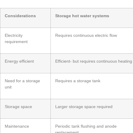
Considerations
Storage hot water systems
Electricity
Requires continuous electric flow
requirement
Energy efficient
Efficient- but requires continuous heatin
Need for a storage
Requires a storage tank
unit
Storage space
Larger storage space required
Maintenance
Periodic tank flushing and anode
replacement