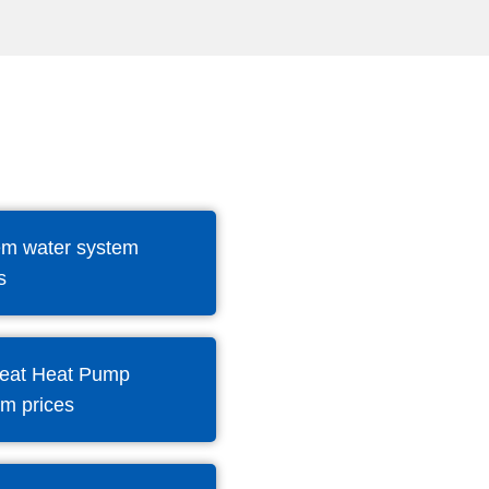
m water system
s
eat Heat Pump
em prices