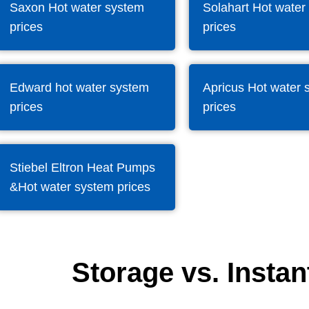
Saxon Hot water system
Solahart Hot water
prices
prices
Edward hot water system
Apricus Hot water 
prices
prices
Stiebel Eltron Heat Pumps
&Hot water system prices
Storage vs. Instan