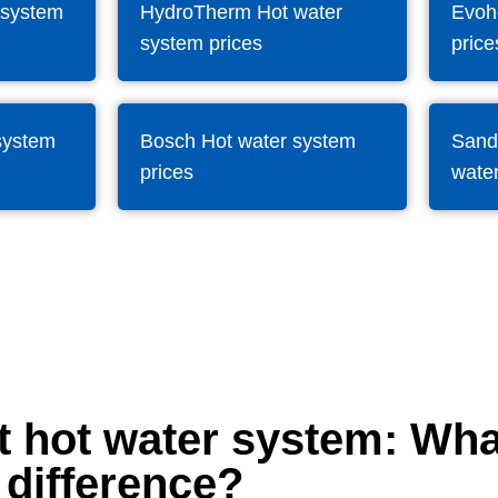
 system
HydroTherm Hot water
Evoh
system prices
price
system
Bosch Hot water system
Sand
prices
water
t hot water system: Wha
difference?