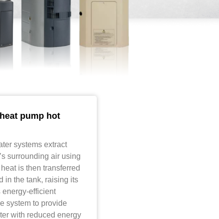
heat pump hot
ter systems extract
t’s surrounding air using
 heat is then transferred
 in the tank, raising its
 energy-efficient
e system to provide
ter with reduced energy