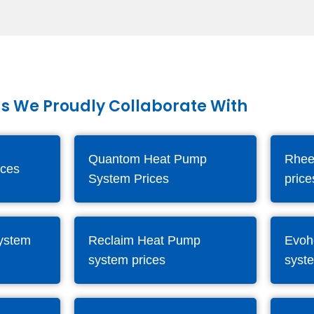
s We Proudly Collaborate With
Quantom Heat Pump
Rhee
ices
System Prices
price
system
Reclaim Heat Pump
Evoh
system prices
syst