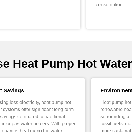
consumption.
se Heat Pump Hot Wate
t Savings
Environment
sing less electricity, heat pump hot
Heat pump hot
r systems offer significant long-term
renewable heat
 savings compared to traditional
surrounding air
tric or gas water heaters. With proper
fossil fuels, m
tenance, heat pump hot water
more sustainab