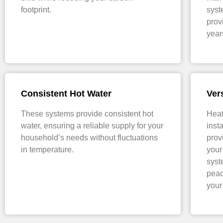
footprint.
syst
prov
year
Consistent Hot Water
Vers
These systems provide consistent hot
Heat
water, ensuring a reliable supply for your
inst
household’s needs without fluctuations
prov
in temperature.
your
syst
peac
your