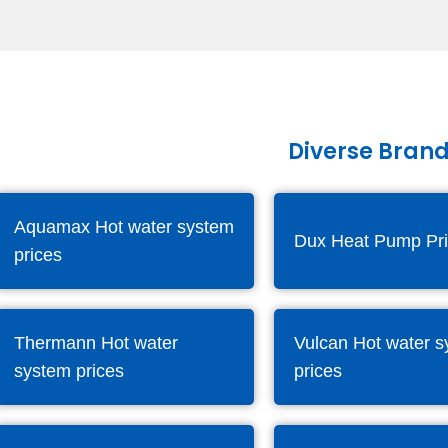
Diverse Brand
Aquamax Hot water system
Dux Heat Pump Pr
prices
Thermann Hot water
Vulcan Hot water 
system prices
prices