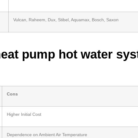
Vulcan, Raheem, Dux, Stibel, Aquamax, Bosch, Saxon
heat pump hot water sy
Cons
Higher Initial Cost
Dependence on Ambient Air Temperature