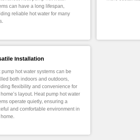
ems can have a long lifespan,
iding reliable hot water for many
s.
atile Installation
 pump hot water systems can be
alled both indoors and outdoors,
iding flexibility and convenience for
 home’s layout. Heat pump hot water
ems operate quietly, ensuring a
eful and comfortable environment in
 home.