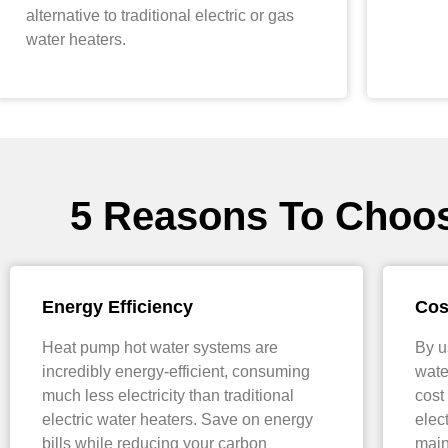
alternative to traditional electric or gas
water heaters.
5 Reasons To Choo
Energy Efficiency
Cos
Heat pump hot water systems are
By u
incredibly energy-efficient, consuming
wate
much less electricity than traditional
cost
electric water heaters. Save on energy
elec
bills while reducing your carbon
main