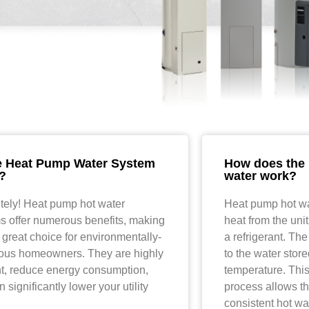
e Heat Pump Water System
How does the 
?
water work?
tely! Heat pump hot water
Heat pump hot wa
s offer numerous benefits, making
heat from the uni
 great choice for environmentally-
a refrigerant. The
ous homeowners. They are highly
to the water stored
ent, reduce energy consumption,
temperature. This
 significantly lower your utility
process allows th
consistent hot wa