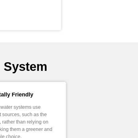
r System
ally Friendly
 water systems use
 sources, such as the
, rather than relying on
aking them a greener and
le choice.