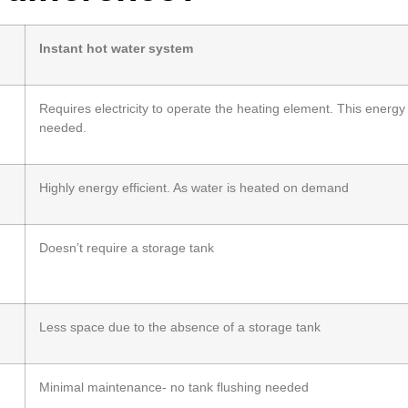
Instant hot water system
Requires electricity to operate the heating element. This energy
needed.
g
Highly energy efficient. As water is heated on demand
Doesn’t require a storage tank
Less space due to the absence of a storage tank
Minimal maintenance- no tank flushing needed