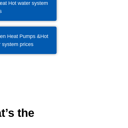
eat Hot water system
s
en Heat Pumps &Hot
 system prices
t’s the