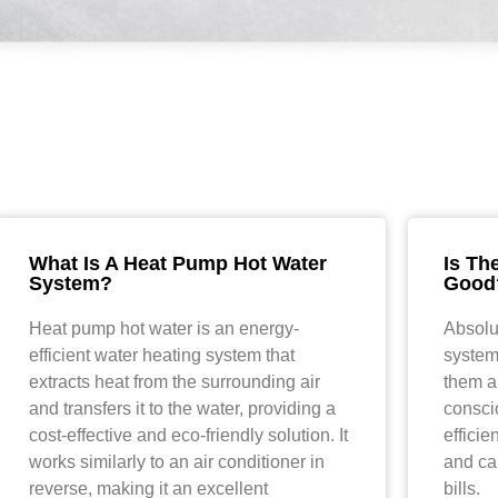
What Is A Heat Pump Hot Water
Is Th
System?
Good
Heat pump hot water is an energy-
Absolu
efficient water heating system that
system
extracts heat from the surrounding air
them a
and transfers it to the water, providing a
consci
cost-effective and eco-friendly solution. It
effici
works similarly to an air conditioner in
and can
reverse, making it an excellent
bills.