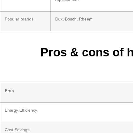
Popular brands
Dux, Bosch, Rheem
Pros & cons of 
Pros
Energy Efficiency
Cost Savings