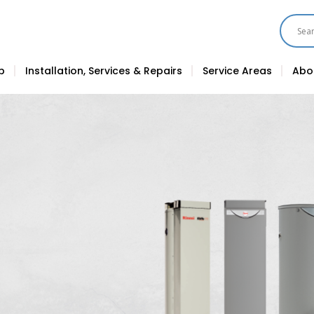
p
Installation, Services & Repairs
Service Areas
Abo