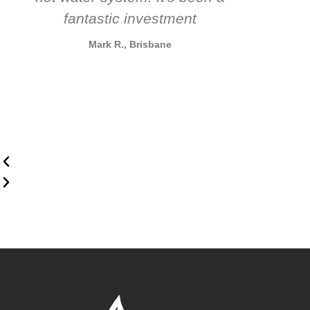
fantastic investment
Mark R., Brisbane