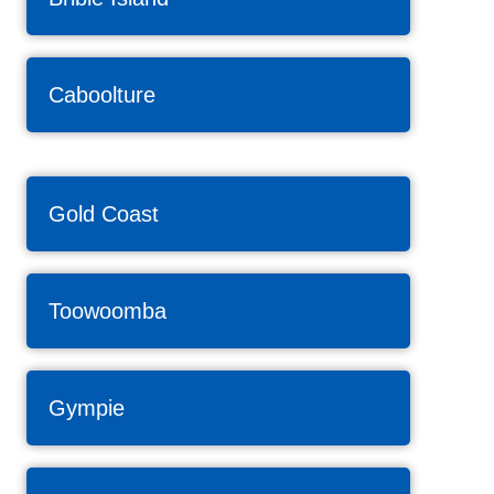
Caboolture
Gold Coast
Toowoomba
Gympie