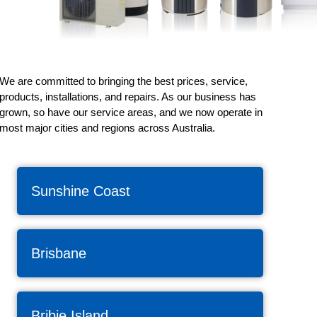
We are committed to bringing the best prices, service,
products, installations, and repairs. As our business has
grown, so have our service areas, and we now operate in
most major cities and regions across Australia.
Sunshine Coast
Brisbane
Bribie Island