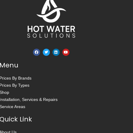
Menu
Prices By Brands
Prices By Types
Shop
Installation, Services & Repairs
Service Areas
Quick Link
About Us