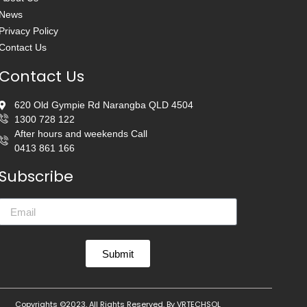
News
Privacy Policy
Contact Us
Contact Us
620 Old Gympie Rd Narangba QLD 4504
1300 728 122
After hours and weekends Call
0413 861 166
Subscribe
Submit
Copyrights ©2023, All Rights Reserved. By
VRTECHSOL