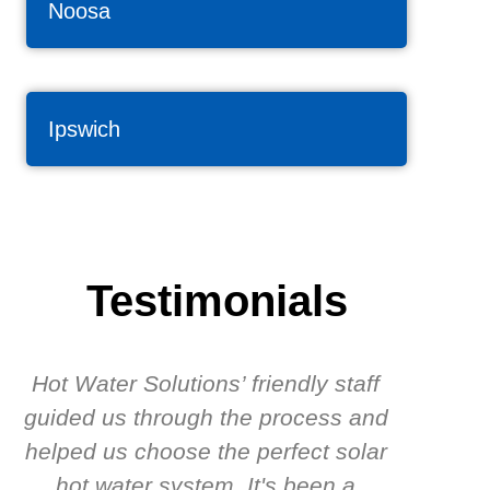
Noosa
Ipswich
Testimonials
Hot Water Solutions’ friendly staff
guided us through the process and
know
helped us choose the perfect solar
t
hot water system. It's been a
rec