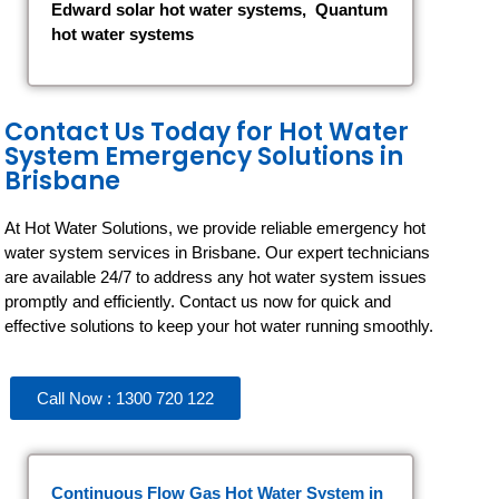
Edward solar hot water systems
,
Quantum
hot water systems
Contact Us Today for Hot Water
System Emergency Solutions in
Brisbane
At Hot Water Solutions, we provide reliable emergency hot
water system services in Brisbane. Our expert technicians
are available 24/7 to address any hot water system issues
promptly and efficiently. Contact us now for quick and
effective solutions to keep your hot water running smoothly.
Call Now : 1300 720 122
Continuous Flow Gas Hot Water System
in