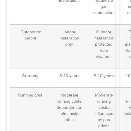
installation.
requires a
gas
c
connection.
a
Outdoor or
Indoor
Outdoor
T
indoor
installation
installation;
only.
protected
ins
from
fo
weather.
s
Warranty
5-10 years
5-10 years
10
Running cost
Moderate
Moderate
running costs;
running
run
dependent on
costs,
w
electricity
influenced
sol
rates.
by gas
prices