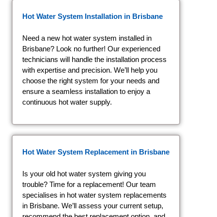
Hot Water System Installation in Brisbane
Need a new hot water system installed in
Brisbane? Look no further! Our experienced
technicians will handle the installation process
with expertise and precision. We’ll help you
choose the right system for your needs and
ensure a seamless installation to enjoy a
continuous hot water supply.
Hot Water System Replacement in Brisbane
Is your old hot water system giving you
trouble? Time for a replacement! Our team
specialises in hot water system replacements
in Brisbane. We’ll assess your current setup,
recommend the best replacement option, and