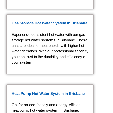
Gas Storage Hot Water System
in Brisbane
Experience consistent hot water with our gas
storage hot water systems in Brisbane. These
units are ideal for households with higher hot
water demands. With our professional service,
you can trust in the durability and efficiency of
your system.
Heat Pump Hot Water System
in Brisbane
Opt for an eco-friendly and energy-efficient
heat pump hot water system in Brisbane.