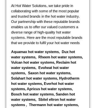
At Hot Water Solutions, we take pride in
collaborating with some of the most popular
and trusted brands in the hot water industry.
Our partnership with these reputable brands
enables us to offer our valued customers a
diverse range of high-quality hot water
systems. Here are the most reputable brands
that we provide to fulfil your hot water needs
Aquamax hot water systems
,
Dux hot
water systems
,
Rheem hot water systems
,
Vulcan hot water systems
,
Reclaim hot
water systems
,
Evoheat hot water
systems
,
Saxon hot water systems
,
Solahart hot water systems
,
Hydrotherm
hot water systems
,
Everhot hot water
systems
,
Apricus hot water systems
,
Bosch hot water systems
,
Sanden hot
water systems
,
Sbitel eltron hot water
systems
,
Thermann hot water systems
,