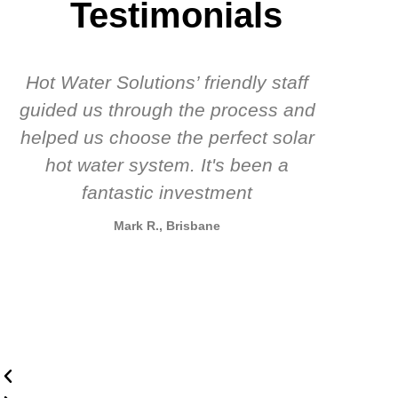
Testimonials
Hot Water Solutions’ friendly staff
guided us through the process and
know
helped us choose the perfect solar
t
hot water system. It's been a
rec
fantastic investment
Mark R., Brisbane