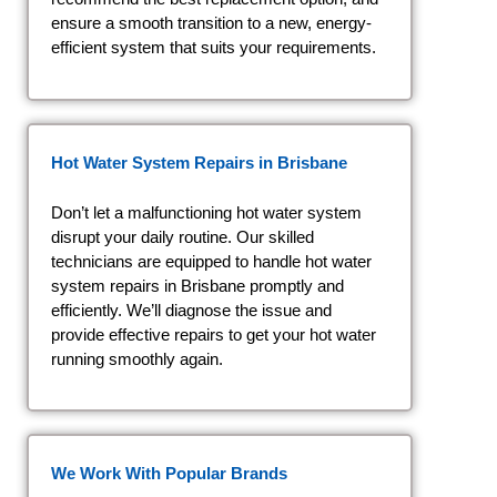
ensure a smooth transition to a new, energy-
efficient system that suits your requirements.
Hot Water System Repairs in Brisbane
Don’t let a malfunctioning hot water system
disrupt your daily routine. Our skilled
technicians are equipped to handle hot water
system repairs in Brisbane promptly and
efficiently. We’ll diagnose the issue and
provide effective repairs to get your hot water
running smoothly again.
We Work With Popular Brands