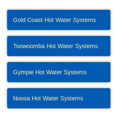
Gold Coast Hot Water Systems
Toowoomba Hot Water Systems
Gympie Hot Water Systems
Noosa Hot Water Systems