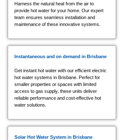
Harness the natural heat from the air to
provide hot water for your home. Our expert
team ensures seamless installation and
maintenance of these innovative systems.
Instantaneous and on demand
in Brisbane
Get instant hot water with our efficient electric
hot water systems in Brisbane. Perfect for
smaller properties or spaces with limited
access to gas supply, these units deliver
reliable performance and cost-effective hot
water solutions.
Solar Hot Water System
in Brisbane