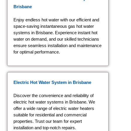
Brisbane
Enjoy endless hot water with our efficient and
space-saving instantaneous gas hot water
systems in Brisbane. Experience instant hot
water on demand, and our skilled technicians
ensure seamless installation and maintenance
for optimal performance.
Electric Hot Water System
in Brisbane
Discover the convenience and reliability of
electric hot water systems in Brisbane. We
offer a wide range of electric water heaters
suitable for residential and commercial
properties. Trust our team for expert
installation and top-notch repairs.