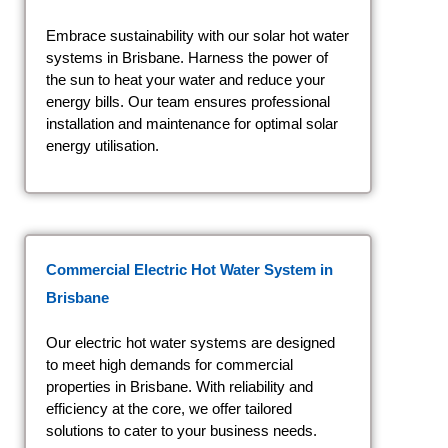
Embrace sustainability with our solar hot water
systems in Brisbane. Harness the power of
the sun to heat your water and reduce your
energy bills. Our team ensures professional
installation and maintenance for optimal solar
energy utilisation.
Commercial Electric Hot Water System
in
Brisbane
Our electric hot water systems are designed
to meet high demands for commercial
properties in Brisbane. With reliability and
efficiency at the core, we offer tailored
solutions to cater to your business needs.