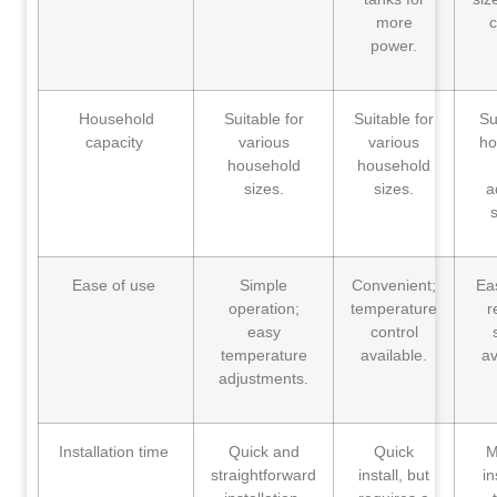
more
c
power.
Household
Suitable for
Suitable for
Su
capacity
various
various
ho
household
household
sizes.
sizes.
a
s
Ease of use
Simple
Convenient;
Ea
operation;
temperature
r
easy
control
temperature
available.
av
adjustments.
Installation time
Quick and
Quick
M
straightforward
install, but
in