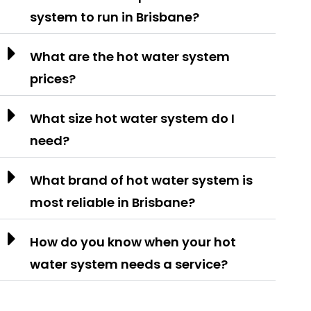
system to run in Brisbane?
What are the hot water system
prices?
What size hot water system do I
need?
What brand of hot water system is
most reliable in Brisbane?
How do you know when your hot
water system needs a service?