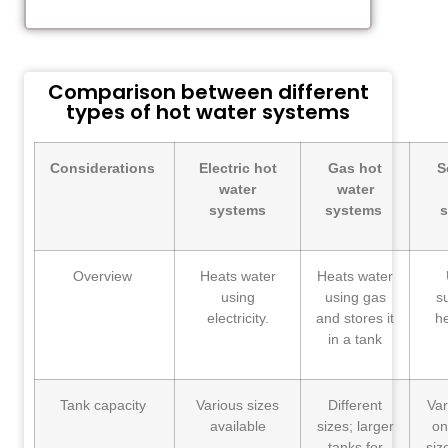
Comparison between different
types of hot water systems
Considerations
Electric hot
Gas hot
S
water
water
systems
systems
s
Overview
Heats water
Heats water
using
using gas
su
electricity.
and stores it
he
in a tank
Tank capacity
Various sizes
Different
Var
available
sizes; larger
on
tanks for
siz