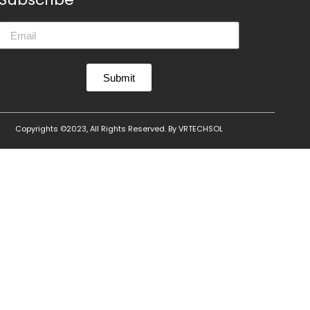
Submit
Copyrights ©2023, All Rights Reserved. By
VRTECHSOL