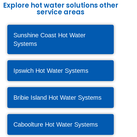
Explore hot water solutions other
service areas
Sunshine Coast Hot Water
Systems
Ipswich Hot Water Systems
Bribie Island Hot Water Systems
Caboolture Hot Water Systems