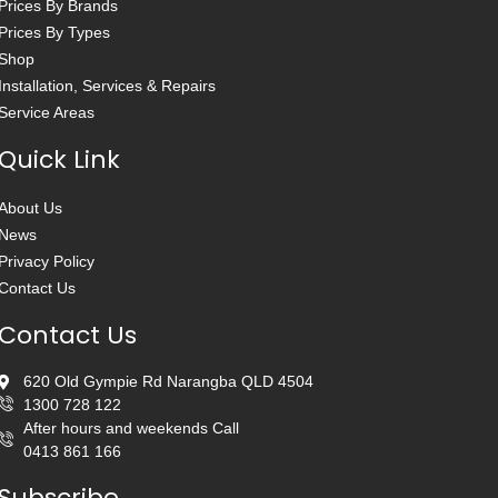
Prices By Brands
Prices By Types
Shop
Installation, Services & Repairs
Service Areas
Quick Link
About Us
News
Privacy Policy
Contact Us
Contact Us
620 Old Gympie Rd Narangba QLD 4504
1300 728 122
After hours and weekends Call
0413 861 166
Subscribe