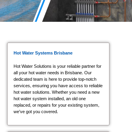
Hot Water Systems Brisbane
Hot Water Solutions is your reliable partner for
all your hot water needs in Brisbane. Our
dedicated team is here to provide top-notch
services, ensuring you have access to reliable
hot water solutions. Whether you need a new
hot water system installed, an old one
replaced, or repairs for your existing system,
we’ve got you covered.