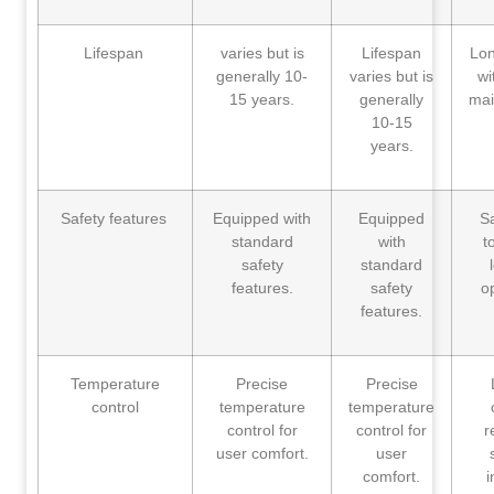
Lifespan
varies but is
Lifespan
Lon
generally 10-
varies but is
wi
15 years.
generally
mai
10-15
years.
Safety features
Equipped with
Equipped
S
standard
with
t
safety
standard
features.
safety
o
features.
Temperature
Precise
Precise
control
temperature
temperature
control for
control for
r
user comfort.
user
comfort.
i