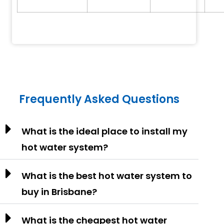
Frequently Asked Questions
What is the ideal place to install my
hot water system?
What is the best hot water system to
buy in Brisbane?
What is the cheapest hot water