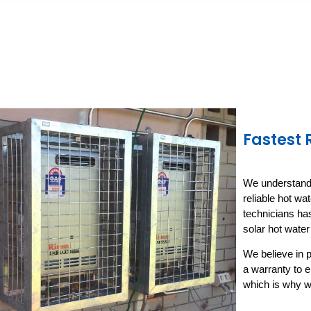
Fastest
We understand h
reliable hot wa
technicians has
solar hot wate
We believe in p
a warranty to 
which is why w