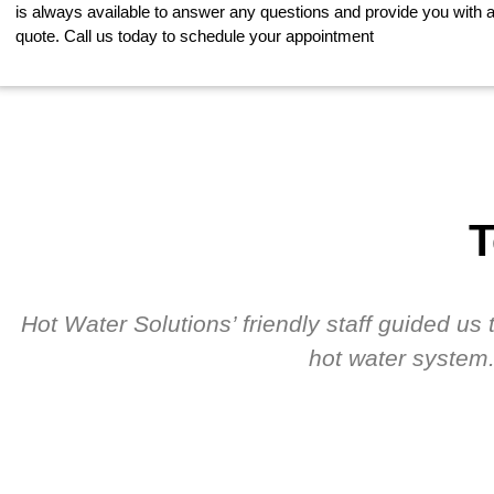
is always available to answer any questions and provide you with a
quote. Call us today to schedule your appointment
T
Hot Water Solutions’ friendly staff guided u
hot water system.