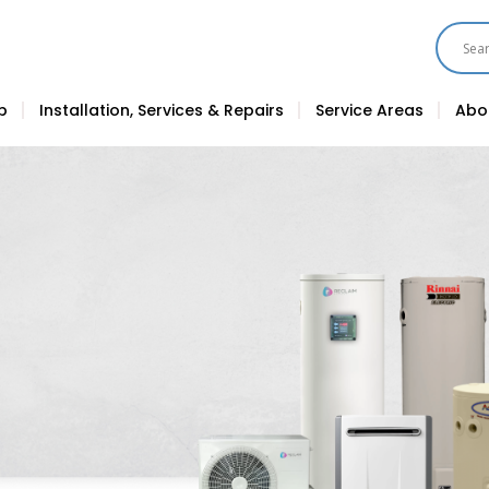
p
Installation, Services & Repairs
Service Areas
Abo