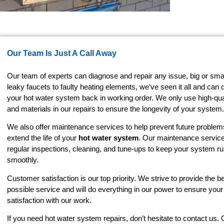
Our Team Is Just A Call Away
Our team of experts can diagnose and repair any issue, big or sma
leaky faucets to faulty heating elements, we’ve seen it all and can 
your hot water system back in working order. We only use high-qual
and materials in our repairs to ensure the longevity of your system.
We also offer maintenance services to help prevent future proble
extend the life of your
hot water system
. Our maintenance service
regular inspections, cleaning, and tune-ups to keep your system r
smoothly.
Customer satisfaction is our top priority. We strive to provide the b
possible service and will do everything in our power to ensure you
satisfaction with our work.
If you need hot water system repairs, don’t hesitate to contact us.