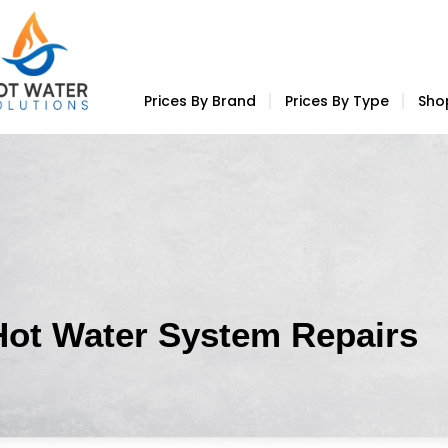
Prices By Brand
Prices By Type
Sho
Hot Water System Repairs