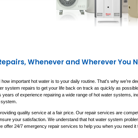
 Repairs, Whenever and Wherever You 
ow important hot water is to your daily routine. That’s why we’re ded
ter system repairs to get your life back on track as quickly as possib
 years of experience repairing a wide range of hot water systems, inc
r system
.
roviding quality service at a fair price. Our repair services are compe
ensure your satisfaction. We understand that hot water system probl
e offer 24/7 emergency repair services to help you when you need it 