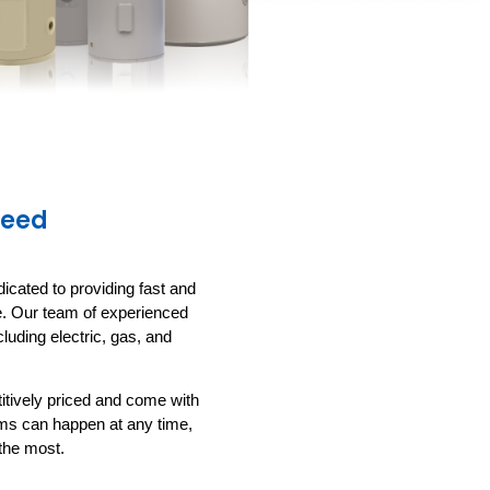
Need
icated to providing fast and
le. Our team of experienced
luding electric, gas, and
titively priced and come with
ems can happen at any time,
the most.