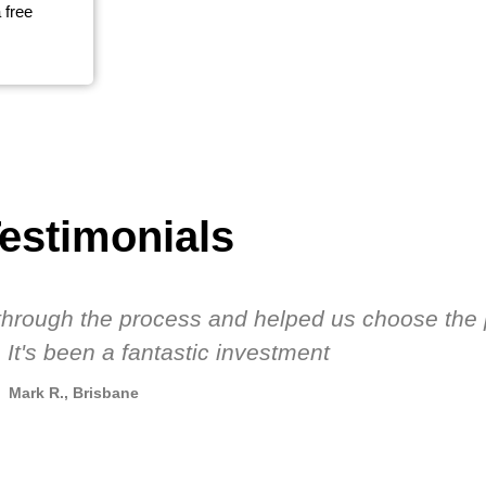
 free
estimonials
s through the process and helped us choose the 
 It's been a fantastic investment
Mark R., Brisbane