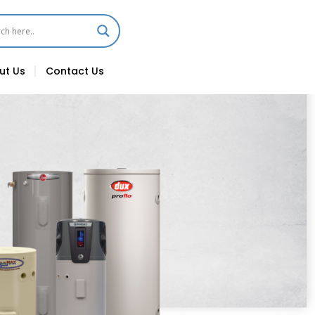
ut Us
Contact Us