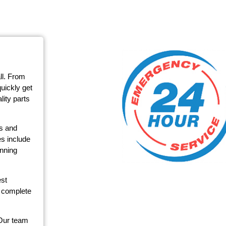
ll. From
quickly get
ity parts
ms and
s include
unning
est
r complete
 Our team