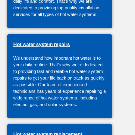
daily life and comfort. That’s why we are
dedicated to providing top-quality installation
services for all types of hot water systems.
Hot water system repairs
We understand how important hot water is to
your daily routine. That’s why we’re dedicated
to providing fast and reliable hot water system
repairs to get your life back on track as quickly
as possible. Our team of experienced
technicians has years of experience repairing a
wide range of hot water systems, including
electric, gas, and solar systems.
Hot water system replacement