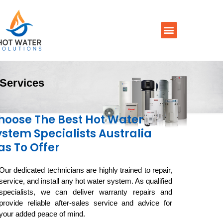
Prices By Brand
Prices By Type
Installation, Services & Repairs
Service Areas
Contact Us
Services
hoose The Best Hot Water
ystem Specialists Australia
as To Offer
Our dedicated technicians are highly trained to repair,
service, and install any hot water system. As qualified
specialists, we can deliver warranty repairs and
provide reliable after-sales service and advice for
your added peace of mind.