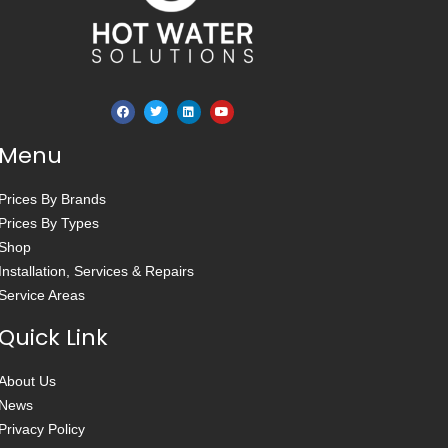
Menu
Prices By Brands
Prices By Types
Shop
Installation, Services & Repairs
Service Areas
Quick Link
About Us
News
Privacy Policy