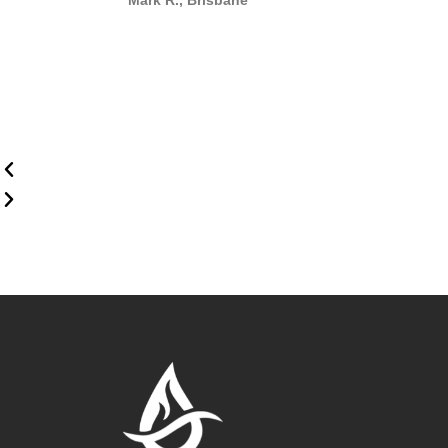
Mark R., Brisbane