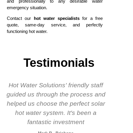
and professionally to any desirable water
emergency situation.
Contact our
hot water specialists
for a free
quote, same-day service, and perfectly
functioning hot water.
Testimonials
Hot Water Solutions’ friendly staff
guided us through the process and
know
helped us choose the perfect solar
t
hot water system. It's been a
rec
fantastic investment