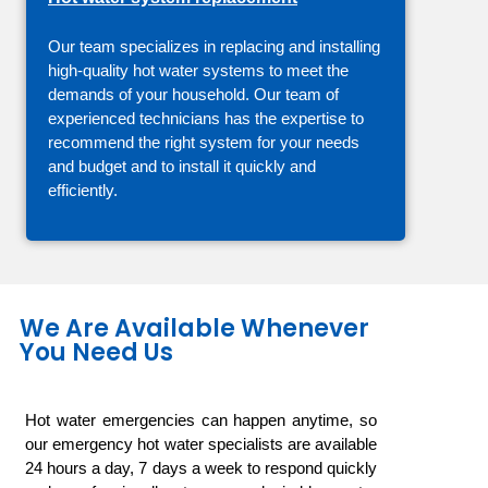
Our team specializes in replacing and installing
high-quality hot water systems to meet the
demands of your household. Our team of
experienced technicians has the expertise to
recommend the right system for your needs
and budget and to install it quickly and
efficiently.
We Are Available Whenever
You Need Us
Hot water emergencies can happen anytime, so
our emergency hot water specialists are available
24 hours a day, 7 days a week to respond quickly