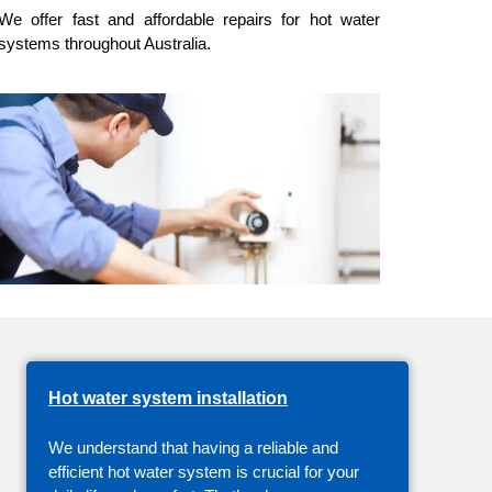
We offer fast and affordable repairs for
hot water
systems
throughout Australia.
Hot water system installation
We understand that having a reliable and
efficient hot water system is crucial for your