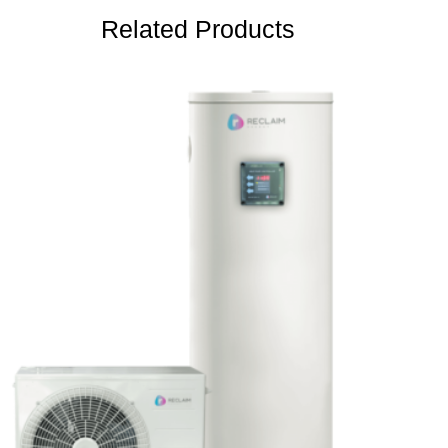
Related Products