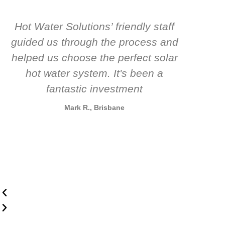
Hot Water Solutions’ friendly staff
guided us through the process and
know
helped us choose the perfect solar
t
hot water system. It's been a
rec
fantastic investment
Mark R., Brisbane