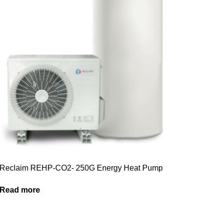
Reclaim REHP-CO2- 250G Energy Heat Pump
Read more