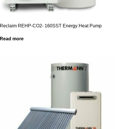
Reclaim REHP-CO2- 160SST Energy Heat Pump
Read more