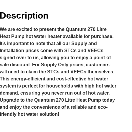
Description
We are excited to present the Quantum 270 Litre
Heat Pump hot water heater available for purchase.
It’s important to note that all our Supply and
Installation prices come with STCs and VEECs
signed over to us, allowing you to enjoy a point-of-
sale discount. For Supply Only prices, customers
will need to claim the STCs and VEECs themselves.
This energy-efficient and cost-effective hot water
system is perfect for households with high hot water
demand, ensuring you never run out of hot water.
Upgrade to the Quantum 270 Litre Heat Pump today
and enjoy the convenience of a reliable and eco-
friendly hot water solution!