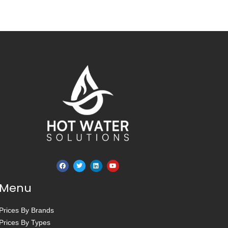
Menu
Prices By Brands
Prices By Types