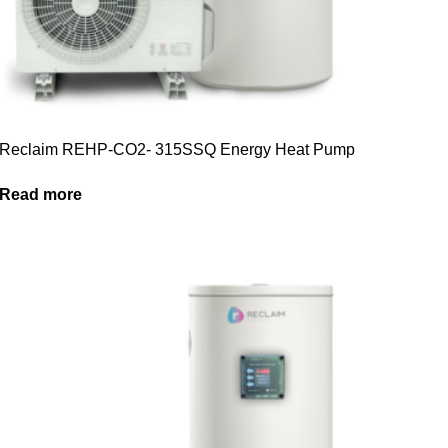
Reclaim REHP-CO2- 315SSQ Energy Heat Pump
Read more