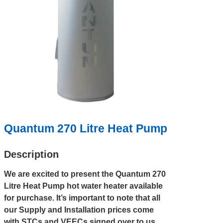
Quantum 270 Litre Heat Pump
Description
We are excited to present the Quantum 270
Litre Heat Pump hot water heater available
for purchase. It’s important to note that all
our Supply and Installation prices come
with STCs and VEECs signed over to us,