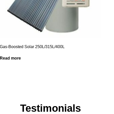
Gas-Boosted Solar 250L/315L/400L
Read more
Testimonials