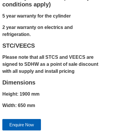
conditions apply)
5 year warranty for the cylinder
2 year warranty on electrics and
refrigeration.
STC/VEECS
Please note that all STCS and VEECS are
signed to SDHW as a point of sale discount
with all supply and install pricing
Dimensions
Height: 1900 mm
Width: 650 mm
Enquire Now