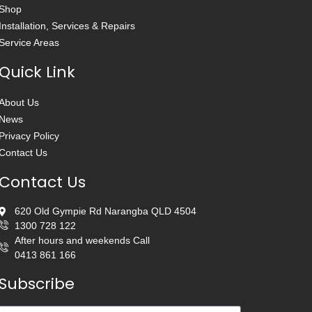
Shop
Installation, Services & Repairs
Service Areas
Quick Link
About Us
News
Privacy Policy
Contact Us
Contact Us
620 Old Gympie Rd Narangba QLD 4504
1300 728 122
After hours and weekends Call
0413 861 166
Subscribe