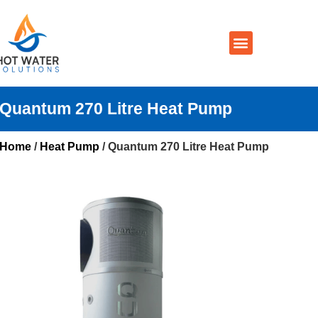
Prices By Brand
Prices By Type
Installation, Services & Repairs
Service Areas
Contact Us
Quantum 270 Litre Heat Pump
Home
/
Heat Pump
/ Quantum 270 Litre Heat Pump