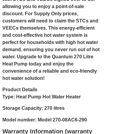
allowing you to enjoy a point-of-sale
discount. For Supply Only prices,
customers will need to claim the STCs and
VEECs themselves. This energy-efficient
and cost-effective hot water system is
perfect for households with high hot water
demand, ensuring you never run out of hot
water. Upgrade to the Quantum 270 Litre
Heat Pump today and enjoy the
convenience of a reliable and eco-friendly
hot water solution!
Product Details
Type: Heat Pump Hot Water Heater
Storage Capacity: 270 litres
Model number: Model 270-08AC6-290
Warranty Information (warranty