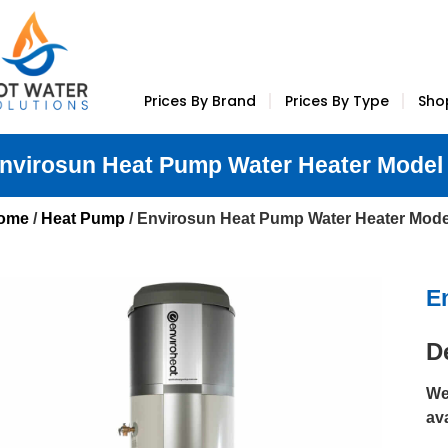
Prices By Brand
Prices By Type
Sho
nvirosun Heat Pump Water Heater Model
ome
/
Heat Pump
/ Envirosun Heat Pump Water Heater Mod
E
D
We
av