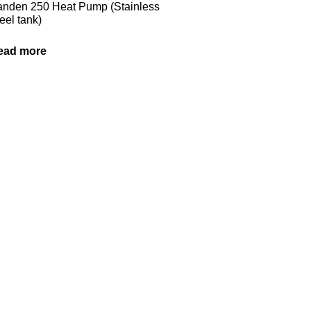
nden 250 Heat Pump (Stainless
eel tank)
ead more