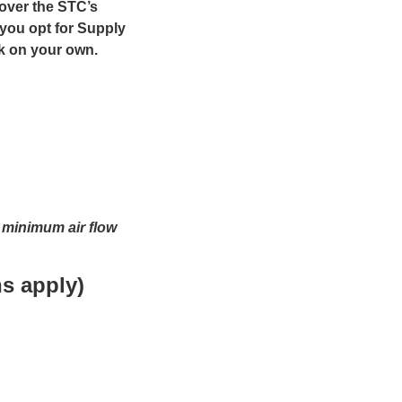
cover the STC’s
 you opt for Supply
ck on your own.
t minimum air flow
s apply)