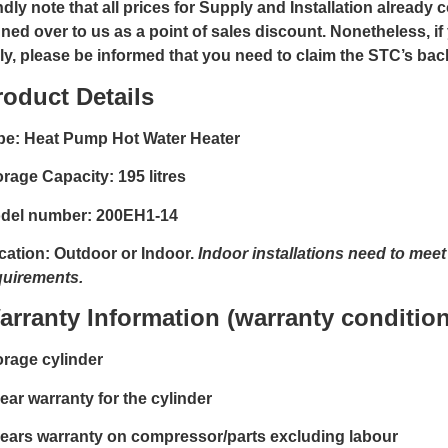
dly note that all prices for Supply and Installation already 
gned over to us as a point of sales discount. Nonetheless, if
ly, please be informed that you need to claim the STC’s ba
roduct Details
pe: Heat Pump Hot Water Heater
orage Capacity: 195 litres
del number: 200EH1-14
cation: Outdoor or Indoor.
Indoor installations need to mee
quirements.
arranty Information (warranty condition
orage cylinder
ear warranty for the cylinder
years warranty on compressor/parts excluding labour