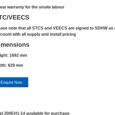
year warranty for the onsite labour
TC/VEECS
ease note that all STCS and VEECS are signed to SDHW as a
count with all supply and install pricing
imensions
ight: 1692 mm
dth: 629 mm
Enquire Now
 200EH1-14 available for purchase.