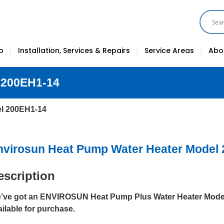
p
Installation, Services & Repairs
Service Areas
Abo
 200EH1-14
el 200EH1-14
nvirosun Heat Pump Water Heater Model
escription
’ve got an ENVIROSUN Heat Pump Plus Water Heater Mode
ailable for purchase.