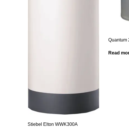
Quantum 
Read mo
Stiebel Elton WWK300A