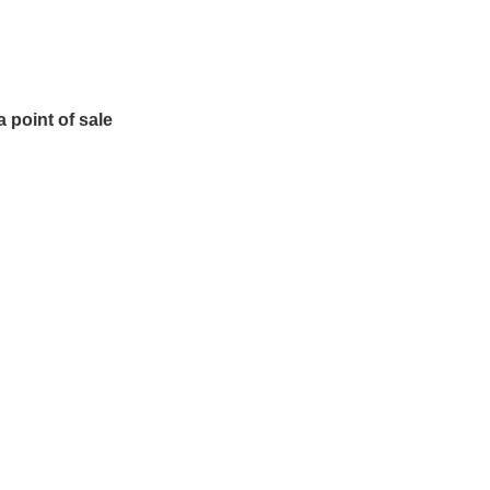
 point of sale