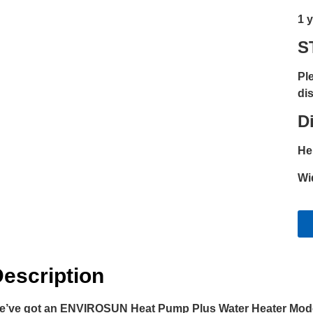
1 
S
Pl
dis
D
He
Wi
escription
e’ve got an ENVIROSUN Heat Pump Plus Water Heater Model