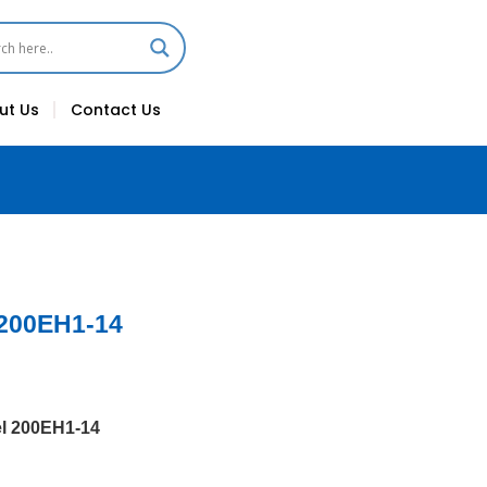
ut Us
Contact Us
 200EH1-14
l 200EH1-14