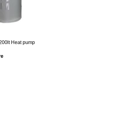
200lt Heat pump
re