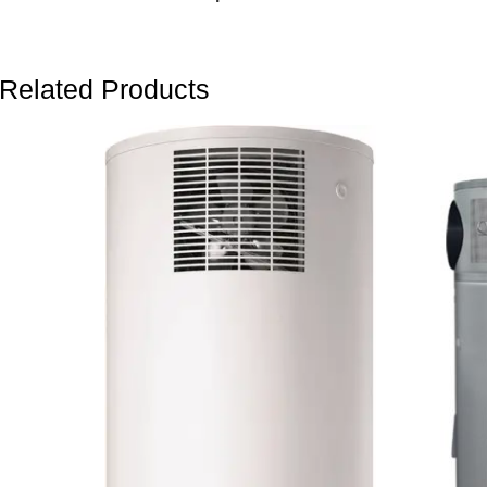
Related Products