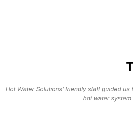
T
Hot Water Solutions’ friendly staff guided u
hot water system.