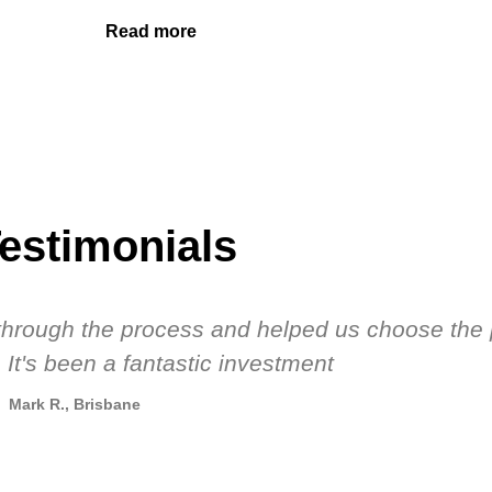
Read more
estimonials
s through the process and helped us choose the 
 It's been a fantastic investment
Mark R., Brisbane