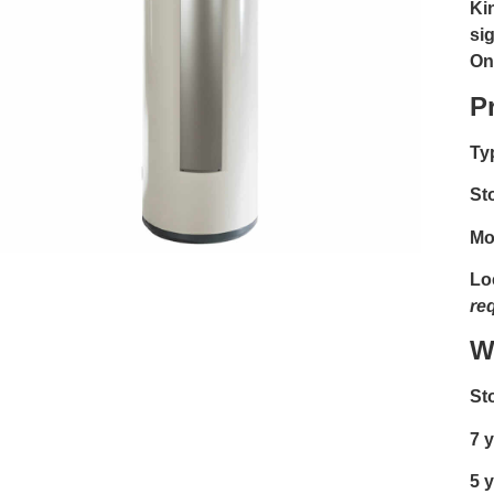
Kin
si
On
P
Ty
St
Mo
Lo
re
W
St
7 y
5 