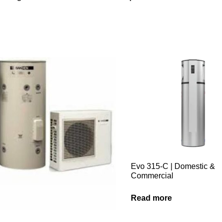
Evo 315-C | Domestic &
Commercial
Read more