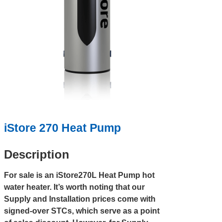
iStore 270 Heat Pump
Description
For sale is an iStore270L Heat Pump hot
water heater. It’s worth noting that our
Supply and Installation prices come with
signed-over STCs, which serve as a point