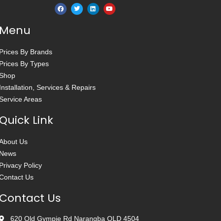
Menu
Prices By Brands
Prices By Types
Shop
Installation, Services & Repairs
Service Areas
Quick Link
About Us
News
Privacy Policy
Contact Us
Contact Us
620 Old Gympie Rd Narangba QLD 4504