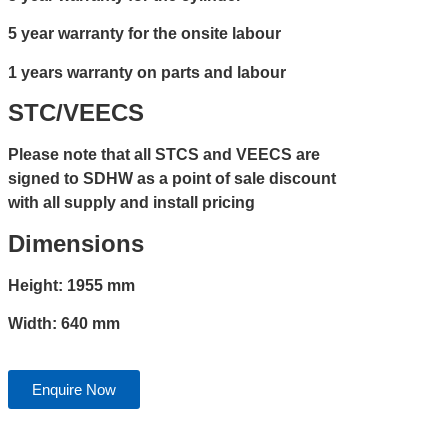
5 year warranty for the onsite labour
1 years warranty on parts and labour
STC/VEECS
Please note that all STCS and VEECS are
signed to SDHW as a point of sale discount
with all supply and install pricing
Dimensions
Height: 1955 mm
Width: 640 mm
Enquire Now