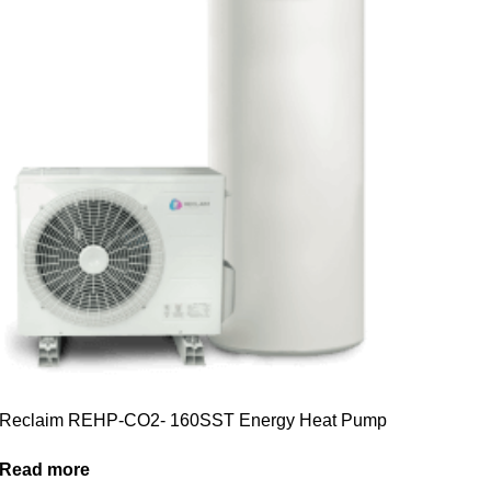
Reclaim REHP-CO2- 160SST Energy Heat Pump
Read more