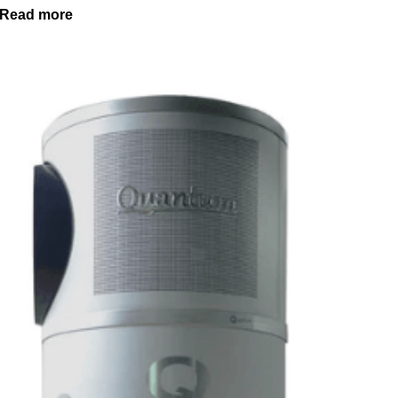
Read more