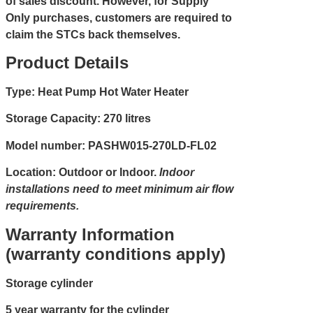
of sales discount. However, for Supply
Only purchases, customers are required to
claim the STCs back themselves.
Product Details
Type: Heat Pump Hot Water Heater
Storage Capacity: 270 litres
Model number: PASHW015-270LD-FL02
Location: Outdoor or Indoor.
Indoor
installations need to meet minimum air flow
requirements.
Warranty Information
(warranty conditions apply)
Storage cylinder
5 year warranty for the cylinder