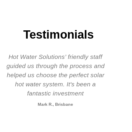
Testimonials
Hot Water Solutions’ friendly staff
guided us through the process and
know
helped us choose the perfect solar
t
hot water system. It's been a
rec
fantastic investment
Mark R., Brisbane