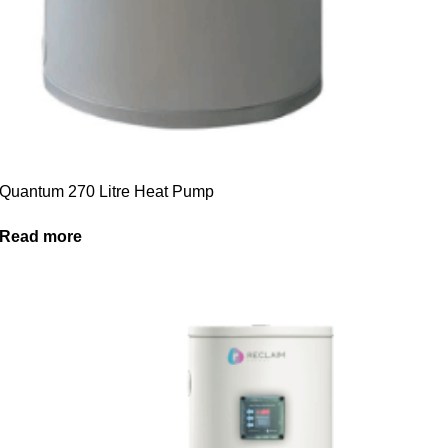
Quantum 270 Litre Heat Pump
Read more