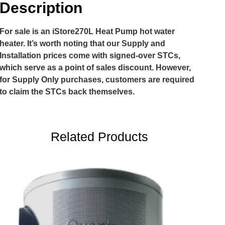
Description
For sale is an iStore270L Heat Pump hot water
heater. It’s worth noting that our Supply and
Installation prices come with signed-over STCs,
which serve as a point of sales discount. However,
for Supply Only purchases, customers are required
to claim the STCs back themselves.
Related Products