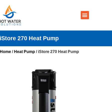
Prices By Brand
Prices By Type
Installation, Services & Repairs
Service Areas
Contact Us
iStore 270 Heat Pump
Home
/
Heat Pump
/ iStore 270 Heat Pump