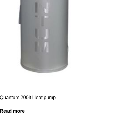
Quantum 200lt Heat pump
Read more