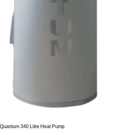
Quantum 340 Litre Heat Pump