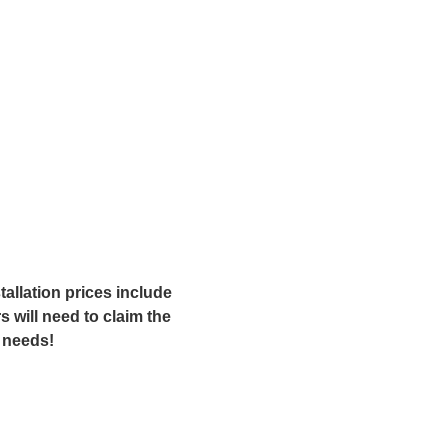
allation prices include
 will need to claim the
r needs!