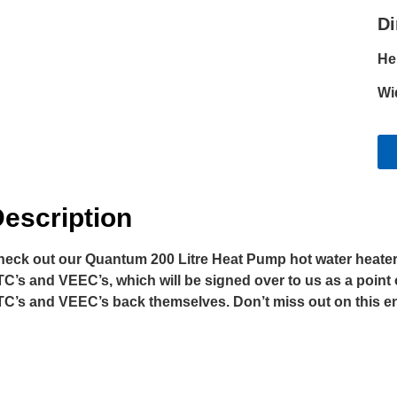
D
He
Wi
escription
eck out our Quantum 200 Litre Heat Pump hot water heater a
C’s and VEEC’s, which will be signed over to us as a point 
C’s and VEEC’s back themselves. Don’t miss out on this ener