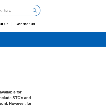
ut Us
Contact Us
vailable for
 include STC’s and
ount. However, for