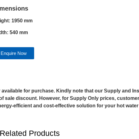
imensions
ight: 1950 mm
dth: 540 mm
Enquire Now
vailable for purchase. Kindly note that our Supply and Inst
of sale discount. However, for Supply Only prices, customers
gy-efficient and cost-effective solution for your hot wate
Related Products