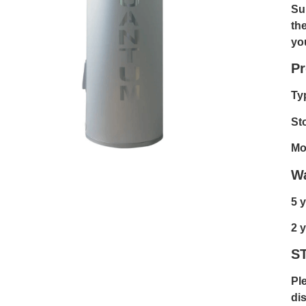
Su
th
yo
Pr
Ty
St
Mo
Wa
5 y
2 y
S
Pl
dis