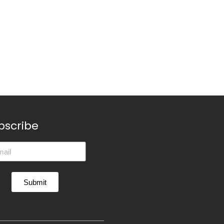
bscribe
Submit