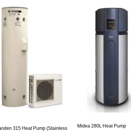
Midea 280L Heat Pump
nden 315 Heat Pump (Stainless