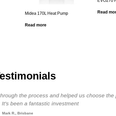
EVO270 
Read mo
Midea 170L Heat Pump
Read more
estimonials
s through the process and helped us choose the 
 It's been a fantastic investment
Mark R., Brisbane