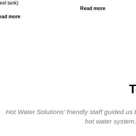
eel tank)
Read more
ead more
T
Hot Water Solutions’ friendly staff guided u
hot water system.