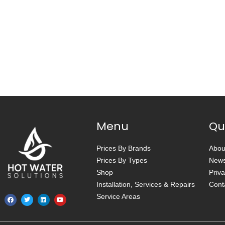
Menu
Qu
Prices By Brands
Abou
Prices By Types
New
Shop
Priva
Installation, Services & Repairs
Cont
Service Areas