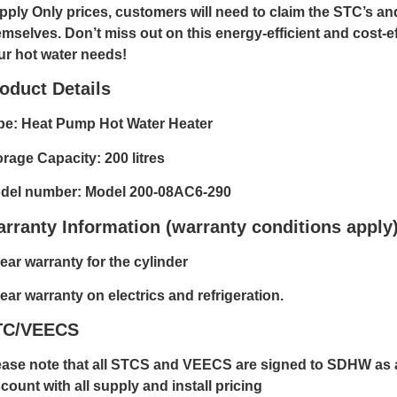
pply Only prices, customers will need to claim the STC’s a
emselves. Don’t miss out on this energy-efficient and cost-ef
ur hot water needs!
oduct Details
pe: Heat Pump Hot Water Heater
orage Capacity: 200 litres
del number: Model 200-08AC6-290
rranty Information (warranty conditions apply
ear warranty for the cylinder
ear warranty on electrics and refrigeration.
TC/VEECS
ease note that all STCS and VEECS are signed to SDHW as a
count with all supply and install pricing