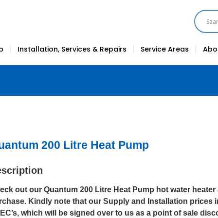
p
Installation, Services & Repairs
Service Areas
Abo
uantum 200 Litre Heat Pump
scription
eck out our Quantum 200 Litre Heat Pump hot water heater a
rchase. Kindly note that our Supply and Installation prices
EC’s, which will be signed over to us as a point of sale disc