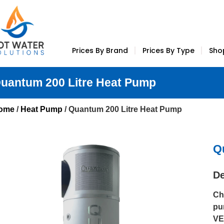
Prices By Brand
Prices By Type
Sho
uantum 200 Litre Heat Pump
ome
/
Heat Pump
/ Quantum 200 Litre Heat Pump
Q
De
Ch
pu
VE