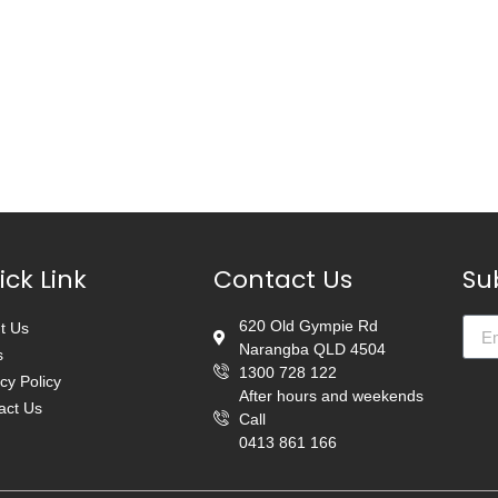
ick Link
Contact Us
Su
620 Old Gympie Rd
t Us
Narangba QLD 4504
s
1300 728 122
cy Policy
After hours and weekends
act Us
Call
0413 861 166