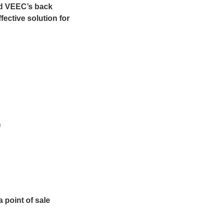
nd VEEC’s back
fective solution for
)
 point of sale