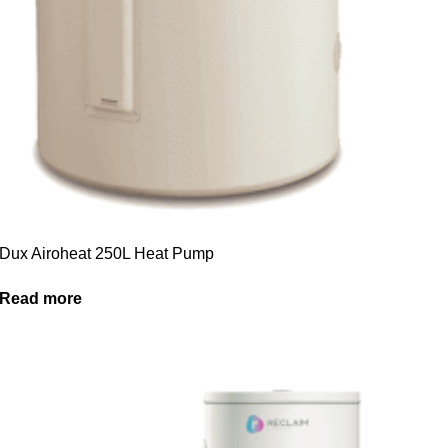
Dux Airoheat 250L Heat Pump
Read more