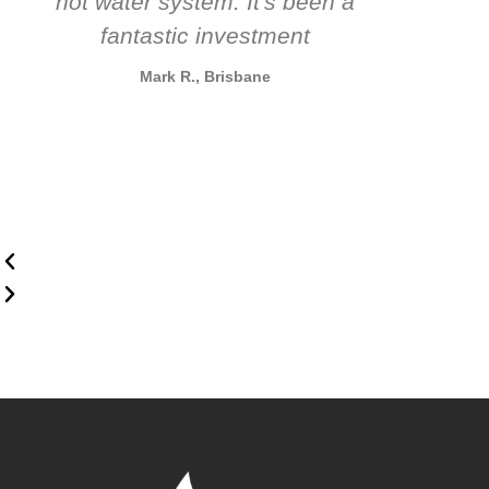
hot water system. It's been a
rec
fantastic investment
Mark R., Brisbane