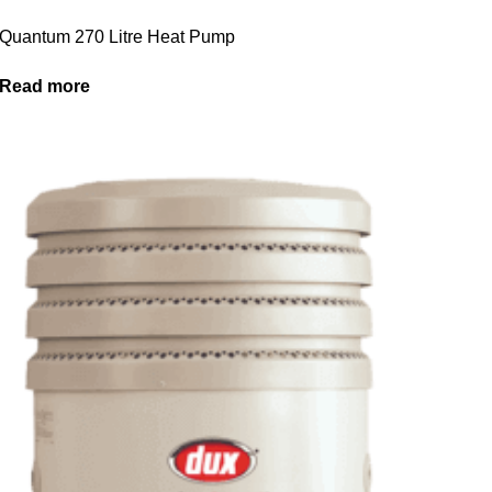
Quantum 270 Litre Heat Pump
Read more