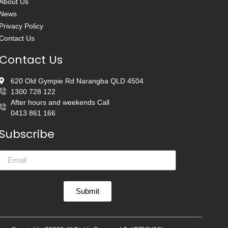
About Us
News
Privacy Policy
Contact Us
Contact Us
620 Old Gympie Rd Narangba QLD 4504
1300 728 122
After hours and weekends Call
0413 861 166
Subscribe
Submit