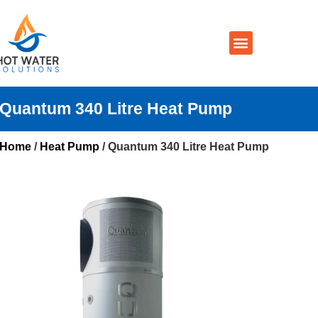
Prices By Brand
Prices By Type
Installation, Services & Repairs
Service Areas
Contact Us
Quantum 340 Litre Heat Pump
Home
/
Heat Pump
/ Quantum 340 Litre Heat Pump