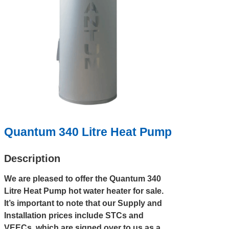
Quantum 340 Litre Heat Pump
Description
We are pleased to offer the Quantum 340
Litre Heat Pump hot water heater for sale.
It’s important to note that our Supply and
Installation prices include STCs and
VEECs, which are signed over to us as a