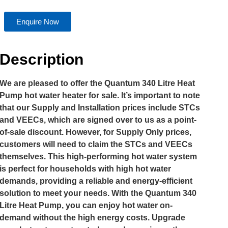
Enquire Now
Description
We are pleased to offer the Quantum 340 Litre Heat
Pump hot water heater for sale. It’s important to note
that our Supply and Installation prices include STCs
and VEECs, which are signed over to us as a point-
of-sale discount. However, for Supply Only prices,
customers will need to claim the STCs and VEECs
themselves. This high-performing hot water system
is perfect for households with high hot water
demands, providing a reliable and energy-efficient
solution to meet your needs. With the Quantum 340
Litre Heat Pump, you can enjoy hot water on-
demand without the high energy costs. Upgrade