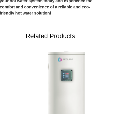
your hot water system today and experience the
comfort and convenience of a reliable and eco-
friendly hot water solution!
Related Products