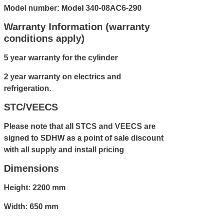
Model number: Model 340-08AC6-290
Warranty Information (warranty
conditions apply)
5 year warranty for the cylinder
2 year warranty on electrics and
refrigeration.
STC/VEECS
Please note that all STCS and VEECS are
signed to SDHW as a point of sale discount
with all supply and install pricing
Dimensions
Height: 2200 mm
Width: 650 mm