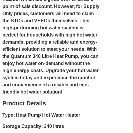
point-of-sale discount. However, for Supply
Only prices, customers will need to claim
the STCs and VEECs themselves. This
high-performing hot water system is
perfect for households with high hot water
demands, providing a reliable and energy-
efficient solution to meet your needs. With
the Quantum 340 Litre Heat Pump, you can
enjoy hot water on-demand without the
high energy costs. Upgrade your hot water
system today and experience the comfort
and convenience of a reliable and eco-
friendly hot water solution!
Product Details
Type: Heat Pump Hot Water Heater
Storage Capacity: 340 litres