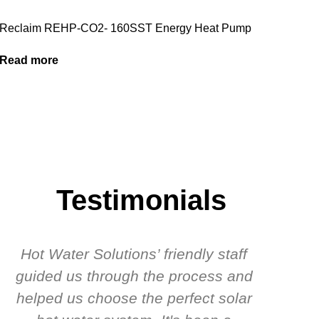
Reclaim REHP-CO2- 160SST Energy Heat Pump
Read more
Testimonials
Hot Water Solutions’ friendly staff
guided us through the process and
know
helped us choose the perfect solar
t