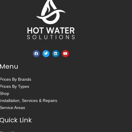
Menu
Prices By Brands
Prices By Types
Shop
Installation, Services & Repairs
Service Areas
Quick Link