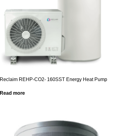
Reclaim REHP-CO2- 160SST Energy Heat Pump
Read more