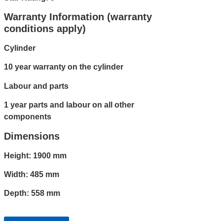
Warranty Information (warranty
conditions apply)
Cylinder
10 year warranty on the cylinder
Labour and parts
1 year parts and labour on all other
components
Dimensions
Height: 1900 mm
Width: 485 mm
Depth: 558 mm