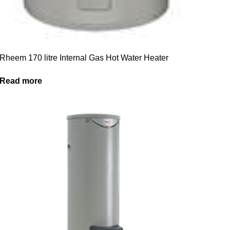
Rheem 170 litre Internal Gas Hot Water Heater
Read more