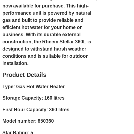
now available for purchase. This high-
performance unit is powered by natural
gas and built to provide reliable and
efficient hot water for your home or
business. With its durable external
construction, the Rheem Stellar 360L is
designed to withstand harsh weather
conditions and is suitable for outdoor
installation.
Product Details
Type: Gas Hot Water Heater
Storage Capacity: 160 litres
First Hour Capacity: 360 litres
Model number: 850360
Star Rating: 5