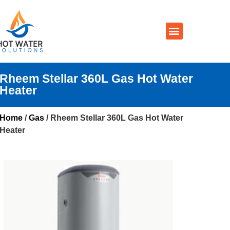
Prices By Brand
Prices By Type
Installation, Services & Repairs
Service Areas
Contact Us
Rheem Stellar 360L Gas Hot Water
Heater
Home
/
Gas
/ Rheem Stellar 360L Gas Hot Water
Heater