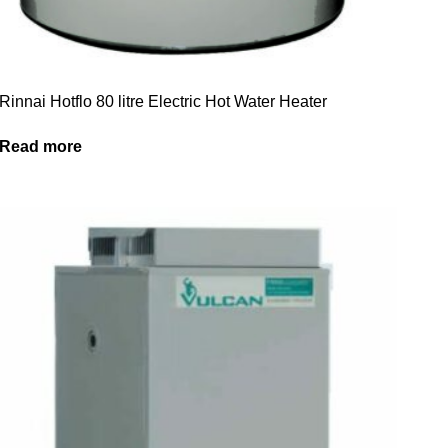
Rinnai Hotflo 80 litre Electric Hot Water Heater
Read more