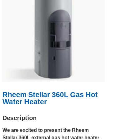
Rheem Stellar 360L Gas Hot
Water Heater
Description
We are excited to present the Rheem
Stellar 360L external gas hot water heater,