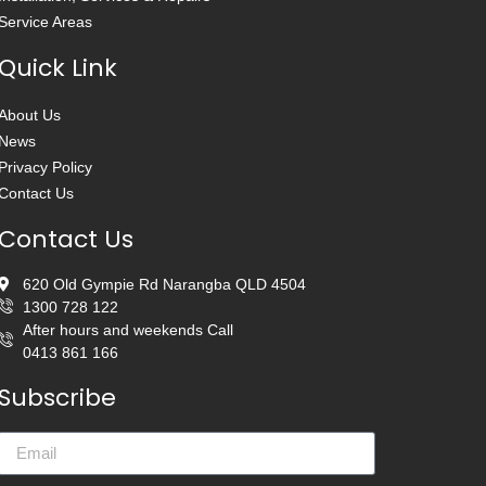
Service Areas
Quick Link
About Us
News
Privacy Policy
Contact Us
Contact Us
620 Old Gympie Rd Narangba QLD 4504
1300 728 122
After hours and weekends Call
0413 861 166
Subscribe