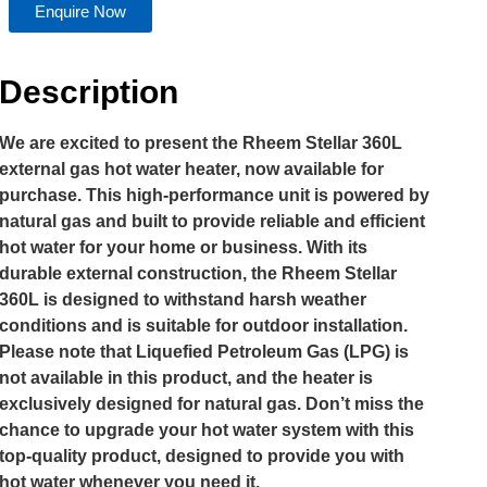
Enquire Now
Description
We are excited to present the Rheem Stellar 360L
external gas hot water heater, now available for
purchase. This high-performance unit is powered by
natural gas and built to provide reliable and efficient
hot water for your home or business. With its
durable external construction, the Rheem Stellar
360L is designed to withstand harsh weather
conditions and is suitable for outdoor installation.
Please note that Liquefied Petroleum Gas (LPG) is
not available in this product, and the heater is
exclusively designed for natural gas. Don’t miss the
chance to upgrade your hot water system with this
top-quality product, designed to provide you with
hot water whenever you need it.