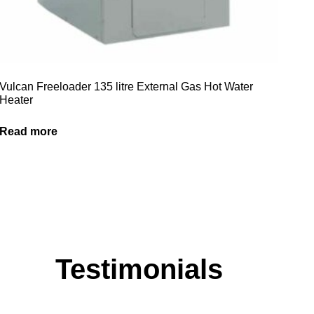
Vulcan Freeloader 135 litre External Gas Hot Water
Heater
Read more
Testimonials