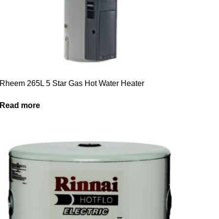
Rheem 265L 5 Star Gas Hot Water Heater
Read more