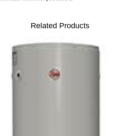
Related Products