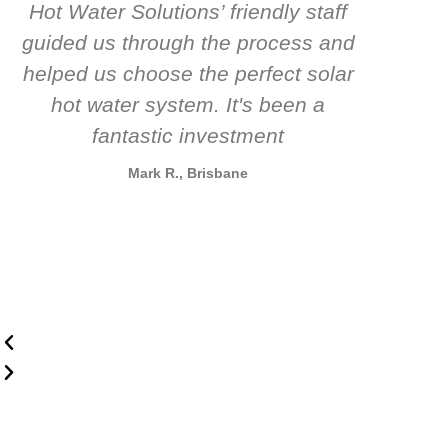
Hot Water Solutions’ friendly staff
guided us through the process and
know
helped us choose the perfect solar
t
hot water system. It's been a
rec
fantastic investment
Mark R., Brisbane