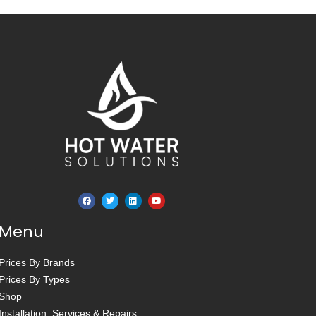
Menu
Prices By Brands
Prices By Types
Shop
Installation, Services & Repairs