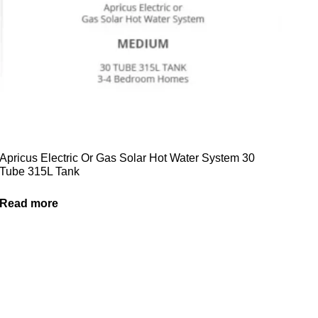
Apricus Electric Or Gas Solar Hot Water System 30
Tube 315L Tank
Read more