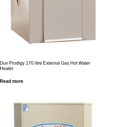
Dux Prodigy 170 litre External Gas Hot Water
Heater
Read more