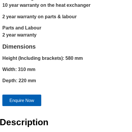
10 year warranty on the heat exchanger
2 year warranty on parts & labour
Parts and Labour
2 year warranty
Dimensions
Height (Including brackets): 580 mm
Width: 310 mm
Depth: 220 mm
Enquire Now
Description