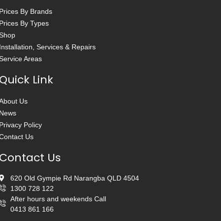
Prices By Brands
Prices By Types
Shop
Installation, Services & Repairs
Service Areas
Quick Link
About Us
News
Privacy Policy
Contact Us
Contact Us
620 Old Gympie Rd Narangba QLD 4504
1300 728 122
After hours and weekends Call
0413 861 166