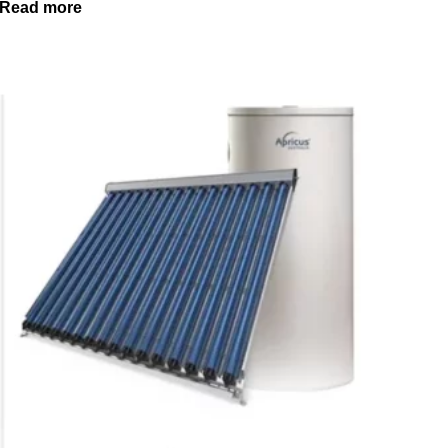
Read more