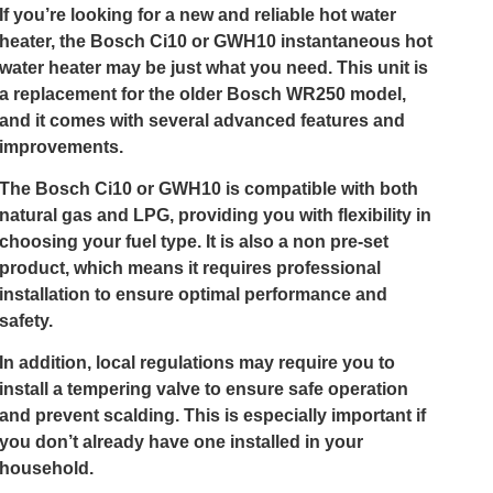
If you’re looking for a new and reliable hot water
heater, the Bosch Ci10 or GWH10 instantaneous hot
water heater may be just what you need. This unit is
a replacement for the older Bosch WR250 model,
and it comes with several advanced features and
improvements.
The Bosch Ci10 or GWH10 is compatible with both
natural gas and LPG, providing you with flexibility in
choosing your fuel type. It is also a non pre-set
product, which means it requires professional
installation to ensure optimal performance and
safety.
In addition, local regulations may require you to
install a tempering valve to ensure safe operation
and prevent scalding. This is especially important if
you don’t already have one installed in your
household.