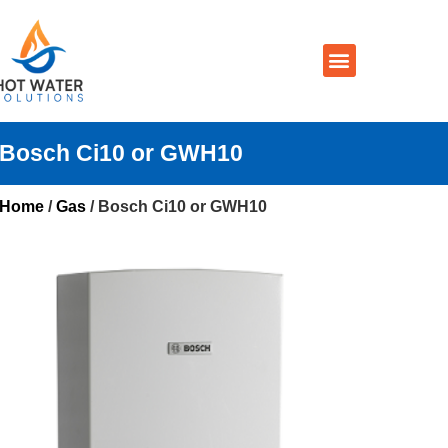
Prices By Brand
Prices By Type
Installation, Services & Repairs
Service Areas
Contact Us
Bosch Ci10 or GWH10
Home
/
Gas
/ Bosch Ci10 or GWH10