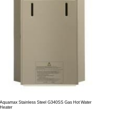
Aquamax Stainless Steel G340SS Gas Hot Water
Heater