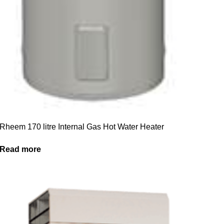
Rheem 170 litre Internal Gas Hot Water Heater
Read more