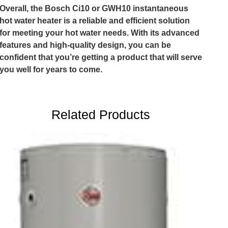
Overall, the Bosch Ci10 or GWH10 instantaneous
hot water heater is a reliable and efficient solution
for meeting your hot water needs. With its advanced
features and high-quality design, you can be
confident that you’re getting a product that will serve
you well for years to come.
Related Products