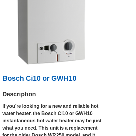
Bosch Ci10 or GWH10
Description
If you’re looking for a new and reliable hot
water heater, the Bosch Ci10 or GWH10
instantaneous hot water heater may be just
what you need. This unit is a replacement
for the older Bosch WR250 model, and it