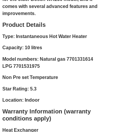
comes with several advanced features and
improvements.
Product Details
Type: Instantaneous Hot Water Heater
Capacity: 10 litres
Model numbers: Natural gas 7701331614
LPG 7701531975
Non Pre set Temperature
Star Rating: 5.3
Location: Indoor
Warranty Information (warranty
conditions apply)
Heat Exchanger