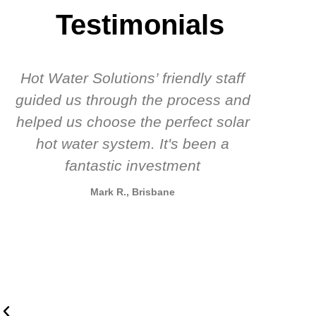
Testimonials
Hot Water Solutions’ friendly staff
guided us through the process and
know
helped us choose the perfect solar
t
hot water system. It's been a
rec
fantastic investment
Mark R., Brisbane