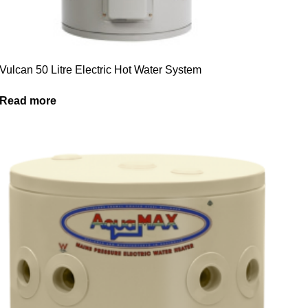
Vulcan 50 Litre Electric Hot Water System
Read more