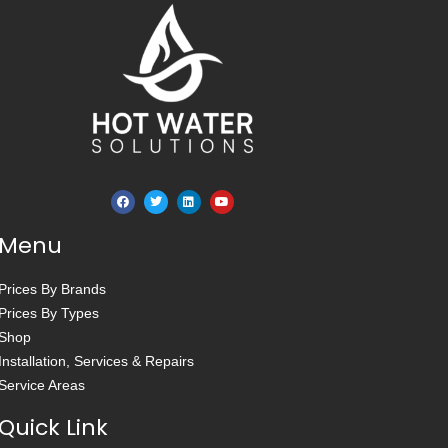
Menu
Prices By Brands
Prices By Types
Shop
Installation, Services & Repairs
Service Areas
Quick Link