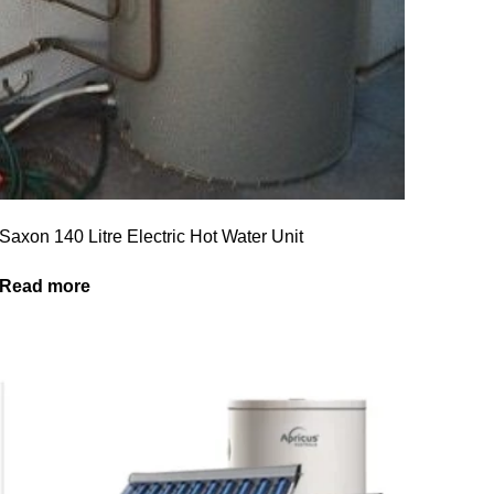
Saxon 140 Litre Electric Hot Water Unit
Read more