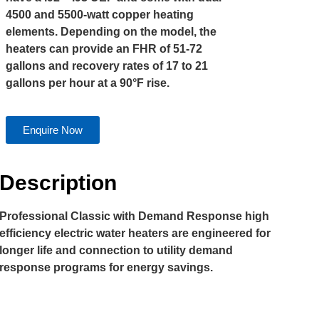
4500 and 5500-watt copper heating
elements. Depending on the model, the
heaters can provide an FHR of 51-72
gallons and recovery rates of 17 to 21
gallons per hour at a 90°F rise.
Enquire Now
Description
Professional Classic with Demand Response high
efficiency electric water heaters are engineered for
longer life and connection to utility demand
response programs for energy savings.