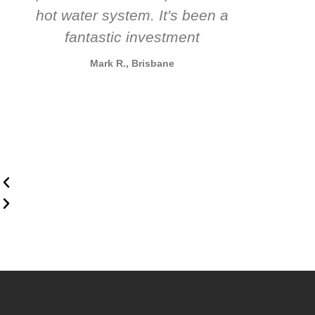
hot water system. It's been a
rec
fantastic investment
Mark R., Brisbane