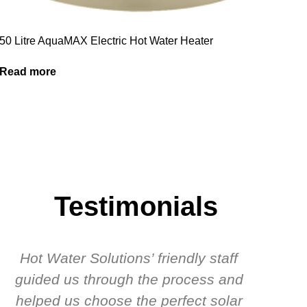
50 Litre AquaMAX Electric Hot Water Heater
Read more
Testimonials
Hot Water Solutions’ friendly staff
guided us through the process and
know
helped us choose the perfect solar
t