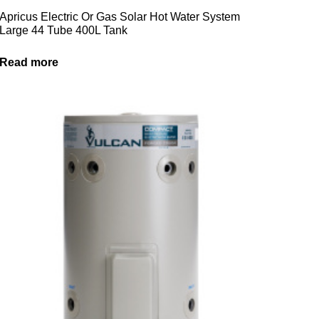
Apricus Electric Or Gas Solar Hot Water System
Large 44 Tube 400L Tank
Read more