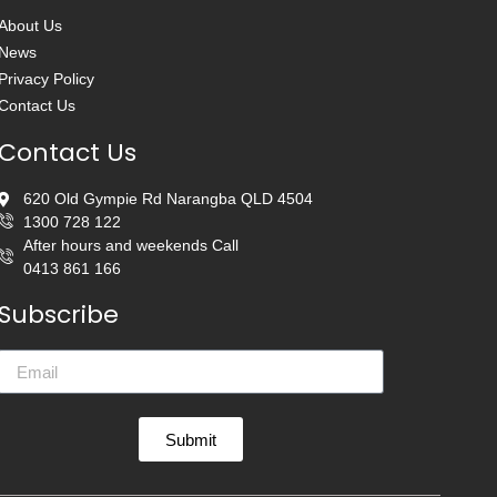
About Us
News
Privacy Policy
Contact Us
Contact Us
620 Old Gympie Rd Narangba QLD 4504
1300 728 122
After hours and weekends Call
0413 861 166
Subscribe
Submit