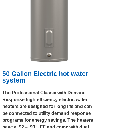
50 Gallon Electric hot water
system
The Professional Classic with Demand
Response high-efficiency electric water
heaters are designed for long life and can
be connected to utility demand response
programs for energy savings. The heaters
have a .92 – .93 UEF and come with dual