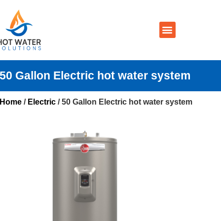
Prices By Brand
Prices By Type
Installation, Services & Repairs
Service Areas
Contact Us
50 Gallon Electric hot water system
Home
/
Electric
/ 50 Gallon Electric hot water system