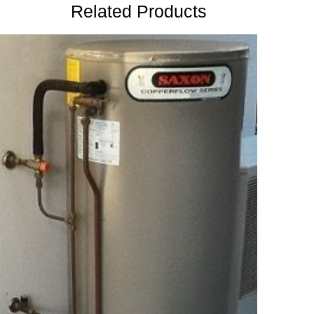
Related Products