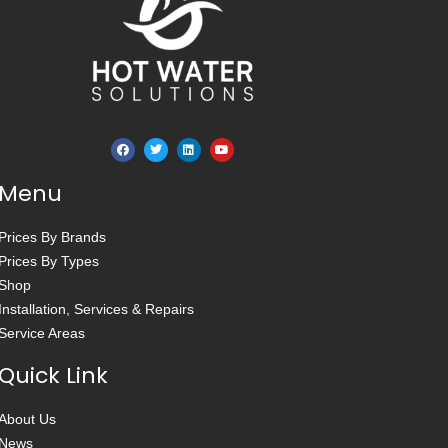
Menu
Prices By Brands
Prices By Types
Shop
Installation, Services & Repairs
Service Areas
Quick Link
About Us
News