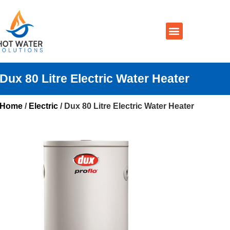
Prices By Brand
Prices By Type
Installation, Services & Repairs
Service Areas
Contact Us
Dux 80 Litre Electric Water Heater
Home
/
Electric
/ Dux 80 Litre Electric Water Heater