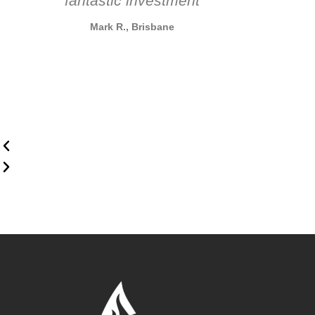
fantastic investment
Mark R., Brisbane