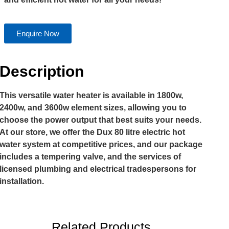
Enquire Now
Description
This versatile water heater is available in 1800w,
2400w, and 3600w element sizes, allowing you to
choose the power output that best suits your needs.
At our store, we offer the Dux 80 litre electric hot
water system at competitive prices, and our package
includes a tempering valve, and the services of
licensed plumbing and electrical tradespersons for
installation.
Related Products