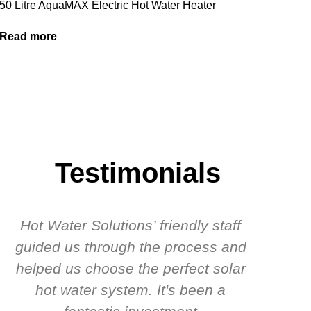
50 Litre AquaMAX Electric Hot Water Heater
Read more
Testimonials
Hot Water Solutions’ friendly staff
guided us through the process and
know
helped us choose the perfect solar
t
hot water system. It's been a
rec