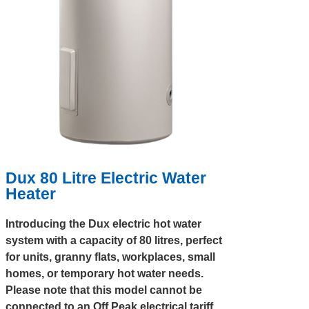
Dux 80 Litre Electric Water
Heater
Introducing the Dux electric hot water
system with a capacity of 80 litres, perfect
for units, granny flats, workplaces, small
homes, or temporary hot water needs.
Please note that this model cannot be
connected to an Off Peak electrical tariff.