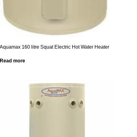
Aquamax 160 litre Squat Electric Hot Water Heater
Read more