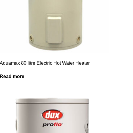
Aquamax 80 litre Electric Hot Water Heater
Read more