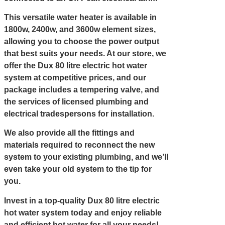
This versatile water heater is available in
1800w, 2400w, and 3600w element sizes,
allowing you to choose the power output
that best suits your needs. At our store, we
offer the Dux 80 litre electric hot water
system at competitive prices, and our
package includes a tempering valve, and
the services of licensed plumbing and
electrical tradespersons for installation.
We also provide all the fittings and
materials required to reconnect the new
system to your existing plumbing, and we’ll
even take your old system to the tip for
you.
Invest in a top-quality Dux 80 litre electric
hot water system today and enjoy reliable
and efficient hot water for all your needs!