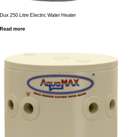
Dux 250 Litre Electric Water Heater
Read more