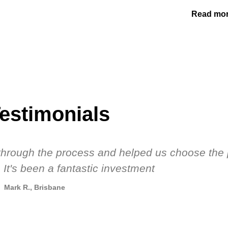
Read mo
estimonials
s through the process and helped us choose the 
 It's been a fantastic investment
Mark R., Brisbane