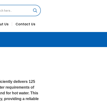
ut Us
Contact Us
ciently delivers 125
water requirements of
nd for hot water. This
y, providing a reliable