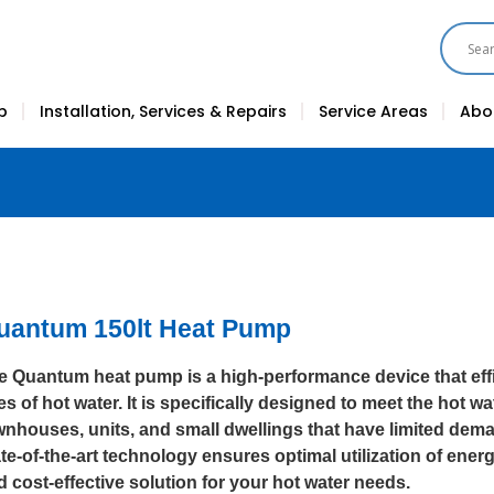
p
Installation, Services & Repairs
Service Areas
Abo
uantum 150lt Heat Pump
e Quantum heat pump is a high-performance device that effi
res of hot water. It is specifically designed to meet the hot 
wnhouses, units, and small dwellings that have limited dema
te-of-the-art technology ensures optimal utilization of energ
d cost-effective solution for your hot water needs.