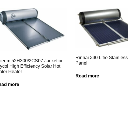
Rinnai 330 Litre Stainless
heem 52H300/2CS07 Jacket or
Panel
ycol High Efficiency Solar Hot
ter Heater
Read more
ead more