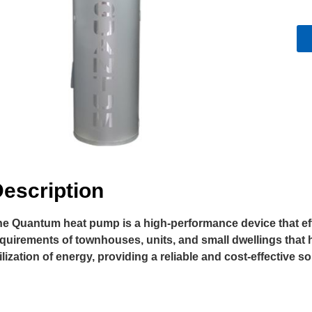
escription
e Quantum heat pump is a high-performance device that efficie
quirements of townhouses, units, and small dwellings that h
ilization of energy, providing a reliable and cost-effective s