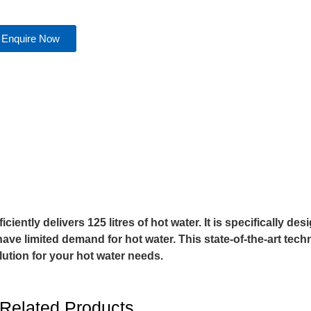
Enquire Now
ntly delivers 125 litres of hot water. It is specifically des
ave limited demand for hot water. This state-of-the-art tec
olution for your hot water needs.
Related Products