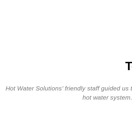
T
Hot Water Solutions’ friendly staff guided u
hot water system.