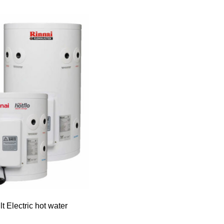
lt Electric hot water