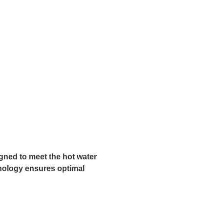
igned to meet the hot water
hnology ensures optimal