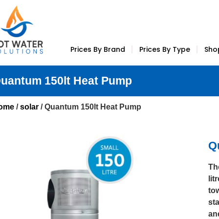
Prices By Brand
Prices By Type
Sho
uantum 150lt Heat Pump
ome
/
solar
/ Quantum 150lt Heat Pump
Q
Th
lit
to
sta
an