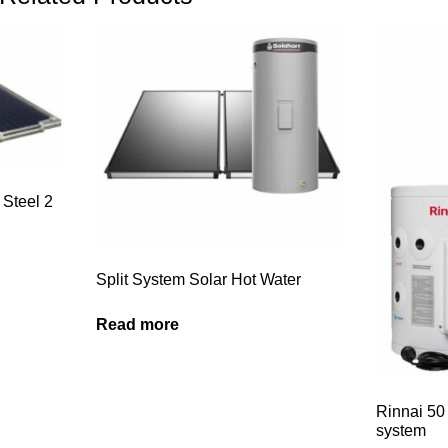
 Steel 2
Split System Solar Hot Water
Read more
Rinnai 50 
system