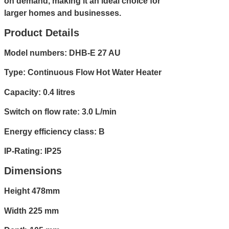
on demand, making it an ideal choice for
larger homes and businesses.
Product Details
Model numbers: DHB-E 27 AU
Type: Continuous Flow Hot Water Heater
Capacity: 0.4 litres
Switch on flow rate: 3.0 L/min
Energy efficiency class: B
IP-Rating: IP25
Dimensions
Height 478mm
Width 225 mm