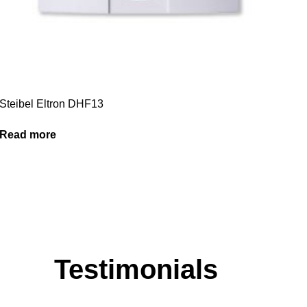
Steibel Eltron DHF13
Read more
Testimonials