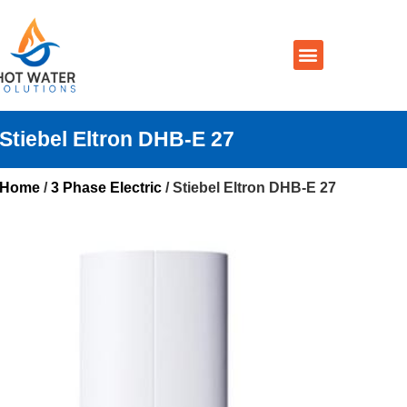
Prices By Brand
Prices By Type
Installation, Services & Repairs
Service Areas
Contact Us
Stiebel Eltron DHB-E 27
Home
/
3 Phase Electric
/ Stiebel Eltron DHB-E 27