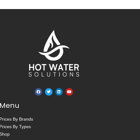
Menu
Prices By Brands
Prices By Types
Shop