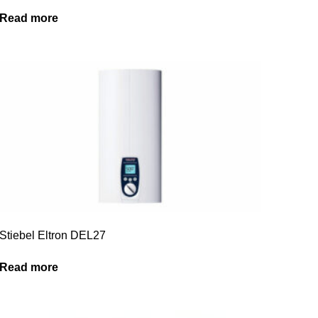
Read more
Stiebel Eltron DEL27
Read more