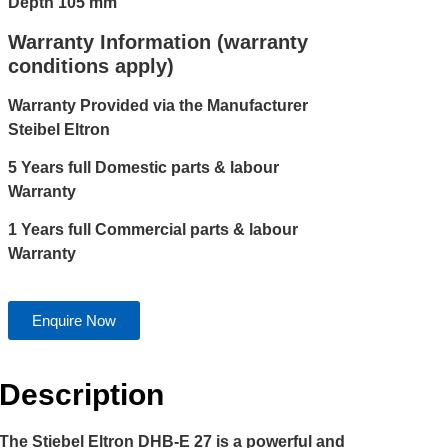
Depth 105 mm
Warranty Information (warranty
conditions apply)
Warranty Provided via the Manufacturer
Steibel Eltron
5 Years full Domestic parts & labour
Warranty
1 Years full Commercial parts & labour
Warranty
Enquire Now
Description
The Stiebel Eltron DHB-E 27 is a powerful and