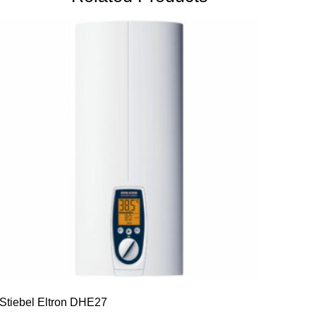
Stiebel Eltron DHE27