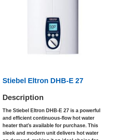
Stiebel Eltron DHB-E 27
Description
The Stiebel Eltron DHB-E 27 is a powerful
and efficient continuous-flow hot water
heater that’s available for purchase. This
sleek and modern unit delivers hot water