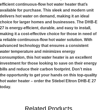
efficient continuous-flow hot water heater that’s
available for purchase. This sleek and modern unit
delivers hot water on demand, making it an ideal
choice for larger homes and businesses. The DHB-E
27 is energy-efficient, durable, and easy to install,
making it a cost-effective choice for those in need of
a reliable continuous-flow hot water solution. With
advanced technology that ensures a consistent
water temperature and minimizes energy
consumption, this hot water heater is an excellent
investment for those looking to save on their energy
bills and reduce their carbon footprint. Don’t miss
the opportunity to get your hands on this top-quality
hot water heater – order the Stiebel Eltron DHB-E 27
today.
Related Products