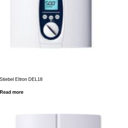
Stiebel Eltron DEL18
Read more