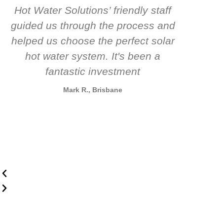
Hot Water Solutions’ friendly staff
guided us through the process and
know
helped us choose the perfect solar
t
hot water system. It's been a
rec
fantastic investment
Mark R., Brisbane