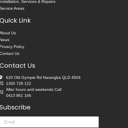
Installation, Services & Repairs
Service Areas
Quick Link
About Us
News
Privacy Policy
Contact Us
Contact Us
620 Old Gympie Rd Narangba QLD 4504
1300 728 122
After hours and weekends Call
0413 861 166
Subscribe