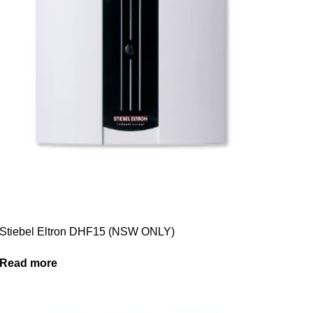
Stiebel Eltron DHF15 (NSW ONLY)
Read more