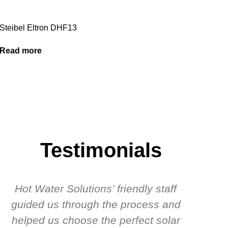
Steibel Eltron DHF13
Read more
Testimonials
Hot Water Solutions’ friendly staff
guided us through the process and
know
helped us choose the perfect solar
t