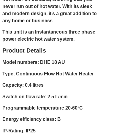
never run out of hot water. With its sleek
and modern design, it’s a great addition to
any home or business.
This unit is an Instantaneous three phase
power electric hot water system.
Product Details
Model numbers: DHE 18 AU
Type: Continuous Flow Hot Water Heater
Capacity: 0.4 litres
Switch on flow rate: 2.5 L/min
Programmable temperature 20-60°C
Energy efficiency class: B
IP-Rating: IP25