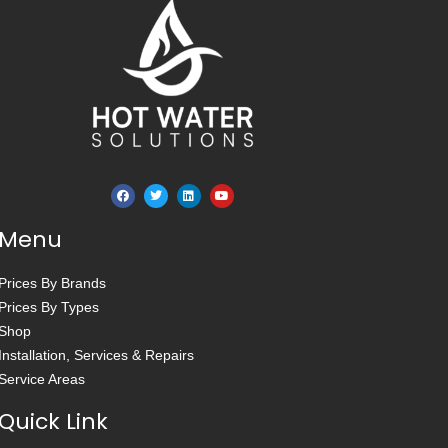
Menu
Prices By Brands
Prices By Types
Shop
Installation, Services & Repairs
Service Areas
Quick Link