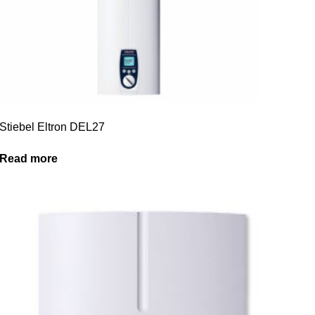
Stiebel Eltron DEL27
Read more