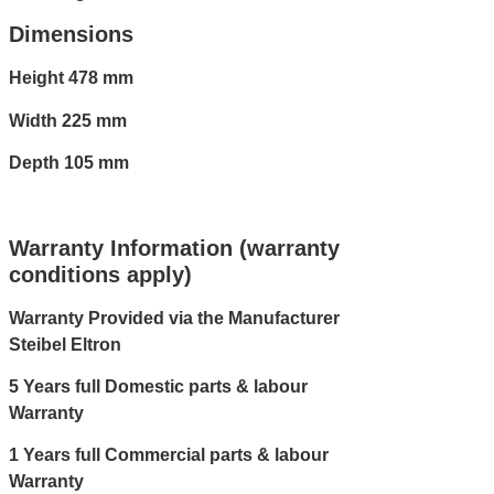
Dimensions
Height 478 mm
Width 225 mm
Depth 105 mm
Warranty Information (warranty
conditions apply)
Warranty Provided via the Manufacturer
Steibel Eltron
5 Years full Domestic parts & labour
Warranty
1 Years full Commercial parts & labour
Warranty