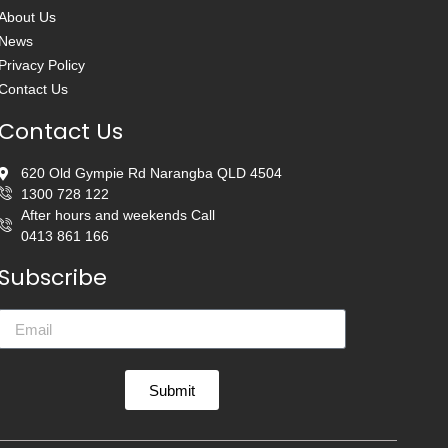
About Us
News
Privacy Policy
Contact Us
Contact Us
620 Old Gympie Rd Narangba QLD 4504
1300 728 122
After hours and weekends Call
0413 861 166
Subscribe
Submit