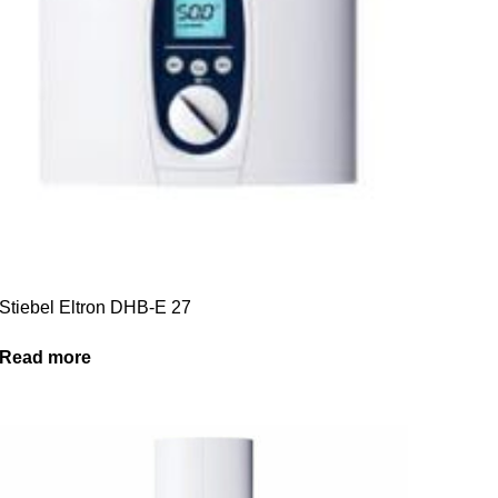
Stiebel Eltron DHB-E 27
Read more