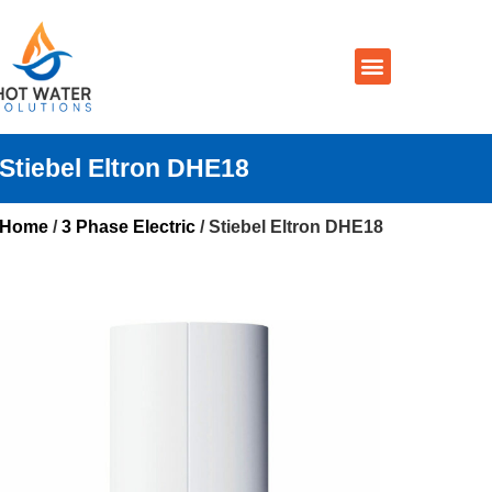
Prices By Brand
Prices By Type
Installation, Services & Repairs
Service Areas
Contact Us
Stiebel Eltron DHE18
Home
/
3 Phase Electric
/ Stiebel Eltron DHE18