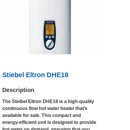
Stiebel Eltron DHE18
Description
The Steibel Eltron DHE18 is a high-quality
continuous flow hot water heater that’s
available for sale. This compact and
energy-efficient unit is designed to provide
hot water on demand, ensuring that you