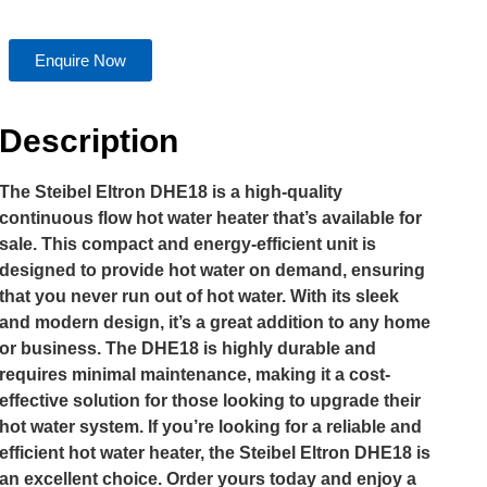
Enquire Now
Description
The Steibel Eltron DHE18 is a high-quality
continuous flow hot water heater that’s available for
sale. This compact and energy-efficient unit is
designed to provide hot water on demand, ensuring
that you never run out of hot water. With its sleek
and modern design, it’s a great addition to any home
or business. The DHE18 is highly durable and
requires minimal maintenance, making it a cost-
effective solution for those looking to upgrade their
hot water system. If you’re looking for a reliable and
efficient hot water heater, the Steibel Eltron DHE18 is
an excellent choice. Order yours today and enjoy a