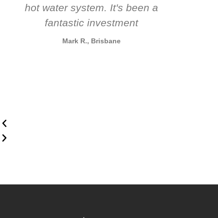
hot water system. It's been a
rec
fantastic investment
Mark R., Brisbane