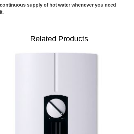
continuous supply of hot water whenever you need
it.
Related Products