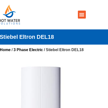
Prices By Brand
Prices By Type
Installation, Services & Repairs
Service Areas
Contact Us
Stiebel Eltron DEL18
Home
/
3 Phase Electric
/ Stiebel Eltron DEL18