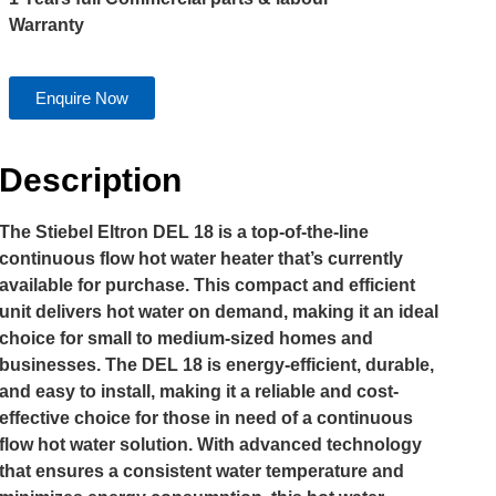
Warranty
Enquire Now
Description
The Stiebel Eltron DEL 18 is a top-of-the-line
continuous flow hot water heater that’s currently
available for purchase. This compact and efficient
unit delivers hot water on demand, making it an ideal
choice for small to medium-sized homes and
businesses. The DEL 18 is energy-efficient, durable,
and easy to install, making it a reliable and cost-
effective choice for those in need of a continuous
flow hot water solution. With advanced technology
that ensures a consistent water temperature and