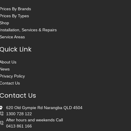
Prices By Brands
Prices By Types
Shop
Installation, Services & Repairs
Service Areas
Quick Link
About Us
News
Privacy Policy
Contact Us
Contact Us
620 Old Gympie Rd Narangba QLD 4504
1300 728 122
After hours and weekends Call
0413 861 166