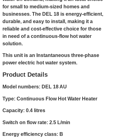
for small to medium-sized homes and
businesses. The DEL 18 is energy-efficient,
durable, and easy to install, making it a
reliable and cost-effective choice for those
in need of a continuous-flow hot water
solution.
This unit is an Instantaneous three-phase
power electric hot water system.
Product Details
Model numbers: DEL 18 AU
Type: Continuous Flow Hot Water Heater
Capacity: 0.4 litres
Switch on flow rate: 2.5 L/min
Energy efficiency class: B