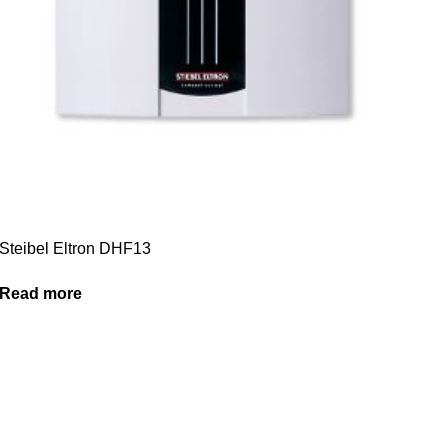
Steibel Eltron DHF13
Read more