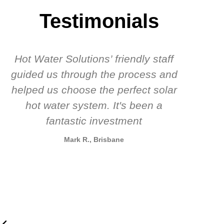
Testimonials
Hot Water Solutions’ friendly staff
guided us through the process and
know
helped us choose the perfect solar
t
hot water system. It's been a
rec
fantastic investment
Mark R., Brisbane