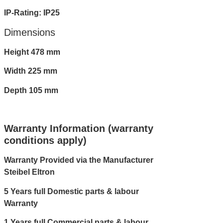
IP-Rating: IP25
Dimensions
Height 478 mm
Width 225 mm
Depth 105 mm
Warranty Information (warranty
conditions apply)
Warranty Provided via the Manufacturer
Steibel Eltron
5 Years full Domestic parts & labour
Warranty
1 Years full Commercial parts & labour