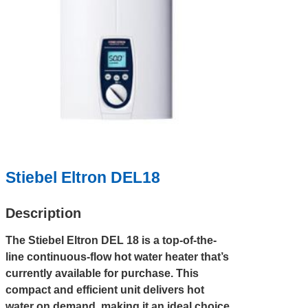
Stiebel Eltron DEL18
Description
The Stiebel Eltron DEL 18 is a top-of-the-
line continuous-flow hot water heater that’s
currently available for purchase. This
compact and efficient unit delivers hot
water on demand, making it an ideal choice