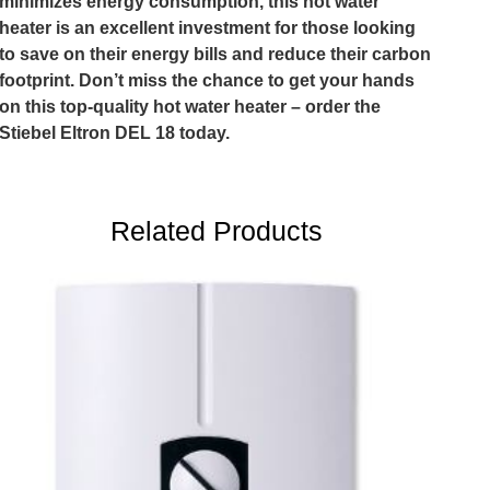
minimizes energy consumption, this hot water
heater is an excellent investment for those looking
to save on their energy bills and reduce their carbon
footprint. Don’t miss the chance to get your hands
on this top-quality hot water heater – order the
Stiebel Eltron DEL 18 today.
Related Products