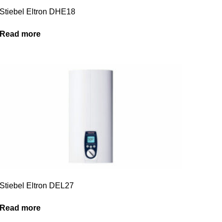
Stiebel Eltron DHE18
Read more
Stiebel Eltron DEL27
Read more