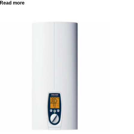
Read more