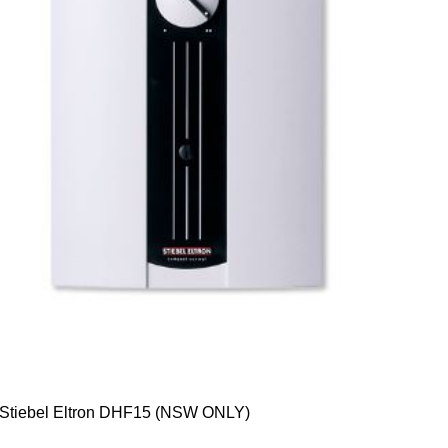
Stiebel Eltron DHF15 (NSW ONLY)