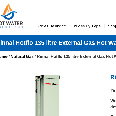
Prices By Brand
Prices By Type
Sho
innai Hotflo 135 litre External Gas Hot W
ome
/
Natural Gas
/ Rinnai Hotflo 135 litre External Gas Hot
Ri
De
We
de