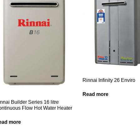
Rinnai Infinity 26 Enviro
Read more
nnai Builder Series 16 litre
ntinuous Flow Hot Water Heater
ead more