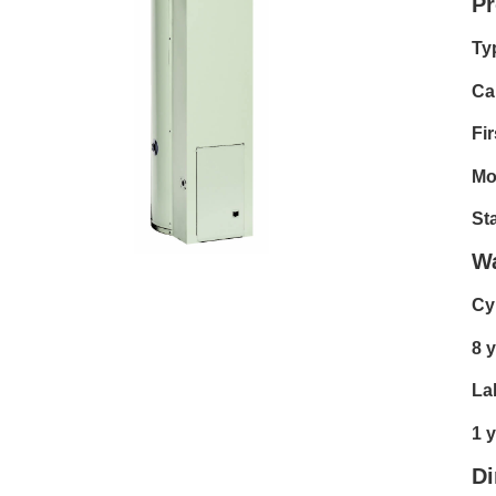
Pr
Ty
Cap
Fir
Mo
Sta
Wa
Cy
8 y
La
1 
D