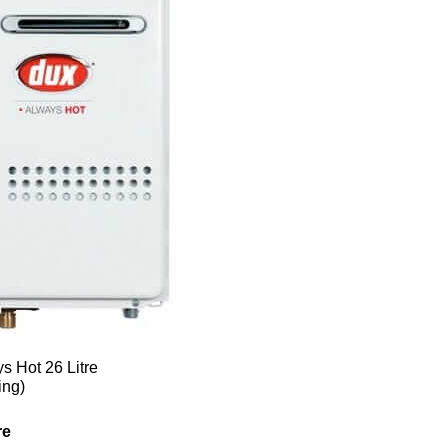
s Hot 26 Litre
ing)
re