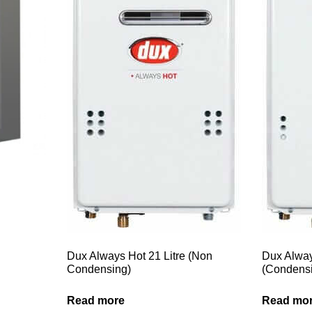
Dux Always Hot 21 Litre (Non
Dux Alway
Condensing)
(Condens
Read more
Read mo