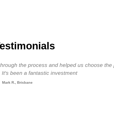
estimonials
s through the process and helped us choose the 
 It's been a fantastic investment
Mark R., Brisbane