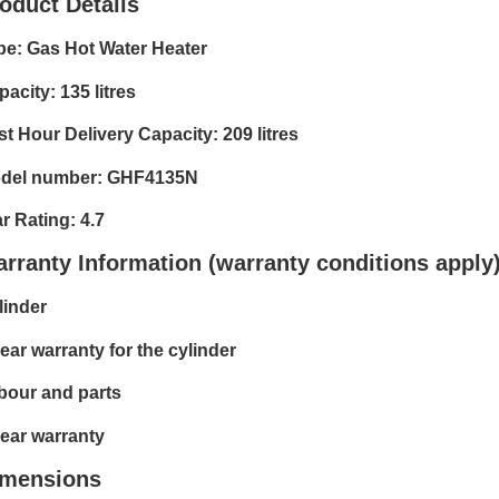
oduct Details
pe: Gas Hot Water Heater
acity: 135 litres
st Hour Delivery Capacity: 209 litres
del number: GHF4135N
r Rating: 4.7
rranty Information (warranty conditions apply
linder
ear warranty for the cylinder
bour and parts
year warranty
imensions