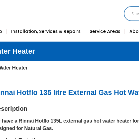
p
Installation, Services & Repairs
Service Areas
Abo
ater Heater
 Water Heater
nnai Hotflo 135 litre External Gas Hot Wa
scription
 have a Rinnai Hotflo 135L external gas hot water heater for 
signed for Natural Gas.