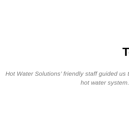
T
Hot Water Solutions’ friendly staff guided u
hot water system.