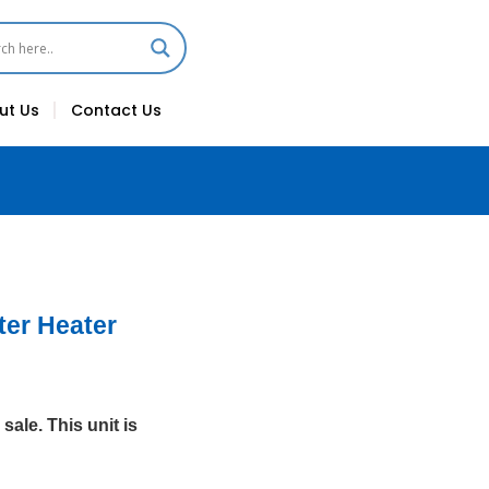
ut Us
Contact Us
ter Heater
sale. This unit is