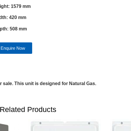
ight: 1579 mm
dth: 420 mm
pth: 508 mm
Enquire Now
 sale. This unit is designed for Natural Gas.
Related Products