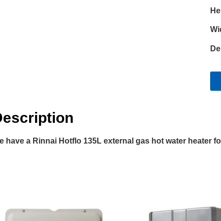
He
Wi
De
escription
 have a Rinnai Hotflo 135L external gas hot water heater for