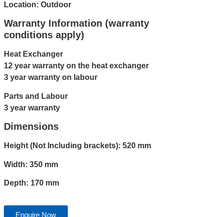
Location: Outdoor
Warranty Information (warranty
conditions apply)
Heat Exchanger
12 year warranty on the heat exchanger
3 year warranty on labour
Parts and Labour
3 year warranty
Dimensions
Height (Not Including brackets): 520 mm
Width: 350 mm
Depth: 170 mm
Enquire Now