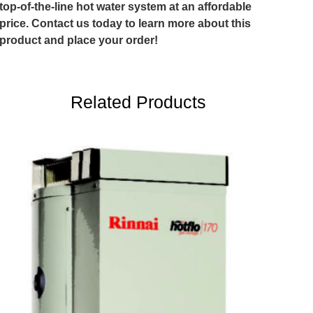
top-of-the-line hot water system at an affordable
price. Contact us today to learn more about this
product and place your order!
Related Products