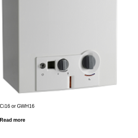
Ci16 or GWH16
Read more