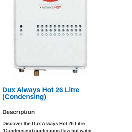
Dux Always Hot 26 Litre
(Condensing)
Description
Discover the Dux Always Hot 26 Litre
(Condensing) continuous flow hot water