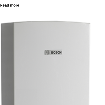
Read more