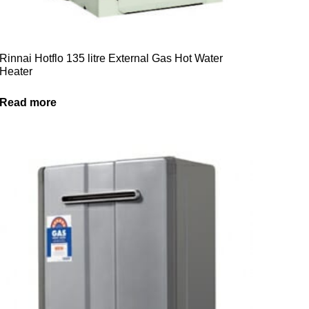
Rinnai Hotflo 135 litre External Gas Hot Water
Heater
Read more