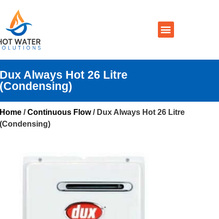
Prices By Brand
Prices By Type
Installation, Services & Repairs
Service Areas
Contact Us
Dux Always Hot 26 Litre
(Condensing)
Home
/
Continuous Flow
/ Dux Always Hot 26 Litre
(Condensing)