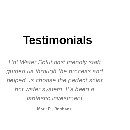
Testimonials
Hot Water Solutions’ friendly staff
guided us through the process and
know
helped us choose the perfect solar
t
hot water system. It's been a
rec
fantastic investment
Mark R., Brisbane