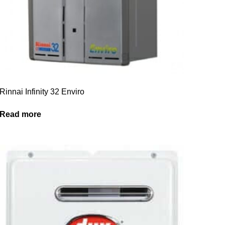
Rinnai Infinity 32 Enviro
Read more