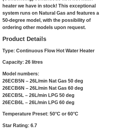
heater we have in stock! This exceptional
system runs on Natural Gas and features a
50-degree model, with the possibility of
ordering other models upon request.
Product Details
Type: Continuous Flow Hot Water Heater
Capacity: 26 litres
Model numbers:
26ECB5N – 26L/min Nat Gas 50 deg
26ECB6N – 26L/min Nat Gas 60 deg
26ECB5L – 26L/min LPG 50 deg
26ECB6L – 26L/min LPG 60 deg
Temperature Preset: 50°C or 60°C
Star Rating: 6.7