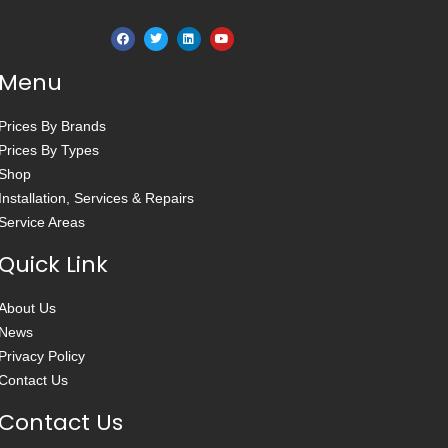
Menu
Prices By Brands
Prices By Types
Shop
Installation, Services & Repairs
Service Areas
Quick Link
About Us
News
Privacy Policy
Contact Us
Contact Us