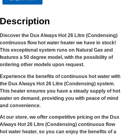
Description
Discover the Dux Always Hot 26 Litre (Condensing)
continuous flow hot water heater we have in stock!
This exceptional system runs on Natural Gas and
features a 50 degree model, with the possibility of
ordering other models upon request.
Experience the benefits of continuous hot water with
the Dux Always Hot 26 Litre (Condensing) system.
This heater ensures you have a steady supply of hot
water on demand, providing you with peace of mind
and convenience.
At our store, we offer competitive pricing on the Dux
Always Hot 26 Litre (Condensing) continuous flow
hot water heater, so you can enjoy the benefits of a