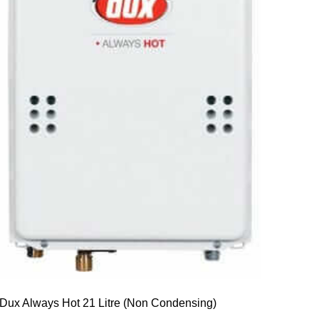
Dux Always Hot 21 Litre (Non Condensing)