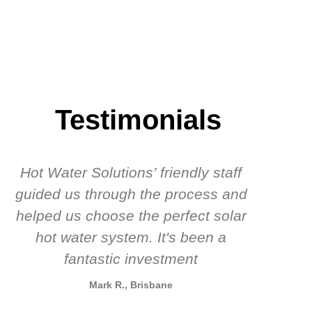
Testimonials
Hot Water Solutions’ friendly staff
guided us through the process and
know
helped us choose the perfect solar
t
hot water system. It's been a
rec
fantastic investment
Mark R., Brisbane