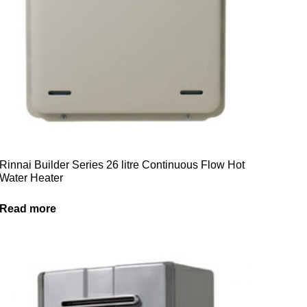
Rinnai Builder Series 26 litre Continuous Flow Hot
Water Heater
Read more