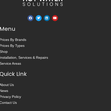
Menu
Prices By Brands
Prices By Types
Shop
Installation, Services & Repairs
Service Areas
Quick Link
About Us
News
Privacy Policy
Contact Us