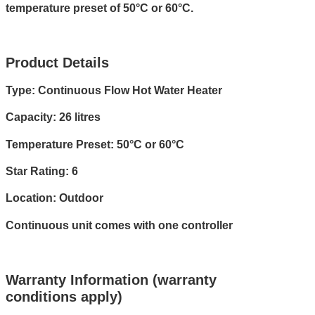
temperature preset of 50°C or 60°C.
Product Details
Type: Continuous Flow Hot Water Heater
Capacity: 26 litres
Temperature Preset: 50°C or 60°C
Star Rating: 6
Location: Outdoor
Continuous unit comes with one controller
Warranty Information (warranty
conditions apply)