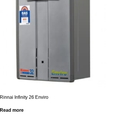
Rinnai Infinity 26 Enviro
Read more