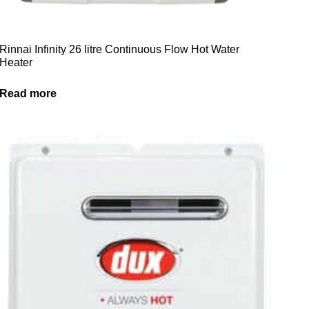
Rinnai Infinity 26 litre Continuous Flow Hot Water
Heater
Read more