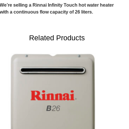
We’re selling a Rinnai Infinity Touch hot water heater
with a continuous flow capacity of 26 liters.
Related Products