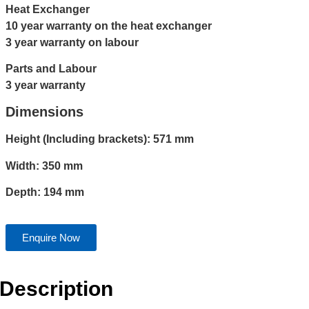
Heat Exchanger
10 year warranty on the heat exchanger
3 year warranty on labour
Parts and Labour
3 year warranty
Dimensions
Height (Including brackets): 571 mm
Width: 350 mm
Depth: 194 mm
Enquire Now
Description