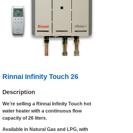
Rinnai Infinity Touch 26
Description
We’re selling a Rinnai Infinity Touch hot
water heater with a continuous flow
capacity of 26 liters.
Available in Natural Gas and LPG, with