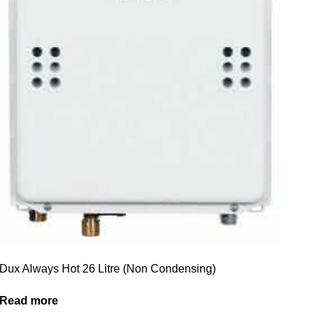
Dux Always Hot 26 Litre (Non Condensing)
Read more