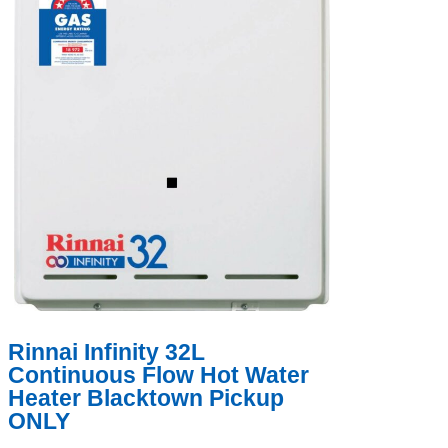
Rinnai Infinity 32L
Continuous Flow Hot Water
Heater Blacktown Pickup
ONLY