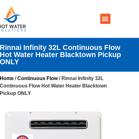
Prices By Brand
Prices By Type
Installation, Services & Repairs
Service Areas
Contact Us
Rinnai Infinity 32L Continuous Flow
Hot Water Heater Blacktown Pickup
ONLY
Home
/
Continuous Flow
/ Rinnai Infinity 32L
Continuous Flow Hot Water Heater Blacktown
Pickup ONLY