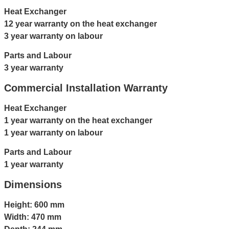
Heat Exchanger
12 year warranty on the heat exchanger
3 year warranty on labour
Parts and Labour
3 year warranty
Commercial Installation Warranty
Heat Exchanger
1 year warranty on the heat exchanger
1 year warranty on labour
Parts and Labour
1 year warranty
Dimensions
Height: 600 mm
Width: 470 mm