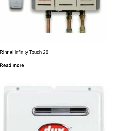
Rinnai Infinity Touch 26
Read more