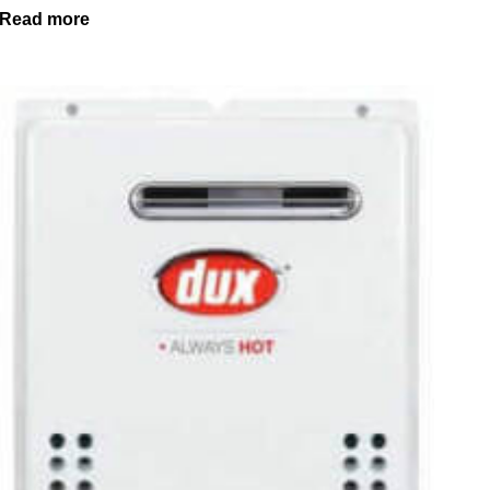
Read more