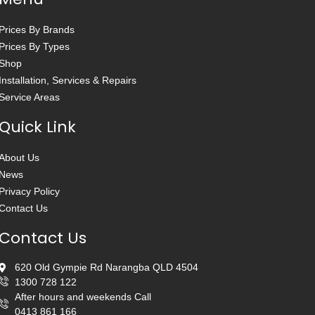
Prices By Brands
Prices By Types
Shop
Installation, Services & Repairs
Service Areas
Quick Link
About Us
News
Privacy Policy
Contact Us
Contact Us
620 Old Gympie Rd Narangba QLD 4504
1300 728 122
After hours and weekends Call
0413 861 166