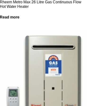
Rheem Metro Max 26 Litre Gas Continuous Flow
Hot Water Heater
Read more