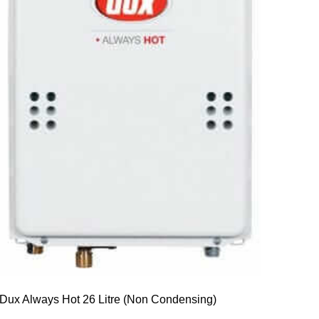
Dux Always Hot 26 Litre (Non Condensing)