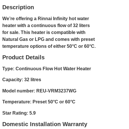
Description
We’re offering a Rinnai Infinity hot water
heater with a continuous flow of 32 liters
for sale. This heater is compatible with
Natural Gas or LPG and comes with preset
temperature options of either 50°C or 60°C.
Product Details
Type: Continuous Flow Hot Water Heater
Capacity: 32 litres
Model number: REU-VRM3237WG
Temperature: Preset 50°C or 60°C
Star Rating: 5.9
Domestic Installation Warranty