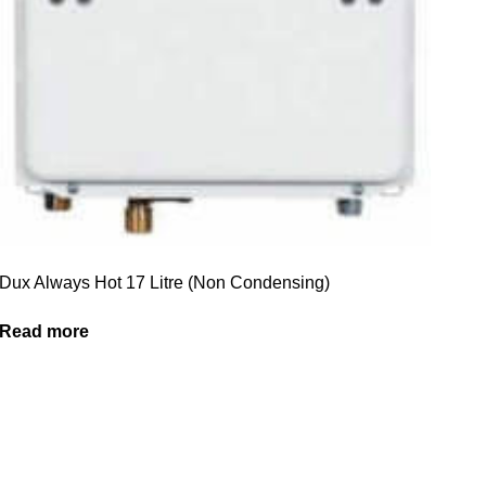
Dux Always Hot 17 Litre (Non Condensing)
Read more