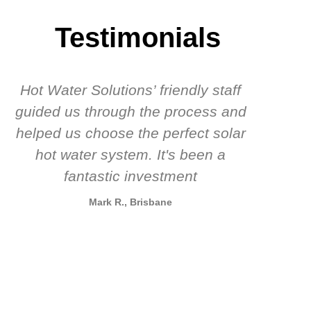
Testimonials
Hot Water Solutions’ friendly staff
guided us through the process and
know
helped us choose the perfect solar
t
hot water system. It's been a
rec
fantastic investment
Mark R., Brisbane