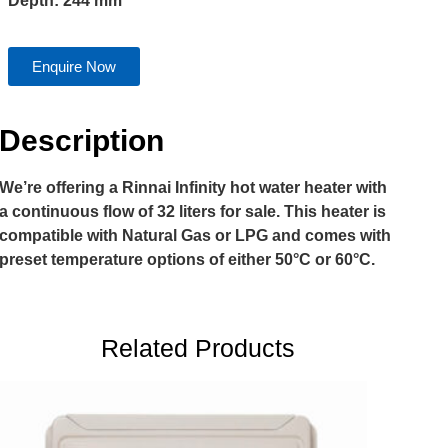
Depth: 244 mm
Enquire Now
Description
We’re offering a Rinnai Infinity hot water heater with
a continuous flow of 32 liters for sale. This heater is
compatible with Natural Gas or LPG and comes with
preset temperature options of either 50°C or 60°C.
Related Products