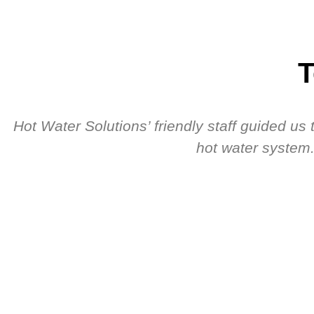
T
Hot Water Solutions’ friendly staff guided u
hot water system.