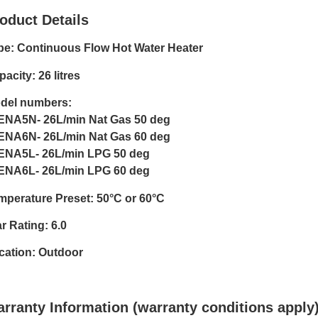
oduct Details
pe: Continuous Flow Hot Water Heater
acity: 26 litres
del numbers:
ENA5N- 26L/min Nat Gas 50 deg
ENA6N- 26L/min Nat Gas 60 deg
ENA5L- 26L/min LPG 50 deg
ENA6L- 26L/min LPG 60 deg
mperature Preset: 50°C or 60°C
r Rating: 6.0
cation: Outdoor
rranty Information (warranty conditions apply