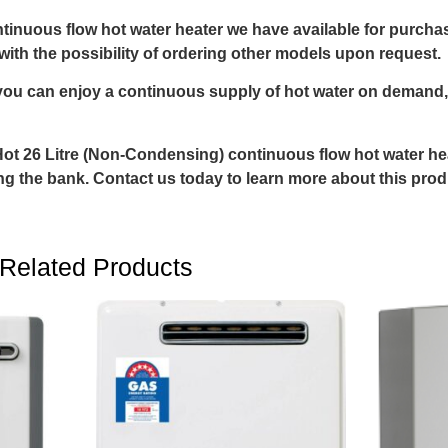
inuous flow hot water heater we have available for purcha
ith the possibility of ordering other models upon request.
ou can enjoy a continuous supply of hot water on demand,
 Hot 26 Litre (Non-Condensing) continuous flow hot water h
ing the bank. Contact us today to learn more about this pro
Related Products