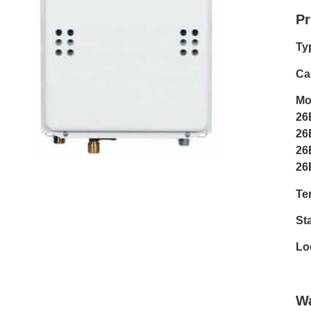
Pr
Ty
Cap
Mo
26
26
26
26
Te
Sta
Lo
Wa