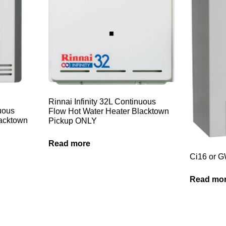
Rinnai Infinity 32L Continuous
nuous
Flow Hot Water Heater Blacktown
lacktown
Pickup ONLY
Read more
Ci16 or 
Read mo