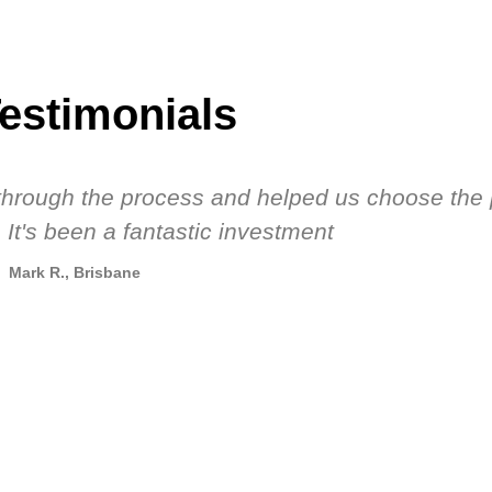
estimonials
s through the process and helped us choose the 
 It's been a fantastic investment
Mark R., Brisbane