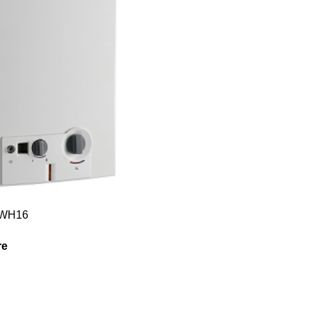
GWH16
re