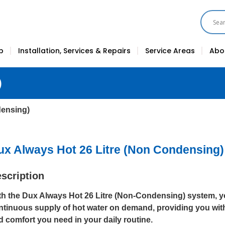
p
Installation, Services & Repairs
Service Areas
Abo
)
densing)
ux Always Hot 26 Litre (Non Condensing)
scription
th the Dux Always Hot 26 Litre (Non-Condensing) system, y
ntinuous supply of hot water on demand, providing you wit
d comfort you need in your daily routine.