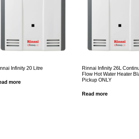
nnai Infinity 20 Litre
Rinnai Infinity 26L Conti
Flow Hot Water Heater B
Pickup ONLY
ead more
Read more