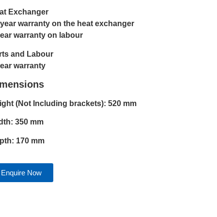
at Exchanger
 year warranty on the heat exchanger
year warranty on labour
rts and Labour
year warranty
imensions
ight (Not Including brackets): 520 mm
dth: 350 mm
pth: 170 mm
Enquire Now