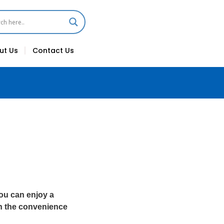
ut Us
Contact Us
ou can enjoy a
h the convenience