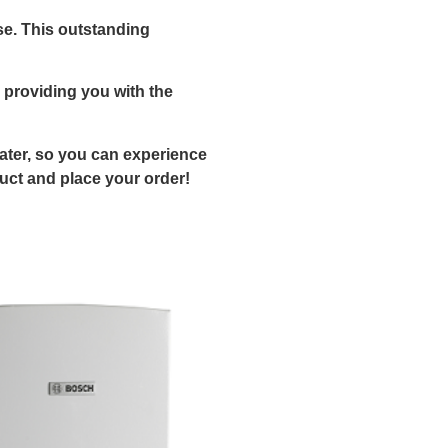
se. This outstanding
 providing you with the
eater, so you can experience
duct and place your order!