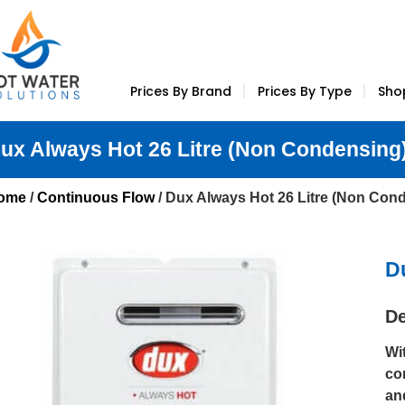
Prices By Brand
Prices By Type
Sho
ux Always Hot 26 Litre (Non Condensing
ome
/
Continuous Flow
/ Dux Always Hot 26 Litre (Non Con
D
De
Wi
co
an