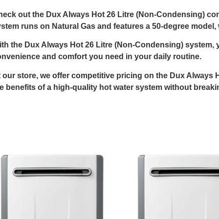
eck out the Dux Always Hot 26 Litre (Non-Condensing) cont
stem runs on Natural Gas and features a 50-degree model, w
th the Dux Always Hot 26 Litre (Non-Condensing) system, y
nvenience and comfort you need in your daily routine.
 our store, we offer competitive pricing on the Dux Always
e benefits of a high-quality hot water system without break