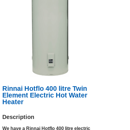
Rinnai Hotflo 400 litre Twin
Element Electric Hot Water
Heater
Description
We have a Rinnai Hotflo 400 litre electric