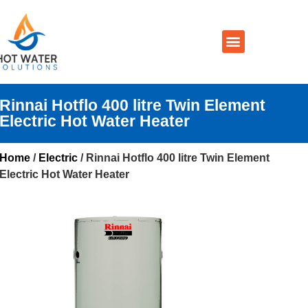
Prices By Brand
Prices By Type
Installation, Services & Repairs
Service Areas
Contact Us
Rinnai Hotflo 400 litre Twin Element
Electric Hot Water Heater
Home
/
Electric
/ Rinnai Hotflo 400 litre Twin Element
Electric Hot Water Heater