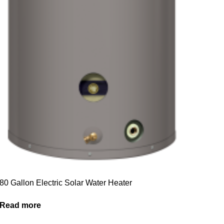
80 Gallon Electric Solar Water Heater
Read more