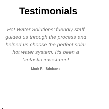
Testimonials
Hot Water Solutions’ friendly staff
guided us through the process and
know
helped us choose the perfect solar
t
hot water system. It's been a
rec
fantastic investment
Mark R., Brisbane