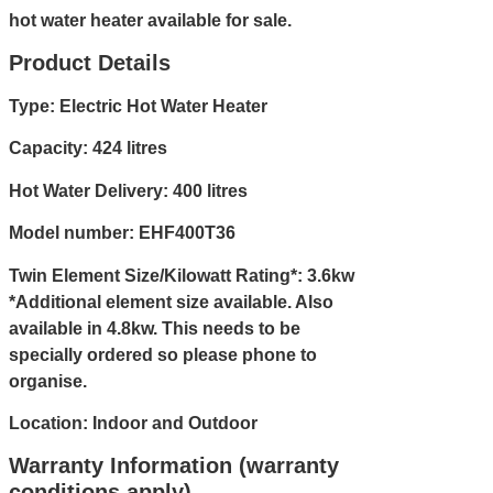
hot water heater available for sale.
Product Details
Type: Electric Hot Water Heater
Capacity: 424 litres
Hot Water Delivery: 400 litres
Model number: EHF400T36
Twin Element Size/Kilowatt Rating*: 3.6kw
*Additional element size available. Also
available in 4.8kw. This needs to be
specially ordered so please
phone
to
organise.
Location: Indoor and Outdoor
Warranty Information (warranty
conditions apply)