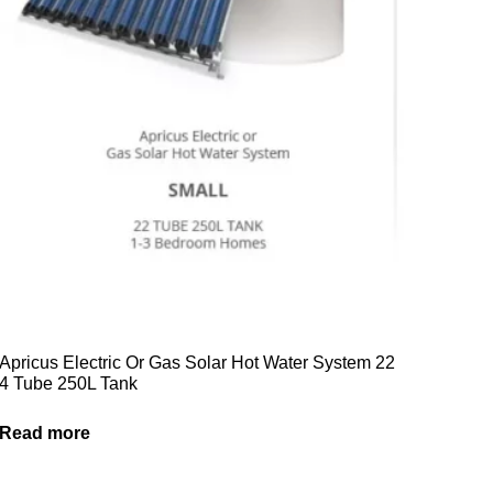
Apricus Electric Or Gas Solar Hot Water System 22
4 Tube 250L Tank
Read more