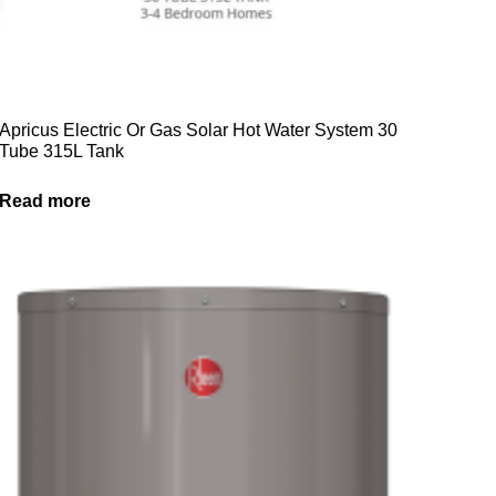
Apricus Electric Or Gas Solar Hot Water System 30
Tube 315L Tank
Read more