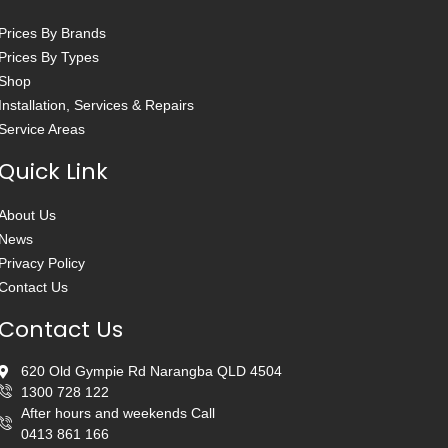
Prices By Brands
Prices By Types
Shop
Installation, Services & Repairs
Service Areas
Quick Link
About Us
News
Privacy Policy
Contact Us
Contact Us
620 Old Gympie Rd Narangba QLD 4504
1300 728 122
After hours and weekends Call
0413 861 166