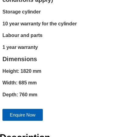
Storage cylinder
10 year warranty for the cylinder
Labour and parts
1 year warranty
Dimensions
Height: 1820 mm
Width: 685 mm
Depth: 760 mm
Enquire Now