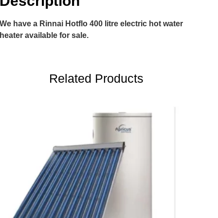
Description
We have a Rinnai Hotflo 400 litre electric hot water
heater available for sale.
Related Products