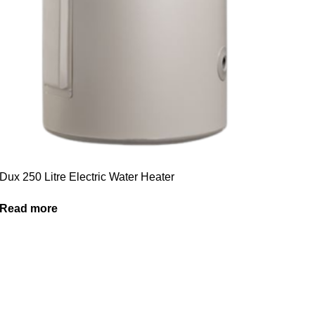
Dux 250 Litre Electric Water Heater
Read more