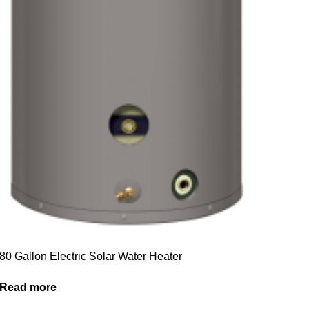
80 Gallon Electric Solar Water Heater
Read more