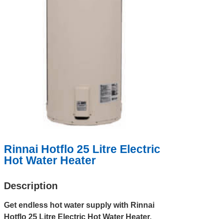
Rinnai Hotflo 25 Litre Electric
Hot Water Heater
Description
Get endless hot water supply with Rinnai
Hotflo 25 Litre Electric Hot Water Heater,