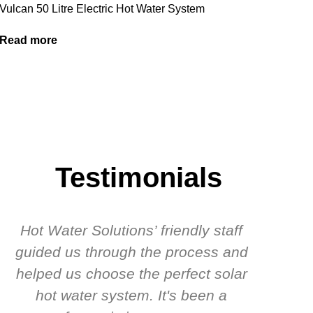
Vulcan 50 Litre Electric Hot Water System
Read more
Testimonials
Hot Water Solutions’ friendly staff
guided us through the process and
know
helped us choose the perfect solar
t
hot water system. It's been a
rec