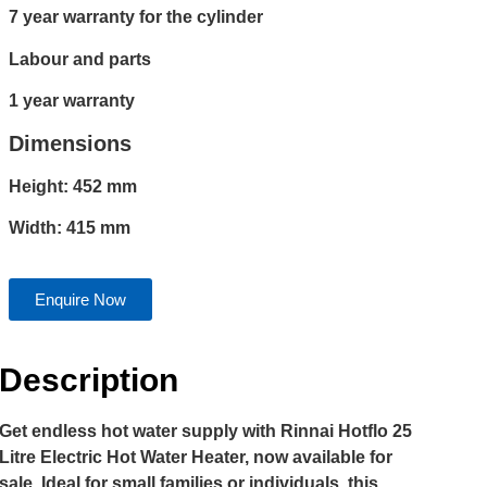
7 year warranty for the cylinder
Labour and parts
1 year warranty
Dimensions
Height: 452 mm
Width: 415 mm
Enquire Now
Description
Get endless hot water supply with Rinnai Hotflo 25
Litre Electric Hot Water Heater, now available for
sale. Ideal for small families or individuals, this