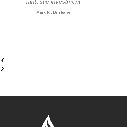
fantastic investment
Mark R., Brisbane