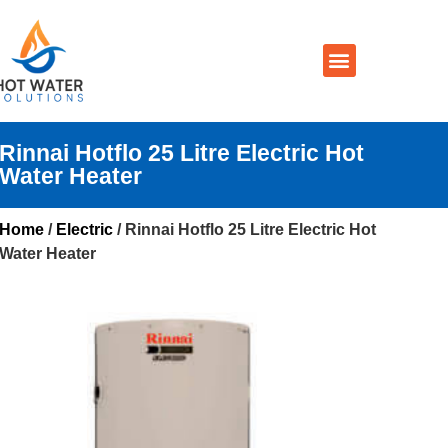
Prices By Brand
Prices By Type
Installation, Services & Repairs
Service Areas
Contact Us
Rinnai Hotflo 25 Litre Electric Hot
Water Heater
Home
/
Electric
/ Rinnai Hotflo 25 Litre Electric Hot
Water Heater