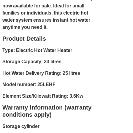
now available for sale. Ideal for small
families or individuals, this electric hot
water system ensures instant hot water
anytime you need it.
Product Details
Type: Electric Hot Water Heater
Storage Capacity: 33 litres
Hot Water Delivery Rating: 25 litres
Model number: 25LEHF
Element Size/Kilowatt Rating: 3.6Kw
Warranty Information (warranty
conditions apply)
Storage cylinder