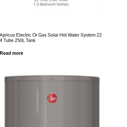
Apricus Electric Or Gas Solar Hot Water System 22
4 Tube 250L Tank
Read more