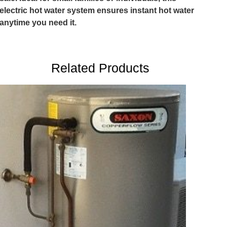
electric hot water system ensures instant hot water
anytime you need it.
Related Products