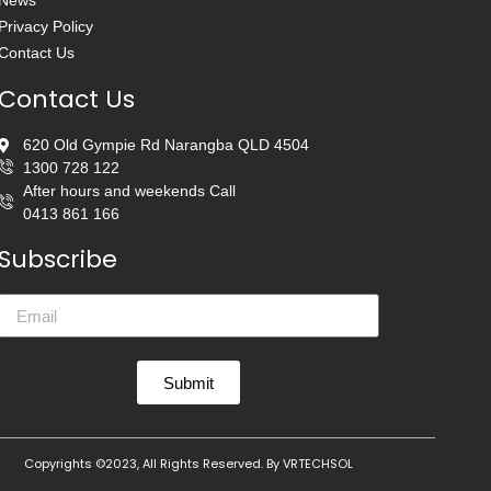
News
Privacy Policy
Contact Us
Contact Us
620 Old Gympie Rd Narangba QLD 4504
1300 728 122
After hours and weekends Call
0413 861 166
Subscribe
Submit
Copyrights ©2023, All Rights Reserved. By
VRTECHSOL