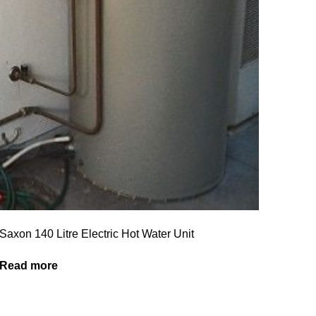
Saxon 140 Litre Electric Hot Water Unit
Read more