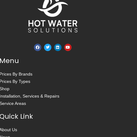
Menu
Prices By Brands
Prices By Types
Shop
Installation, Services & Repairs
Service Areas
Quick Link
About Us