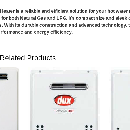
ater is a reliable and efficient solution for your hot water 
for both Natural Gas and LPG. It’s compact size and sleek d
. With its durable construction and advanced technology, t
erformance and energy efficiency.
Related Products