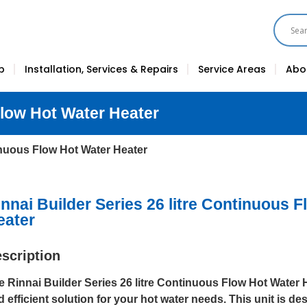
p
Installation, Services & Repairs
Service Areas
Abo
Flow Hot Water Heater
tinuous Flow Hot Water Heater
innai Builder Series 26 litre Continuous 
eater
scription
e Rinnai Builder Series 26 litre Continuous Flow Hot Water He
d efficient solution for your hot water needs. This unit is d