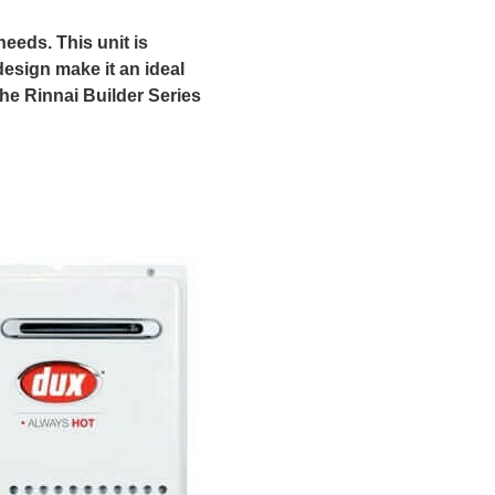
needs. This unit is
esign make it an ideal
he Rinnai Builder Series