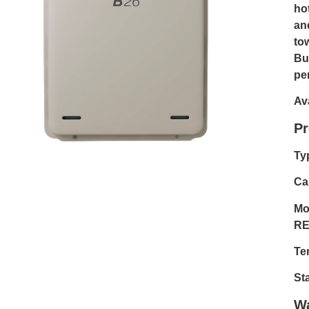
ho
an
to
Bu
pe
Av
Pr
Ty
Cap
Mo
RE
Te
St
Wa