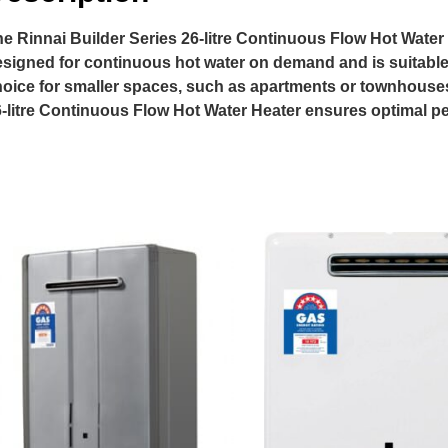
e Rinnai Builder Series 26-litre Continuous Flow Hot Water He
signed for continuous hot water on demand and is suitable 
oice for smaller spaces, such as apartments or townhouses
-litre Continuous Flow Hot Water Heater ensures optimal p