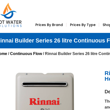
Prices By Brand
Prices By Type
Sho
innai Builder Series 26 litre Continuous 
ome
/
Continuous Flow
/ Rinnai Builder Series 26 litre Con
R
H
De
Th
an