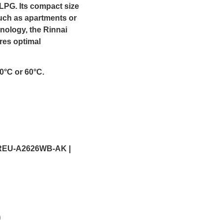
LPG. Its compact size
such as apartments or
nology, the Rinnai
res optimal
0°C or 60°C.
REU-A2626WB-AK |
)