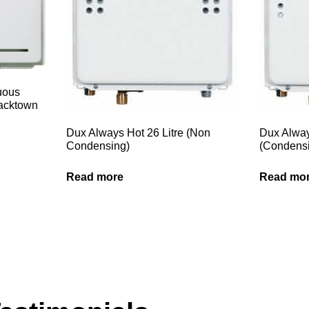
nuous
lacktown
Dux Always Hot 26 Litre (Non
Dux Alway
Condensing)
(Condens
Read more
Read mo