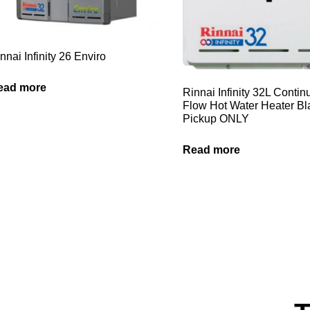
nnai Infinity 26 Enviro
ead more
Rinnai Infinity 32L Conti
Flow Hot Water Heater B
Pickup ONLY
Read more