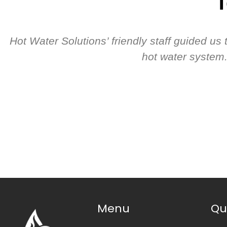
T
Hot Water Solutions’ friendly staff guided u
hot water system.
Menu
Qu