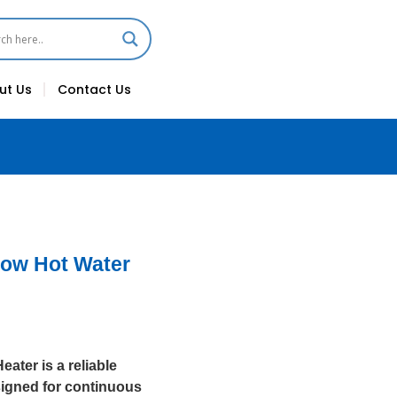
ut Us
Contact Us
Flow Hot Water
ater is a reliable
esigned for continuous