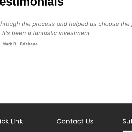
estimonials
s through the process and helped us choose the 
 It's been a fantastic investment
Mark R., Brisbane
ick Link
Contact Us
Su