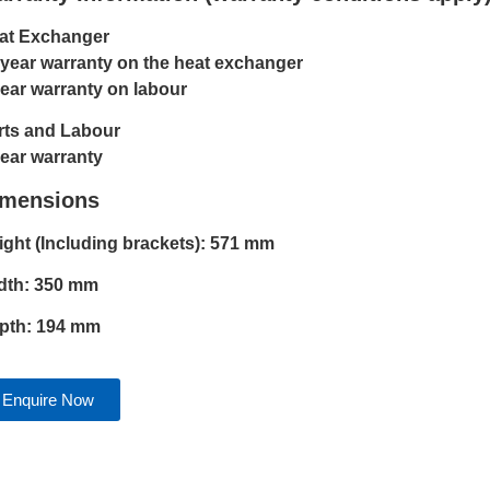
at Exchanger
 year warranty on the heat exchanger
year warranty on labour
rts and Labour
year warranty
imensions
ight (Including brackets): 571 mm
dth: 350 mm
pth: 194 mm
Enquire Now