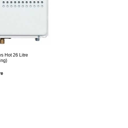
s Hot 26 Litre
ing)
re