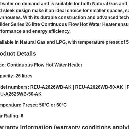
t water on demand and is suitable for both Natural Gas and 
d sleek design make it an ideal choice for smaller spaces, 
wnhouses. With its durable construction and advanced tech
ilder Series 26 litre Continuous Flow Hot Water Heater ensu
rformance and energy efficiency.
ailable in Natural Gas and LPG, with temperature preset of 5
oduct Details
pe: Continuous Flow Hot Water Heater
acity: 26 litres
del numbers: REU-A2626WB-AK | REU-A2626WB-50-AK | 
U-A2626WB-50-AK
mperature Preset: 50°C or 60°C
ar Rating: 6
rranty Information (warranty conditions apply