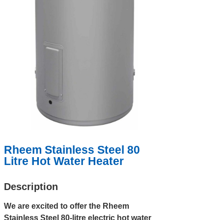
Rheem Stainless Steel 80
Litre Hot Water Heater
Description
We are excited to offer the Rheem
Stainless Steel 80-litre electric hot water