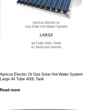
Apricus Electric Or Gas Solar Hot Water System
Large 44 Tube 400L Tank
Read more