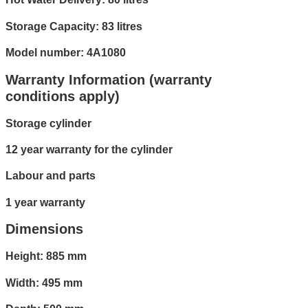
Storage Capacity: 83 litres
Model number: 4A1080
Warranty Information (warranty
conditions apply)
Storage cylinder
12 year warranty for the cylinder
Labour and parts
1 year warranty
Dimensions
Height: 885 mm
Width: 495 mm