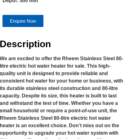
Depth: 500 mm
Enquire Now
Description
We are excited to offer the Rheem Stainless Steel 80-
litre electric hot water heater for sale. This high-
quality unit is designed to provide reliable and
consistent hot water for your home or business, with
its durable stainless steel construction and 80-litre
capacity. Despite its size, this heater is built to last
and withstand the test of time. Whether you have a
small household or require a point-of-use unit, the
Rheem Stainless Steel 80-litre electric hot water
heater is an excellent choice. Don’t miss out on the
opportunity to upgrade your hot water system with