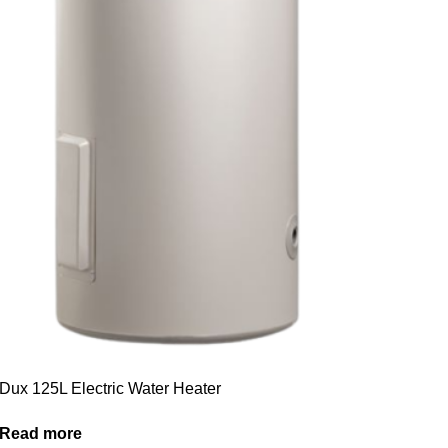
Dux 125L Electric Water Heater
Read more