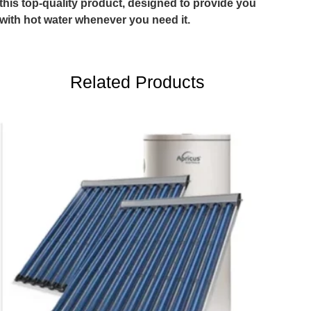
this top-quality product, designed to provide you
with hot water whenever you need it.
Related Products