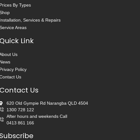
Prices By Types
Shop
Installation, Services & Repairs
Service Areas
Quick Link
About Us
News
Privacy Policy
Contact Us
Contact Us
620 Old Gympie Rd Narangba QLD 4504
1300 728 122
After hours and weekends Call
0413 861 166
Subscribe