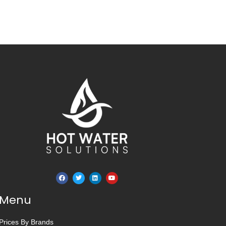
Menu
Prices By Brands