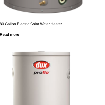
80 Gallon Electric Solar Water Heater
Read more