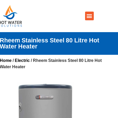
Prices By Brand
Prices By Type
Installation, Services & Repairs
Service Areas
Contact Us
Rheem Stainless Steel 80 Litre Hot
Water Heater
Home
/
Electric
/ Rheem Stainless Steel 80 Litre Hot
Water Heater