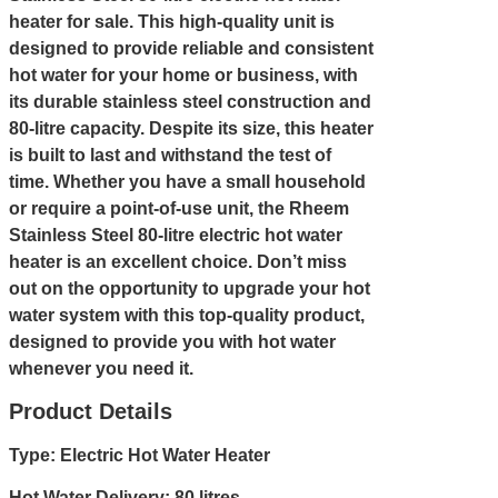
heater for sale. This high-quality unit is
designed to provide reliable and consistent
hot water for your home or business, with
its durable stainless steel construction and
80-litre capacity. Despite its size, this heater
is built to last and withstand the test of
time. Whether you have a small household
or require a point-of-use unit, the Rheem
Stainless Steel 80-litre electric hot water
heater is an excellent choice. Don’t miss
out on the opportunity to upgrade your hot
water system with this top-quality product,
designed to provide you with hot water
whenever you need it.
Product Details
Type: Electric Hot Water Heater
Hot Water Delivery: 80 litres