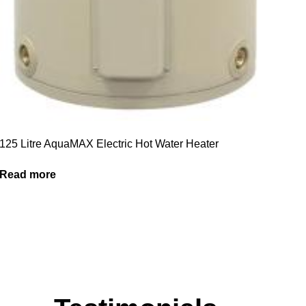
125 Litre AquaMAX Electric Hot Water Heater
Read more