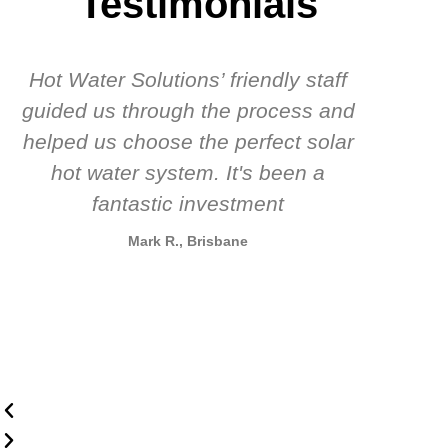
Testimonials
Hot Water Solutions’ friendly staff
guided us through the process and
know
helped us choose the perfect solar
t
hot water system. It's been a
rec
fantastic investment
Mark R., Brisbane