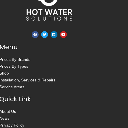
Menu
Prices By Brands
Prices By Types
Shop
Installation, Services & Repairs
Service Areas
Quick Link
About Us
News
Privacy Policy