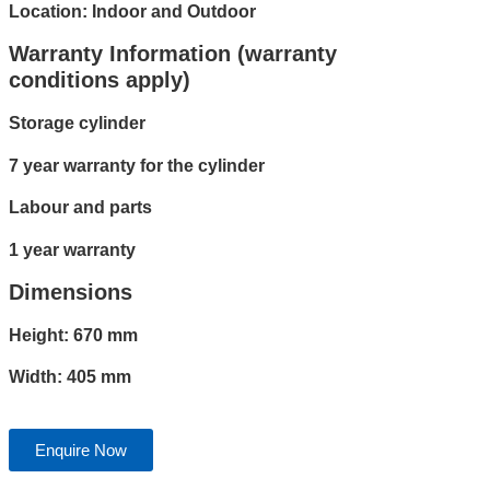
Location: Indoor and Outdoor
Warranty Information (warranty
conditions apply)
Storage cylinder
7 year warranty for the cylinder
Labour and parts
1 year warranty
Dimensions
Height: 670 mm
Width: 405 mm
Enquire Now