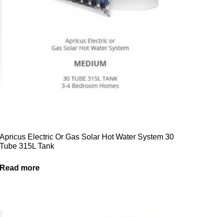
Apricus Electric Or Gas Solar Hot Water System 30
Tube 315L Tank
Read more