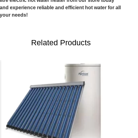
litre electric hot water heater from our store today
and experience reliable and efficient hot water for all
your needs!
Related Products