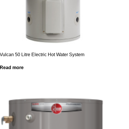
Vulcan 50 Litre Electric Hot Water System
Read more