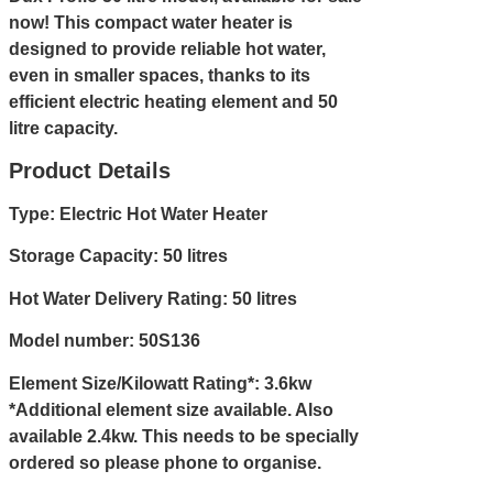
now! This compact water heater is
designed to provide reliable hot water,
even in smaller spaces, thanks to its
efficient electric heating element and 50
litre capacity.
Product Details
Type: Electric Hot Water Heater
Storage Capacity: 50 litres
Hot Water Delivery Rating: 50 litres
Model number: 50S136
Element Size/Kilowatt Rating*: 3.6kw
*Additional element size available. Also
available 2.4kw. This needs to be specially
ordered so please
phone
to organise.