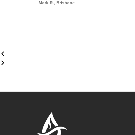
Mark R., Brisbane