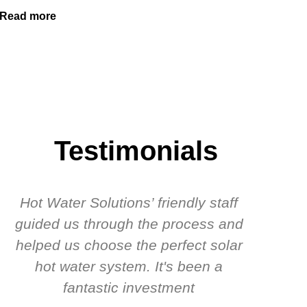
Read more
Testimonials
Hot Water Solutions’ friendly staff
guided us through the process and
know
helped us choose the perfect solar
t
hot water system. It's been a
rec
fantastic investment