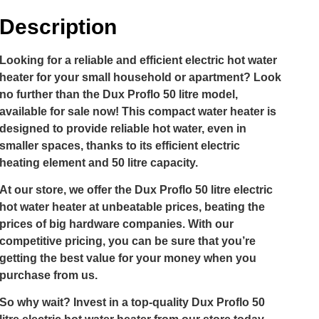
Description
Looking for a reliable and efficient electric hot water
heater for your small household or apartment? Look
no further than the Dux Proflo 50 litre model,
available for sale now! This compact water heater is
designed to provide reliable hot water, even in
smaller spaces, thanks to its efficient electric
heating element and 50 litre capacity.
At our store, we offer the Dux Proflo 50 litre electric
hot water heater at unbeatable prices, beating the
prices of big hardware companies. With our
competitive pricing, you can be sure that you’re
getting the best value for your money when you
purchase from us.
So why wait? Invest in a top-quality Dux Proflo 50