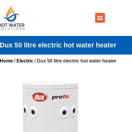
Prices By Brand
Prices By Type
Installation, Services & Repairs
Service Areas
Contact Us
Dux 50 litre electric hot water heater
Home
/
Electric
/ Dux 50 litre electric hot water heater