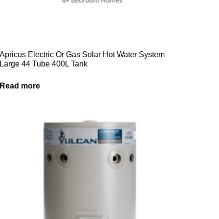
Apricus Electric Or Gas Solar Hot Water System
Large 44 Tube 400L Tank
Read more