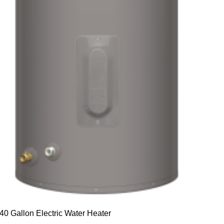
40 Gallon Electric Water Heater