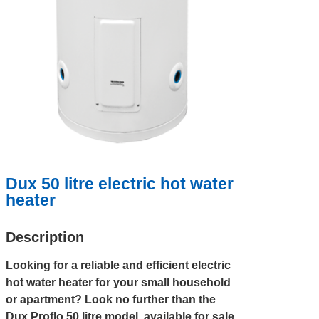
Dux 50 litre electric hot water
heater
Description
Looking for a reliable and efficient electric
hot water heater for your small household
or apartment? Look no further than the
Dux Proflo 50 litre model, available for sale