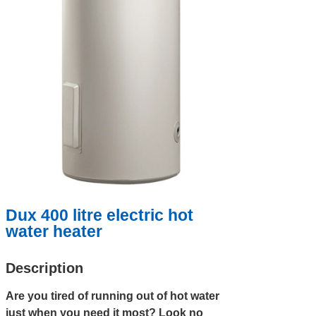
Dux 400 litre electric hot
water heater
Description
Are you tired of running out of hot water
just when you need it most? Look no