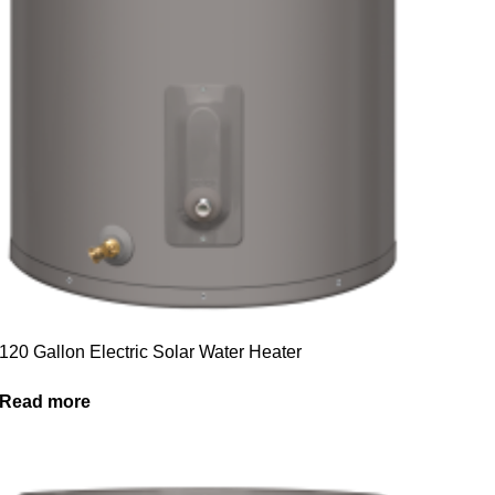
120 Gallon Electric Solar Water Heater
Read more