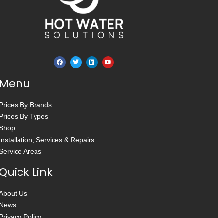
Menu
Prices By Brands
Prices By Types
Shop
Installation, Services & Repairs
Service Areas
Quick Link
About Us
News
Privacy Policy