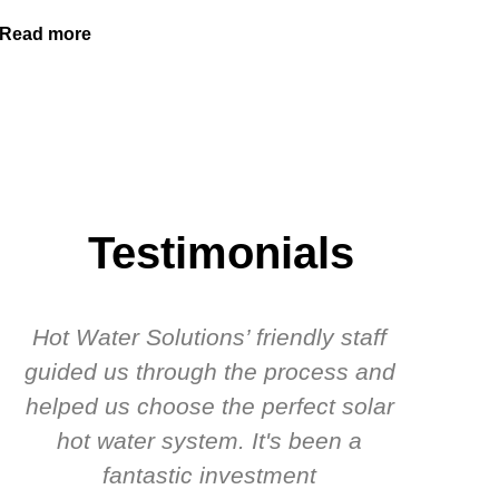
Read more
Testimonials
Hot Water Solutions’ friendly staff
guided us through the process and
know
helped us choose the perfect solar
t
hot water system. It's been a
rec
fantastic investment