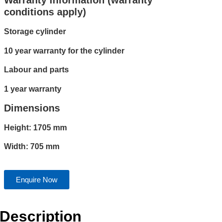
Warranty Information (warranty
conditions apply)
Storage cylinder
10 year warranty for the cylinder
Labour and parts
1 year warranty
Dimensions
Height: 1705 mm
Width: 705 mm
Enquire Now
Description