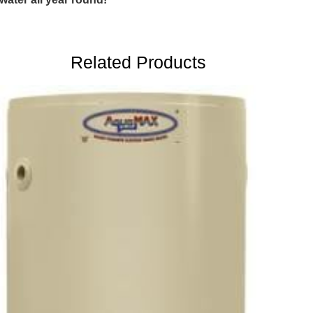
Related Products