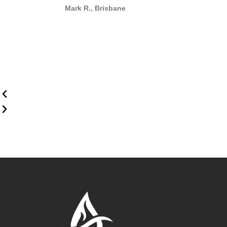
Mark R., Brisbane