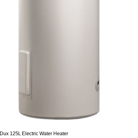
Dux 125L Electric Water Heater