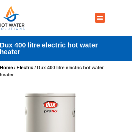
Prices By Brand
Prices By Type
Installation, Services & Repairs
Service Areas
Contact Us
Dux 400 litre electric hot water
heater
Home
/
Electric
/ Dux 400 litre electric hot water
heater