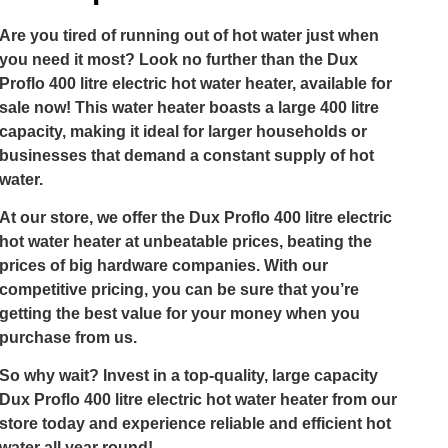
Are you tired of running out of hot water just when
you need it most? Look no further than the Dux
Proflo 400 litre electric hot water heater, available for
sale now! This water heater boasts a large 400 litre
capacity, making it ideal for larger households or
businesses that demand a constant supply of hot
water.
At our store, we offer the Dux Proflo 400 litre electric
hot water heater at unbeatable prices, beating the
prices of big hardware companies. With our
competitive pricing, you can be sure that you’re
getting the best value for your money when you
purchase from us.
So why wait? Invest in a top-quality, large capacity
Dux Proflo 400 litre electric hot water heater from our
store today and experience reliable and efficient hot
water all year round!