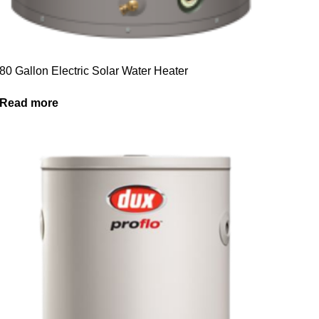
80 Gallon Electric Solar Water Heater
Read more