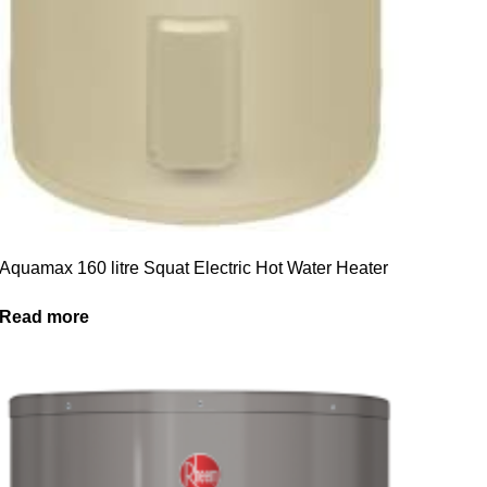
Aquamax 160 litre Squat Electric Hot Water Heater
Read more