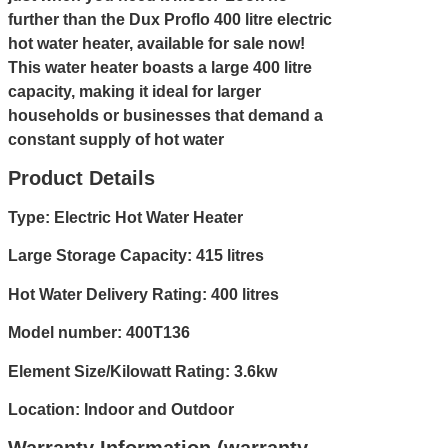
further than the Dux Proflo 400 litre electric
hot water heater, available for sale now!
This water heater boasts a large 400 litre
capacity, making it ideal for larger
households or businesses that demand a
constant supply of hot water
Product Details
Type: Electric Hot Water Heater
Large Storage Capacity: 415 litres
Hot Water Delivery Rating: 400 litres
Model number: 400T136
Element Size/Kilowatt Rating: 3.6kw
Location: Indoor and Outdoor