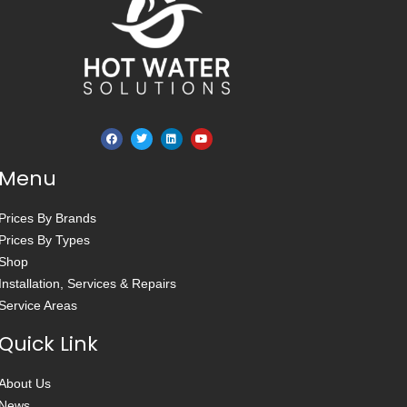
Menu
Prices By Brands
Prices By Types
Shop
Installation, Services & Repairs
Service Areas
Quick Link
About Us
News