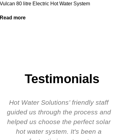
Vulcan 80 litre Electric Hot Water System
Read more
Testimonials
Hot Water Solutions’ friendly staff
guided us through the process and
know
helped us choose the perfect solar
t
hot water system. It's been a
rec