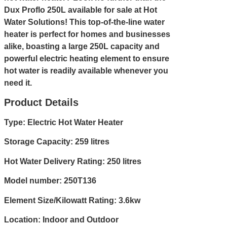
Dux Proflo 250L available for sale at Hot
Water Solutions! This top-of-the-line water
heater is perfect for homes and businesses
alike, boasting a large 250L capacity and
powerful electric heating element to ensure
hot water is readily available whenever you
need it.
Product Details
Type: Electric Hot Water Heater
Storage Capacity: 259 litres
Hot Water Delivery Rating: 250 litres
Model number: 250T136
Element Size/Kilowatt Rating: 3.6kw
Location: Indoor and Outdoor