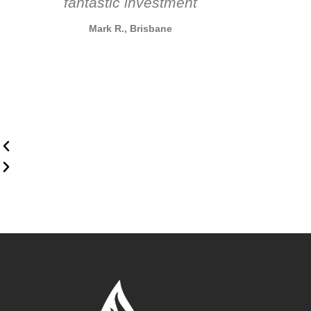
fantastic investment
Mark R., Brisbane