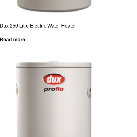
Dux 250 Litre Electric Water Heater
Read more