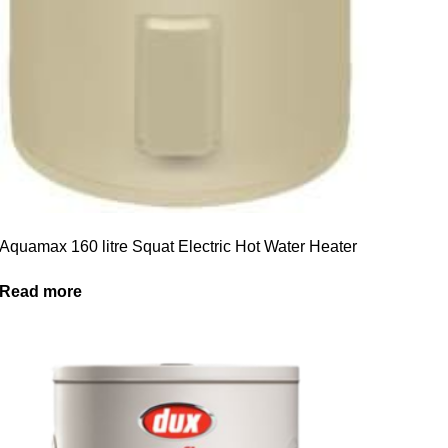
Aquamax 160 litre Squat Electric Hot Water Heater
Read more