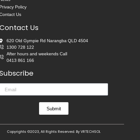
Privacy Policy
Contact Us
Contact Us
620 Old Gympie Rd Narangba QLD 4504
1300 728 122
After hours and weekends Call
0413 861 166
Subscribe
Submit
Copyrights ©2023, All Rights Reserved. By
VRTECHSOL