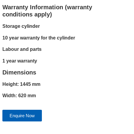
Warranty Information (warranty
conditions apply)
Storage cylinder
10 year warranty for the cylinder
Labour and parts
1 year warranty
Dimensions
Height: 1445 mm
Width: 620 mm
Enquire Now