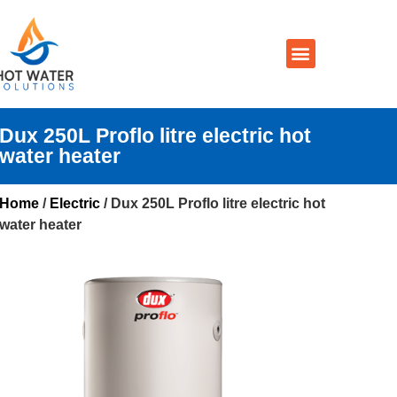
Prices By Brand
Prices By Type
Installation, Services & Repairs
Service Areas
Contact Us
Dux 250L Proflo litre electric hot
water heater
Home
/
Electric
/ Dux 250L Proflo litre electric hot
water heater