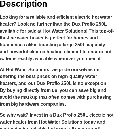
Description
Looking for a reliable and efficient electric hot water
heater? Look no further than the Dux Proflo 250L
available for sale at Hot Water Solutions! This top-of-
the-line water heater is perfect for homes and
businesses alike, boasting a large 250L capacity
and powerful electric heating element to ensure hot
water is readily available whenever you need it.
At Hot Water Solutions, we pride ourselves on
offering the best prices on high-quality water
heaters, and our Dux Proflo 250L is no exception.
By buying directly from us, you can save big and
avoid the markup that often comes with purchasing
from big hardware companies.
So why wait? Invest in a Dux Proflo 250L electric hot
water heater from Hot Water Solutions today and
start enjoying reliable hot water all year round!