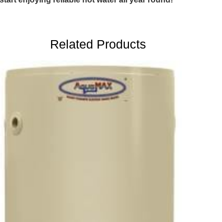
Related Products