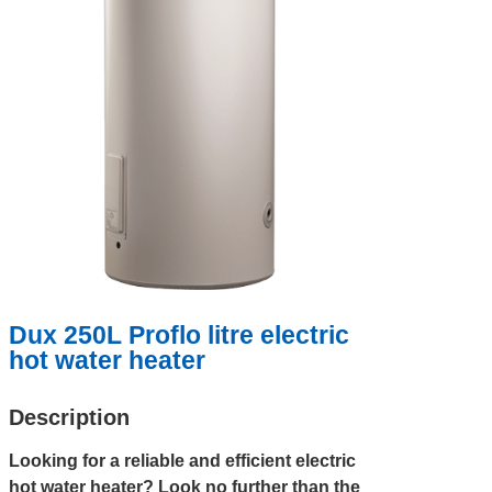
Dux 250L Proflo litre electric
hot water heater
Description
Looking for a reliable and efficient electric
hot water heater? Look no further than the