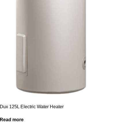
Dux 125L Electric Water Heater
Read more