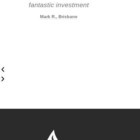
fantastic investment
Mark R., Brisbane