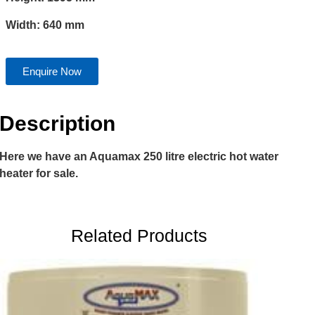
Width: 640 mm
Enquire Now
Description
Here we have an Aquamax 250 litre electric hot water
heater for sale.
Related Products