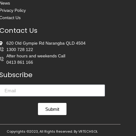
News
Privacy Policy
Contact Us
Contact Us
620 Old Gympie Rd Narangba QLD 4504
1300 728 122
After hours and weekends Call
0413 861 166
Subscribe
Submit
Copyrights ©2023, All Rights Reserved. By
VRTECHSOL