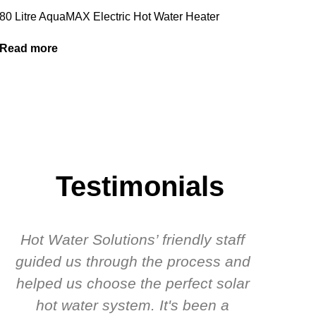
80 Litre AquaMAX Electric Hot Water Heater
Read more
Testimonials
Hot Water Solutions’ friendly staff
guided us through the process and
know
helped us choose the perfect solar
t
hot water system. It's been a
rec