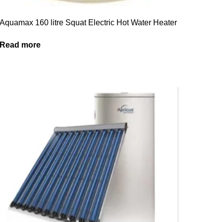
Aquamax 160 litre Squat Electric Hot Water Heater
Read more