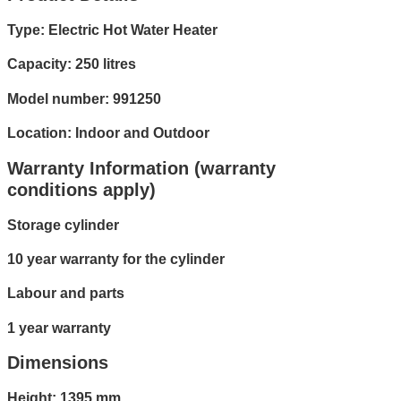
Type: Electric Hot Water Heater
Capacity: 250 litres
Model number: 991250
Location: Indoor and Outdoor
Warranty Information (warranty
conditions apply)
Storage cylinder
10 year warranty for the cylinder
Labour and parts
1 year warranty
Dimensions
Height: 1395 mm