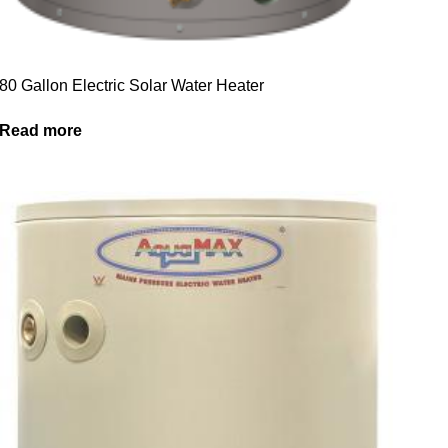
80 Gallon Electric Solar Water Heater
Read more