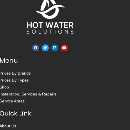
Menu
Prices By Brands
Prices By Types
Shop
Installation, Services & Repairs
Service Areas
Quick Link
About Us