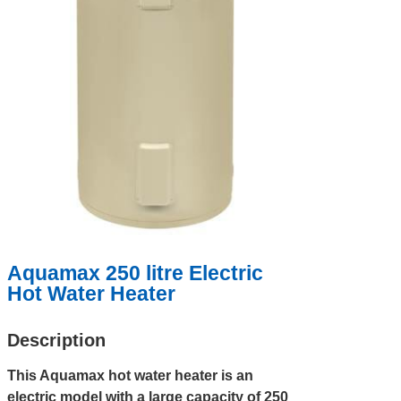
Aquamax 250 litre Electric
Hot Water Heater
Description
This Aquamax hot water heater is an
electric model with a large capacity of 250