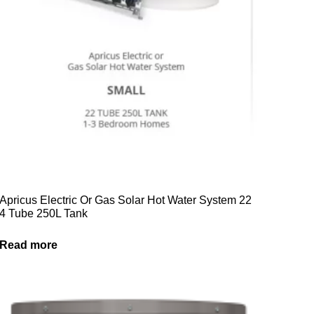
Apricus Electric Or Gas Solar Hot Water System 22
4 Tube 250L Tank
Read more