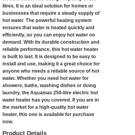
litres. It is an ideal solution for homes or
businesses that require a steady supply of
hot water. The powerful heating system
ensures that water is heated quickly and
efficiently, so you can enjoy hot water on
demand. With its durable construction and
reliable performance, this hot water heater
is built to last. It is designed to be easy to
install and use, making it a great choice for
anyone who needs a reliable source of hot
water. Whether you need hot water for
showers, baths, washing dishes or doing
laundry, the Aquamax 250-litre electric hot
water heater has you covered. If you are in
the market for a high-quality hot water
heater, this one is available for purchase
now.
Product Details