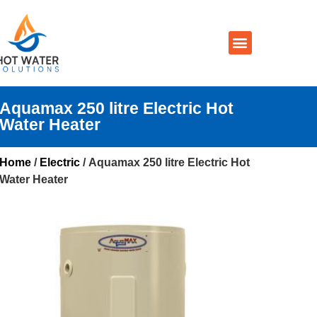
Prices By Brand
Prices By Type
Installation, Services & Repairs
Service Areas
Contact Us
Aquamax 250 litre Electric Hot
Water Heater
Home
/
Electric
/ Aquamax 250 litre Electric Hot
Water Heater