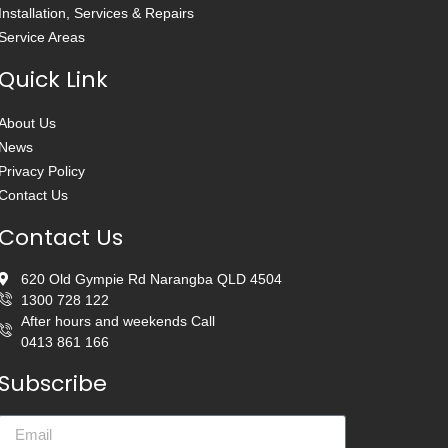
Installation, Services & Repairs
Service Areas
Quick Link
About Us
News
Privacy Policy
Contact Us
Contact Us
620 Old Gympie Rd Narangba QLD 4504
1300 728 122
After hours and weekends Call
0413 861 166
Subscribe