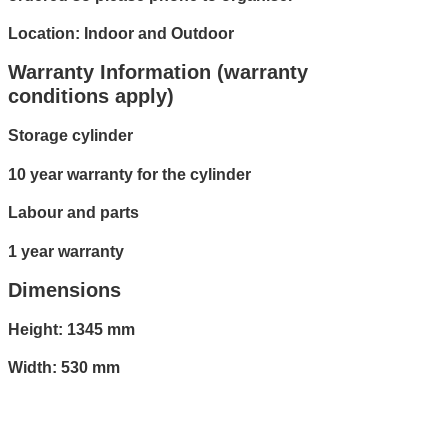
Location: Indoor and Outdoor
Warranty Information (warranty
conditions apply)
Storage cylinder
10 year warranty for the cylinder
Labour and parts
1 year warranty
Dimensions
Height: 1345 mm
Width: 530 mm