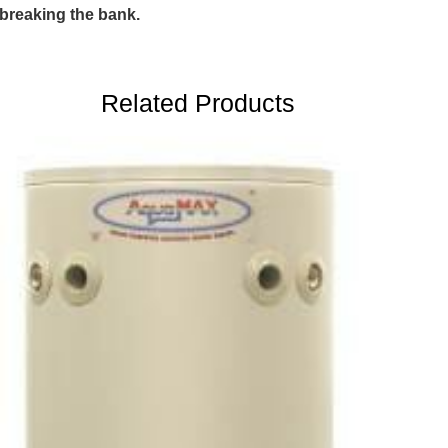
breaking the bank.
Related Products