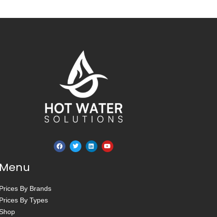
Menu
Prices By Brands
Prices By Types
Shop