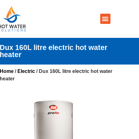
Prices By Brand
Prices By Type
Installation, Services & Repairs
Service Areas
Contact Us
Dux 160L litre electric hot water
heater
Home
/
Electric
/ Dux 160L litre electric hot water
heater