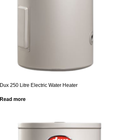
Dux 250 Litre Electric Water Heater
Read more