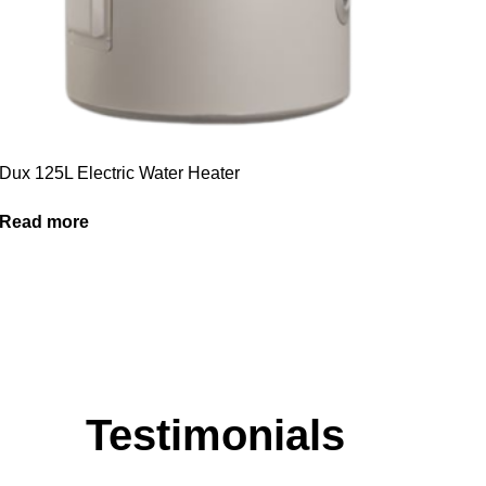
Dux 125L Electric Water Heater
Read more
Testimonials