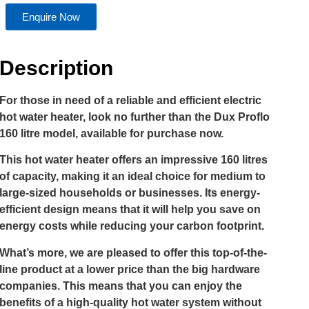
Enquire Now
Description
For those in need of a reliable and efficient electric
hot water heater, look no further than the Dux Proflo
160 litre model, available for purchase now.
This hot water heater offers an impressive 160 litres
of capacity, making it an ideal choice for medium to
large-sized households or businesses. Its energy-
efficient design means that it will help you save on
energy costs while reducing your carbon footprint.
What’s more, we are pleased to offer this top-of-the-
line product at a lower price than the big hardware
companies. This means that you can enjoy the
benefits of a high-quality hot water system without