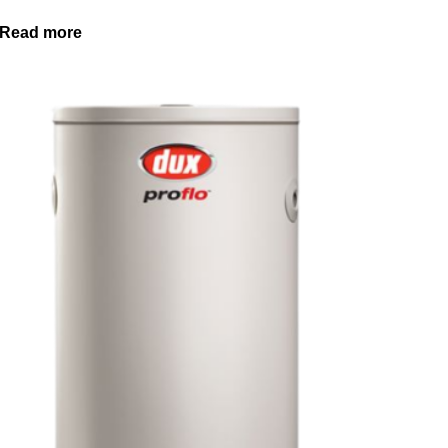
Read more