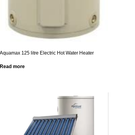
Aquamax 125 litre Electric Hot Water Heater
Read more