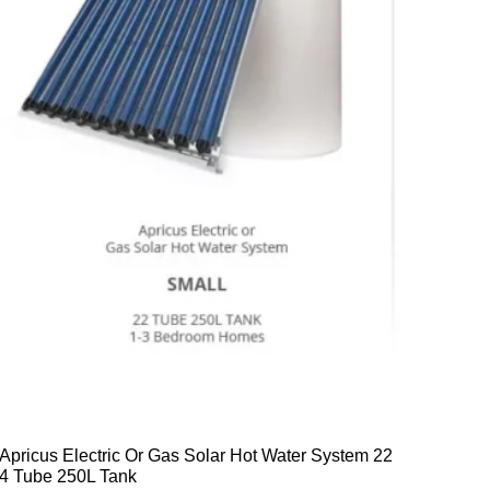
Apricus Electric Or Gas Solar Hot Water System 22
4 Tube 250L Tank