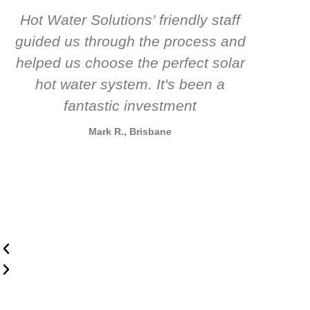
Hot Water Solutions’ friendly staff
guided us through the process and
know
helped us choose the perfect solar
t
hot water system. It's been a
rec
fantastic investment
Mark R., Brisbane