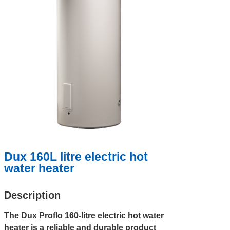
Dux 160L litre electric hot
water heater
Description
The Dux Proflo 160-litre electric hot water
heater is a reliable and durable product