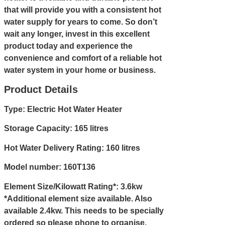
that will provide you with a consistent hot
water supply for years to come. So don’t
wait any longer, invest in this excellent
product today and experience the
convenience and comfort of a reliable hot
water system in your home or business.
Product Details
Type: Electric Hot Water Heater
Storage Capacity: 165 litres
Hot Water Delivery Rating: 160 litres
Model number: 160T136
Element Size/Kilowatt Rating*: 3.6kw
*Additional element size available. Also
available 2.4kw. This needs to be specially
ordered so please
phone
to organise.