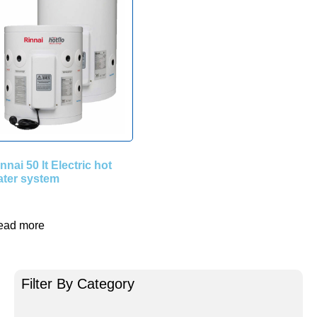
nnai 50 lt Electric hot
ater system
ead more
Filter By Category