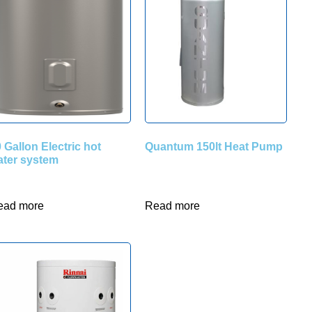
 Gallon Electric hot
Quantum 150lt Heat Pump
ater system
ead more
Read more