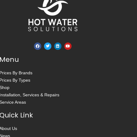
Menu
Prices By Brands
Prices By Types
Shop
Installation, Services & Repairs
Service Areas
Quick Link
About Us
News