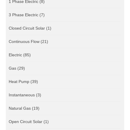
1 Phase Electric
(8)
3 Phase Electric
(7)
Closed Circuit Solar
(1)
Continuous Flow
(21)
Electric
(85)
Gas
(29)
Heat Pump
(39)
Instantaneous
(3)
Natural Gas
(19)
Open Circuit Solar
(1)