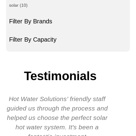
solar
(10)
Filter By Brands
Filter By Capacity
Testimonials
Hot Water Solutions’ friendly staff
guided us through the process and
know
helped us choose the perfect solar
t
hot water system. It's been a
rec