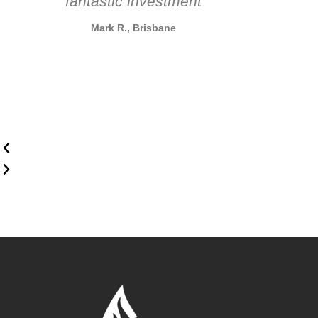
fantastic investment
Mark R., Brisbane