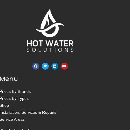
Menu
Prices By Brands
Prices By Types
Shop
Installation, Services & Repairs
Service Areas