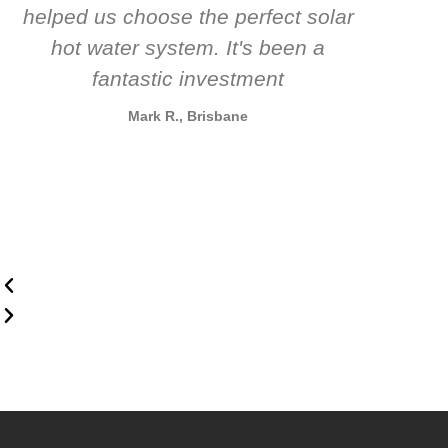
helped us choose the perfect solar
t
hot water system. It's been a
rec
fantastic investment
Mark R., Brisbane