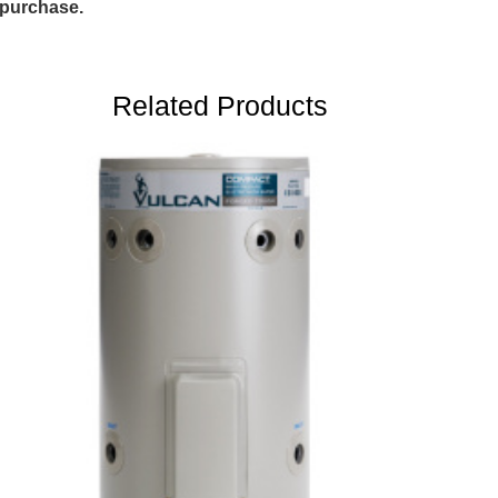
purchase.
Related Products