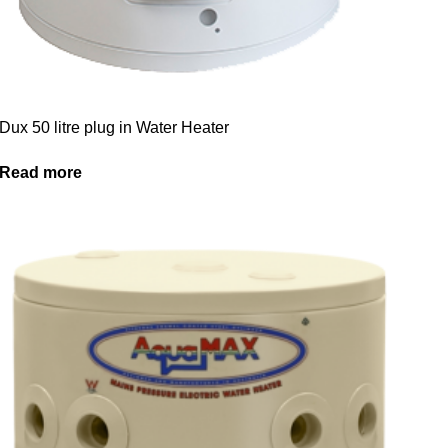
Dux 50 litre plug in Water Heater
Read more