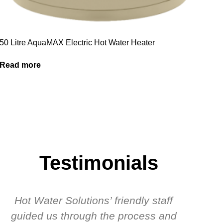
50 Litre AquaMAX Electric Hot Water Heater
Read more
Testimonials
Hot Water Solutions’ friendly staff
guided us through the process and
know