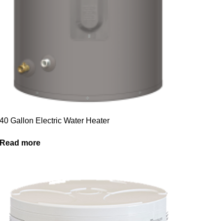
40 Gallon Electric Water Heater
Read more