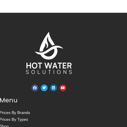
Menu
Prices By Brands
Prices By Types
Shop