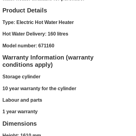
Product Details
Type: Electric Hot Water Heater
Hot Water Delivery: 160 litres
Model number: 671160
Warranty Information (warranty
conditions apply)
Storage cylinder
10 year warranty for the cylinder
Labour and parts
1 year warranty
Dimensions
Height: 1610 mm