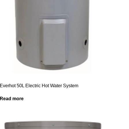
Everhot 50L Electric Hot Water System
Read more