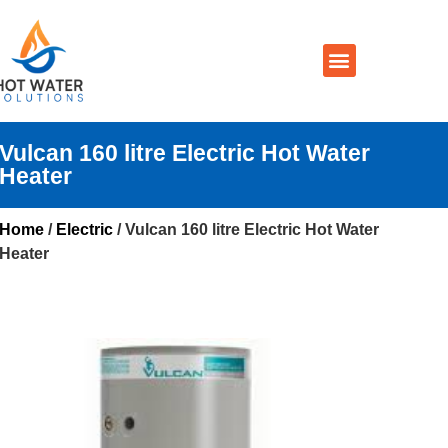
Prices By Brand
Prices By Type
Installation, Services & Repairs
Service Areas
Contact Us
Vulcan 160 litre Electric Hot Water
Heater
Home
/
Electric
/ Vulcan 160 litre Electric Hot Water
Heater