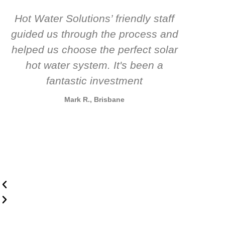
Hot Water Solutions’ friendly staff
guided us through the process and
know
helped us choose the perfect solar
t
hot water system. It's been a
rec
fantastic investment
Mark R., Brisbane