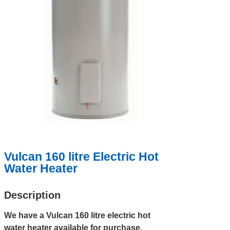
Vulcan 160 litre Electric Hot
Water Heater
Description
We have a Vulcan 160 litre electric hot
water heater available for purchase.