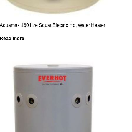
Aquamax 160 litre Squat Electric Hot Water Heater
Read more