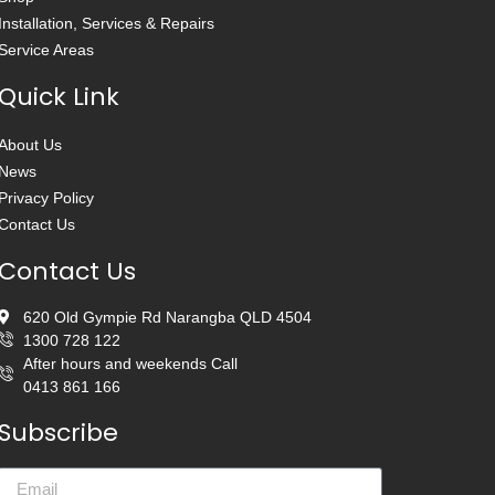
Installation, Services & Repairs
Service Areas
Quick Link
About Us
News
Privacy Policy
Contact Us
Contact Us
620 Old Gympie Rd Narangba QLD 4504
1300 728 122
After hours and weekends Call
0413 861 166
Subscribe