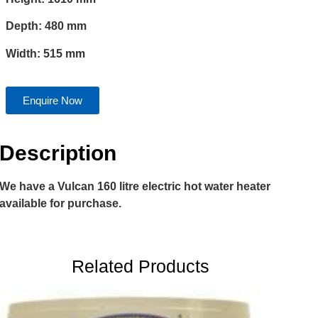
Depth: 480 mm
Width: 515 mm
Enquire Now
Description
We have a Vulcan 160 litre electric hot water heater
available for purchase.
Related Products