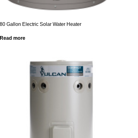
80 Gallon Electric Solar Water Heater
Read more