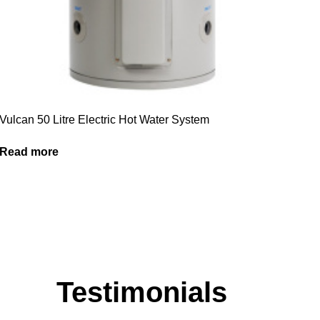
Vulcan 50 Litre Electric Hot Water System
Read more
Testimonials