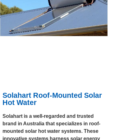
Solahart Roof-Mounted Solar
Hot Water
Solahart is a well-regarded and trusted
brand in Australia that specializes in roof-
mounted solar hot water systems. These
innovative systems harness solar energy