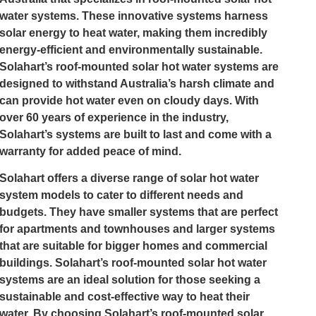
water systems. These innovative systems harness
solar energy to heat water, making them incredibly
energy-efficient and environmentally sustainable.
Solahart’s roof-mounted solar hot water systems are
designed to withstand Australia’s harsh climate and
can provide hot water even on cloudy days. With
over 60 years of experience in the industry,
Solahart’s systems are built to last and come with a
warranty for added peace of mind.
Solahart offers a diverse range of solar hot water
system models to cater to different needs and
budgets. They have smaller systems that are perfect
for apartments and townhouses and larger systems
that are suitable for bigger homes and commercial
buildings. Solahart’s roof-mounted solar hot water
systems are an ideal solution for those seeking a
sustainable and cost-effective way to heat their
water. By choosing Solahart’s roof-mounted solar