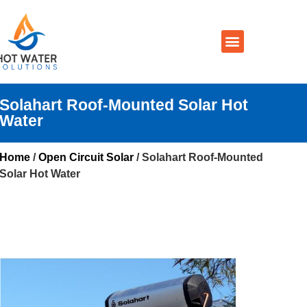
Prices By Brand
Prices By Type
Installation, Services & Repairs
Service Areas
Contact Us
Solahart Roof-Mounted Solar Hot
Water
Home
/
Open Circuit Solar
/ Solahart Roof-Mounted
Solar Hot Water