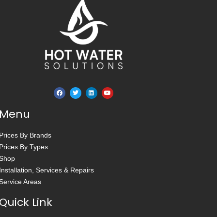
Menu
Prices By Brands
Prices By Types
Shop
Installation, Services & Repairs
Service Areas
Quick Link