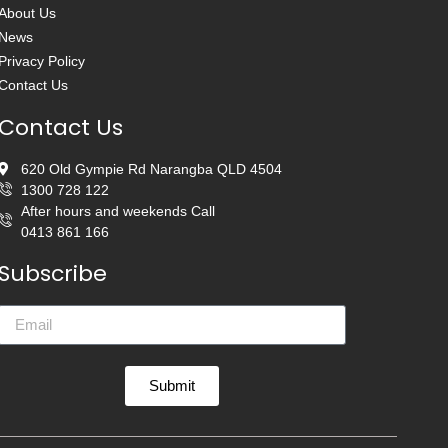
About Us
News
Privacy Policy
Contact Us
Contact Us
620 Old Gympie Rd Narangba QLD 4504
1300 728 122
After hours and weekends Call
0413 861 166
Subscribe
Submit