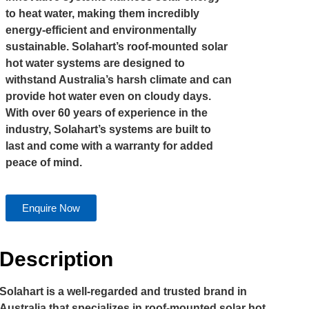
to heat water, making them incredibly
energy-efficient and environmentally
sustainable. Solahart’s roof-mounted solar
hot water systems are designed to
withstand Australia’s harsh climate and can
provide hot water even on cloudy days.
With over 60 years of experience in the
industry, Solahart’s systems are built to
last and come with a warranty for added
peace of mind.
Enquire Now
Description
Solahart is a well-regarded and trusted brand in
Australia that specializes in roof-mounted solar hot