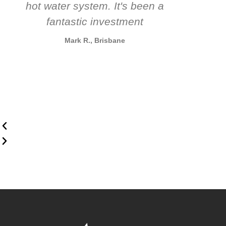
hot water system. It's been a
rec
fantastic investment
Mark R., Brisbane