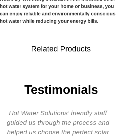
hot water system for your home or business, you
can enjoy reliable and environmentally conscious
hot water while reducing your energy bills.
Related Products
Testimonials
Hot Water Solutions’ friendly staff
guided us through the process and
know
helped us choose the perfect solar
t