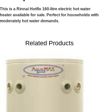
This is a Rinnai Hotflo 160-litre electric hot water
heater available for sale. Perfect for households with
moderately hot water demands.
Related Products