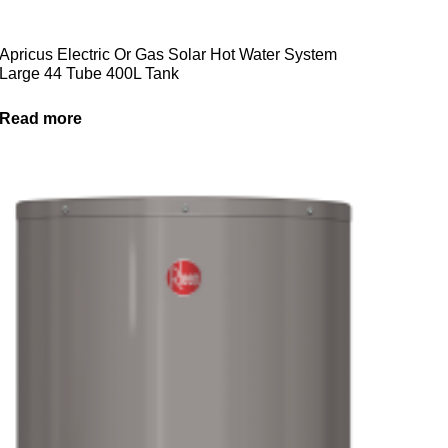
Apricus Electric Or Gas Solar Hot Water System
Large 44 Tube 400L Tank
Read more