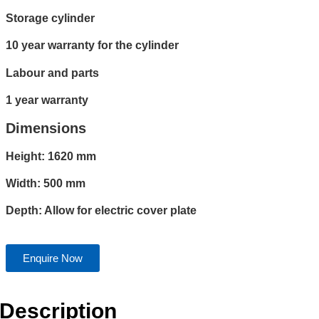
Storage cylinder
10 year warranty for the cylinder
Labour and parts
1 year warranty
Dimensions
Height: 1620 mm
Width: 500 mm
Depth: Allow for electric cover plate
Enquire Now
Description