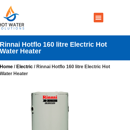
Prices By Brand
Prices By Type
Installation, Services & Repairs
Service Areas
Contact Us
Rinnai Hotflo 160 litre Electric Hot
Water Heater
Home
/
Electric
/ Rinnai Hotflo 160 litre Electric Hot
Water Heater