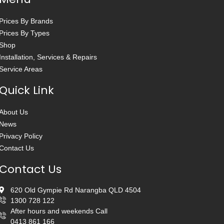
Prices By Brands
Prices By Types
Shop
Installation, Services & Repairs
Service Areas
Quick Link
About Us
News
Privacy Policy
Contact Us
Contact Us
620 Old Gympie Rd Narangba QLD 4504
1300 728 122
After hours and weekends Call
0413 861 166