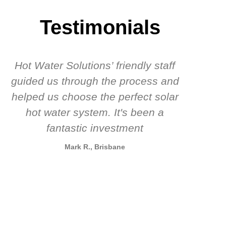
Testimonials
Hot Water Solutions’ friendly staff
guided us through the process and
know
helped us choose the perfect solar
t
hot water system. It's been a
rec
fantastic investment
Mark R., Brisbane