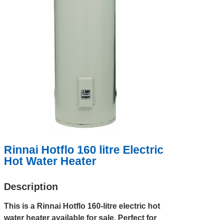
Rinnai Hotflo 160 litre Electric
Hot Water Heater
Description
This is a Rinnai Hotflo 160-litre electric hot
water heater available for sale. Perfect for