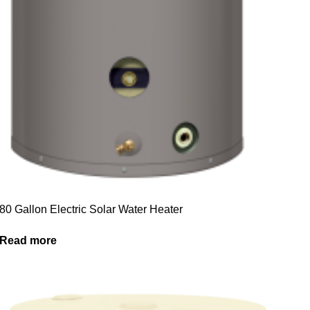
80 Gallon Electric Solar Water Heater
Read more