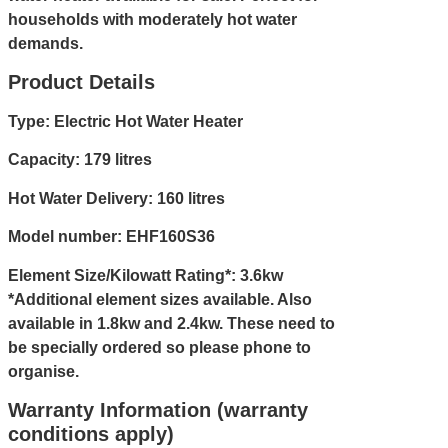
households with moderately hot water
demands.
Product Details
Type: Electric Hot Water Heater
Capacity: 179 litres
Hot Water Delivery: 160 litres
Model number: EHF160S36
Element Size/Kilowatt Rating*: 3.6kw
*Additional element sizes available. Also
available in 1.8kw and 2.4kw. These need to
be specially ordered so please
phone
to
organise.
Warranty Information (warranty
conditions apply)