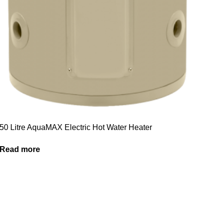
50 Litre AquaMAX Electric Hot Water Heater
Read more