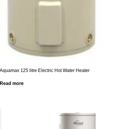
Aquamax 125 litre Electric Hot Water Heater
Read more