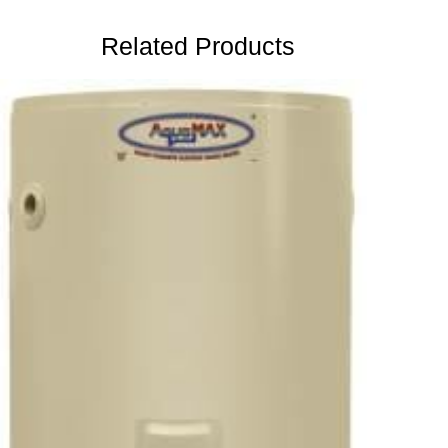
Related Products