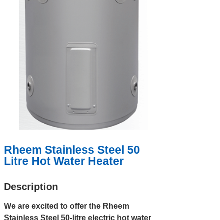
Rheem Stainless Steel 50
Litre Hot Water Heater
Description
We are excited to offer the Rheem
Stainless Steel 50-litre electric hot water