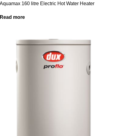
Aquamax 160 litre Electric Hot Water Heater
Read more