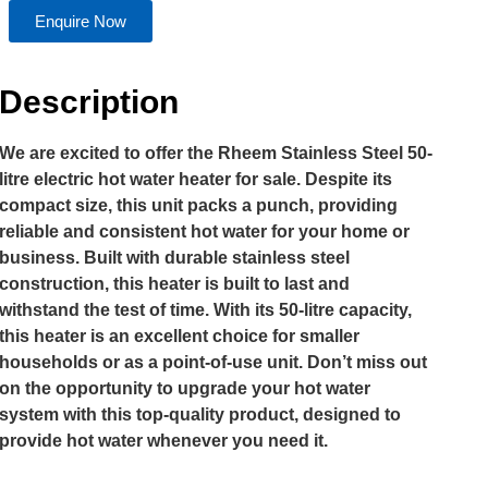
Enquire Now
Description
We are excited to offer the Rheem Stainless Steel 50-
litre electric hot water heater for sale. Despite its
compact size, this unit packs a punch, providing
reliable and consistent hot water for your home or
business. Built with durable stainless steel
construction, this heater is built to last and
withstand the test of time. With its 50-litre capacity,
this heater is an excellent choice for smaller
households or as a point-of-use unit. Don’t miss out
on the opportunity to upgrade your hot water
system with this top-quality product, designed to
provide hot water whenever you need it.