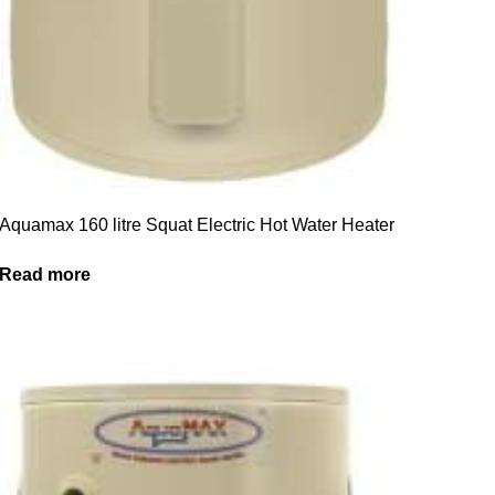
Aquamax 160 litre Squat Electric Hot Water Heater
Read more