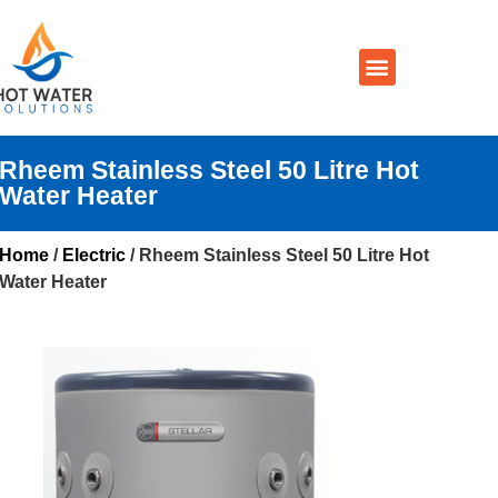
Prices By Brand
Prices By Type
Installation, Services & Repairs
Service Areas
Contact Us
Rheem Stainless Steel 50 Litre Hot
Water Heater
Home
/
Electric
/ Rheem Stainless Steel 50 Litre Hot
Water Heater