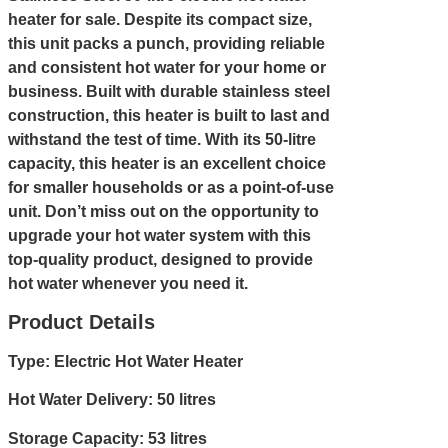
heater for sale. Despite its compact size,
this unit packs a punch, providing reliable
and consistent hot water for your home or
business. Built with durable stainless steel
construction, this heater is built to last and
withstand the test of time. With its 50-litre
capacity, this heater is an excellent choice
for smaller households or as a point-of-use
unit. Don’t miss out on the opportunity to
upgrade your hot water system with this
top-quality product, designed to provide
hot water whenever you need it.
Product Details
Type: Electric Hot Water Heater
Hot Water Delivery: 50 litres
Storage Capacity: 53 litres