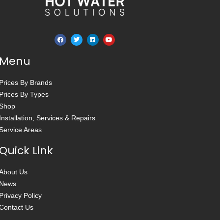
Menu
Prices By Brands
Prices By Types
Shop
Installation, Services & Repairs
Service Areas
Quick Link
About Us
News
Privacy Policy
Contact Us