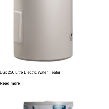
Dux 250 Litre Electric Water Heater
Read more