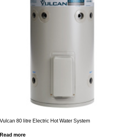
Vulcan 80 litre Electric Hot Water System
Read more