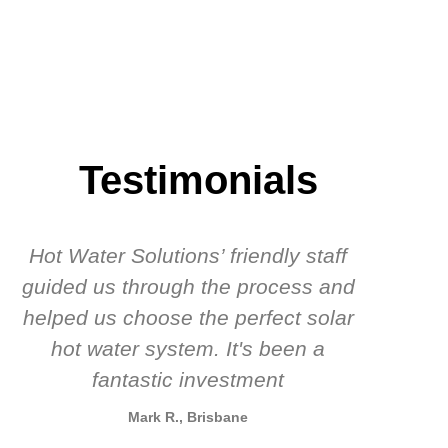
Testimonials
Hot Water Solutions’ friendly staff
guided us through the process and
know
helped us choose the perfect solar
t
hot water system. It's been a
rec
fantastic investment
Mark R., Brisbane