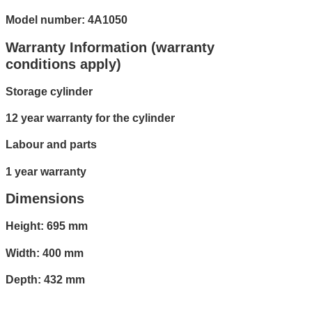
Model number: 4A1050
Warranty Information (warranty
conditions apply)
Storage cylinder
12 year warranty for the cylinder
Labour and parts
1 year warranty
Dimensions
Height: 695 mm
Width: 400 mm
Depth: 432 mm