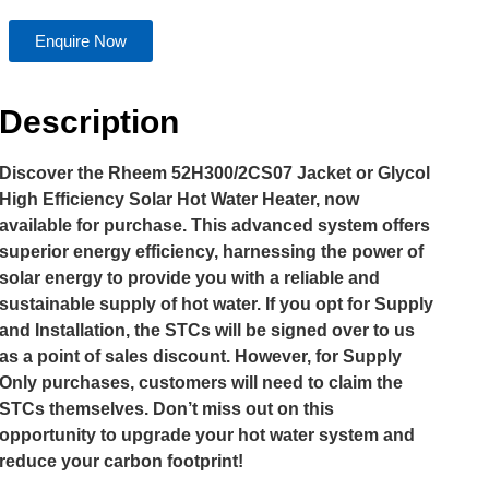
Enquire Now
Description
Discover the Rheem 52H300/2CS07 Jacket or Glycol
High Efficiency Solar Hot Water Heater, now
available for purchase. This advanced system offers
superior energy efficiency, harnessing the power of
solar energy to provide you with a reliable and
sustainable supply of hot water. If you opt for Supply
and Installation, the STCs will be signed over to us
as a point of sales discount. However, for Supply
Only purchases, customers will need to claim the
STCs themselves. Don’t miss out on this
opportunity to upgrade your hot water system and
reduce your carbon footprint!