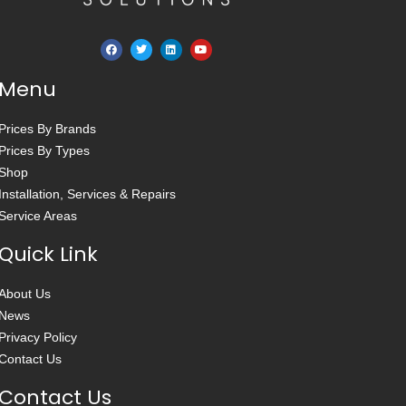
Menu
Prices By Brands
Prices By Types
Shop
Installation, Services & Repairs
Service Areas
Quick Link
About Us
News
Privacy Policy
Contact Us
Contact Us