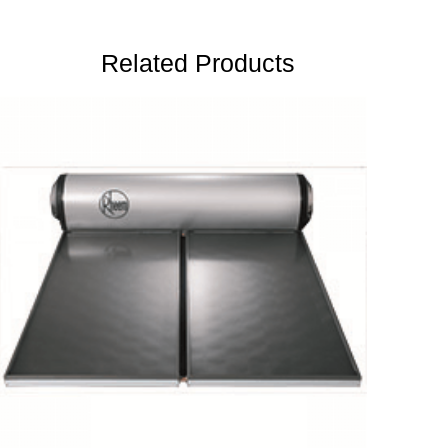
Related Products