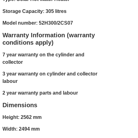
Storage Capacity: 305 litres
Model number: 52H300/2CS07
Warranty Information (warranty
conditions apply)
7 year warranty on the cylinder and
collector
3 year warranty on cylinder and collector
labour
2 year warranty parts and labour
Dimensions
Height: 2562 mm
Width: 2494 mm