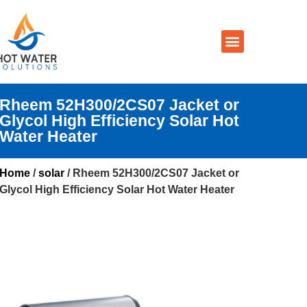
Prices By Brand
Prices By Type
Installation, Services & Repairs
Service Areas
Contact Us
Rheem 52H300/2CS07 Jacket or
Glycol High Efficiency Solar Hot
Water Heater
Home
/
solar
/ Rheem 52H300/2CS07 Jacket or
Glycol High Efficiency Solar Hot Water Heater