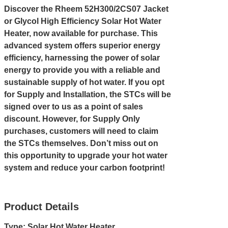
Discover the Rheem 52H300/2CS07 Jacket
or Glycol High Efficiency Solar Hot Water
Heater, now available for purchase. This
advanced system offers superior energy
efficiency, harnessing the power of solar
energy to provide you with a reliable and
sustainable supply of hot water. If you opt
for Supply and Installation, the STCs will be
signed over to us as a point of sales
discount. However, for Supply Only
purchases, customers will need to claim
the STCs themselves. Don’t miss out on
this opportunity to upgrade your hot water
system and reduce your carbon footprint!
Product Details
Type: Solar Hot Water Heater