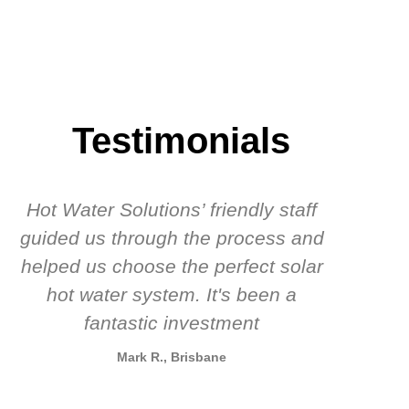
Testimonials
Hot Water Solutions’ friendly staff
guided us through the process and
know
helped us choose the perfect solar
t
hot water system. It's been a
rec
fantastic investment
Mark R., Brisbane