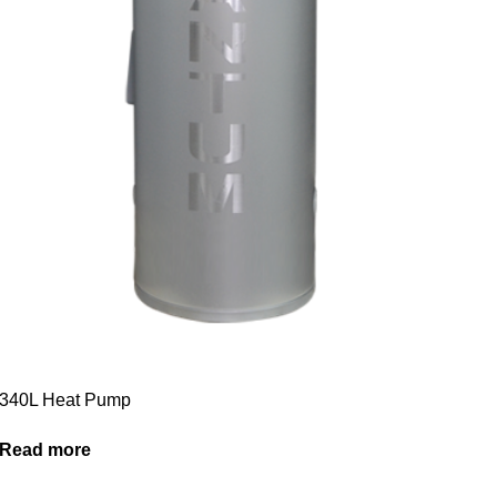
340L Heat Pump
Read more