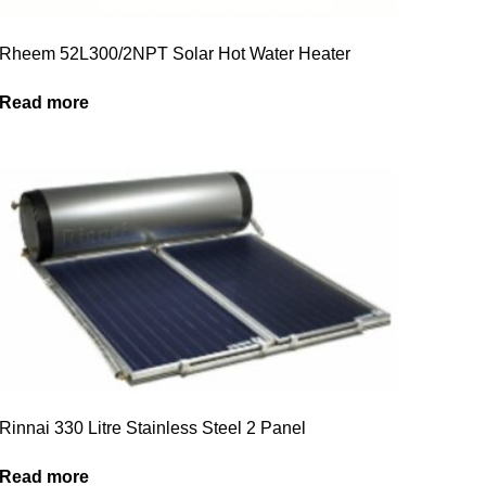
Rheem 52L300/2NPT Solar Hot Water Heater
Read more
Rinnai 330 Litre Stainless Steel 2 Panel
Read more