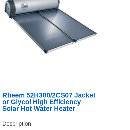
Rheem 52H300/2CS07 Jacket
or Glycol High Efficiency
Solar Hot Water Heater
Description