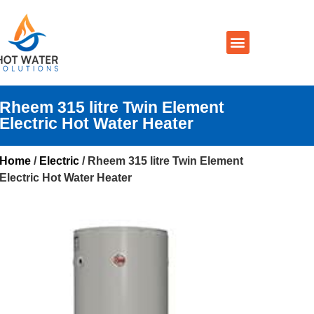
Prices By Brand
Prices By Type
Installation, Services & Repairs
Service Areas
Contact Us
Rheem 315 litre Twin Element
Electric Hot Water Heater
Home
/
Electric
/ Rheem 315 litre Twin Element
Electric Hot Water Heater