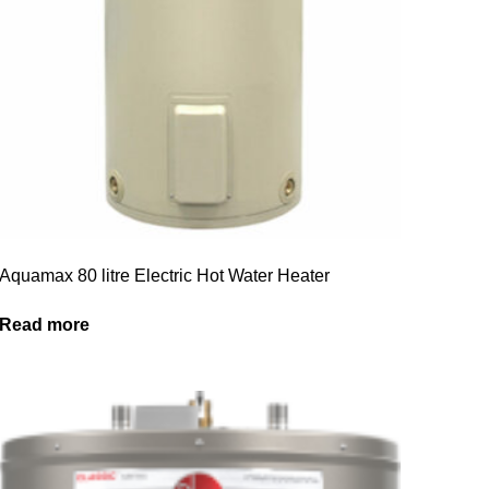
Aquamax 80 litre Electric Hot Water Heater
Read more