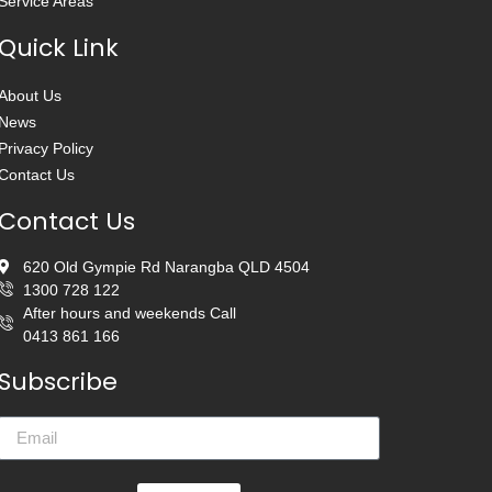
Service Areas
Quick Link
About Us
News
Privacy Policy
Contact Us
Contact Us
620 Old Gympie Rd Narangba QLD 4504
1300 728 122
After hours and weekends Call
0413 861 166
Subscribe