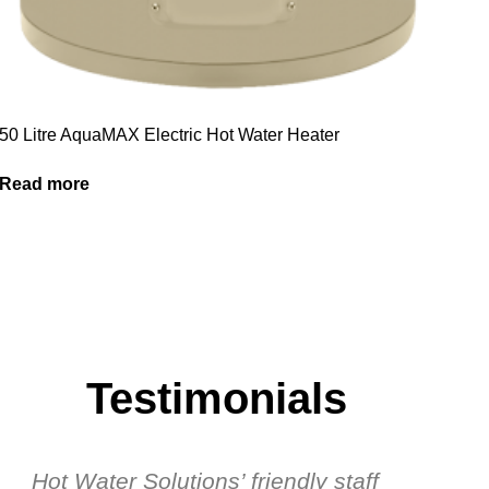
50 Litre AquaMAX Electric Hot Water Heater
Read more
Testimonials
Hot Water Solutions’ friendly staff