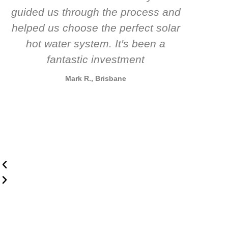
guided us through the process and
know
helped us choose the perfect solar
t
hot water system. It's been a
rec
fantastic investment
Mark R., Brisbane