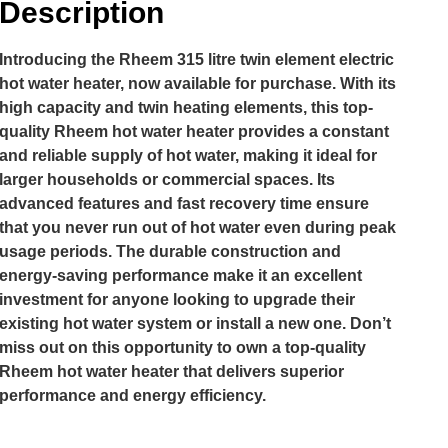
Description
Introducing the Rheem 315 litre twin element electric
hot water heater, now available for purchase. With its
high capacity and twin heating elements, this top-
quality Rheem hot water heater provides a constant
and reliable supply of hot water, making it ideal for
larger households or commercial spaces. Its
advanced features and fast recovery time ensure
that you never run out of hot water even during peak
usage periods. The durable construction and
energy-saving performance make it an excellent
investment for anyone looking to upgrade their
existing hot water system or install a new one. Don’t
miss out on this opportunity to own a top-quality
Rheem hot water heater that delivers superior
performance and energy efficiency.