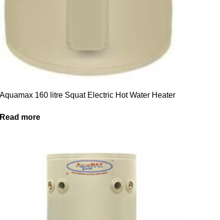
Aquamax 160 litre Squat Electric Hot Water Heater
Read more