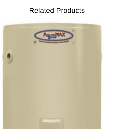
Related Products