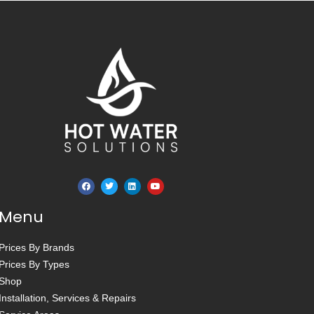
Menu
Prices By Brands
Prices By Types
Shop
Installation, Services & Repairs