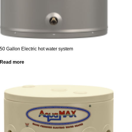
50 Gallon Electric hot water system
Read more