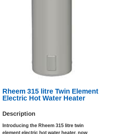
Rheem 315 litre Twin Element
Electric Hot Water Heater
Description
Introducing the Rheem 315 litre twin
element electric hot water heater, now