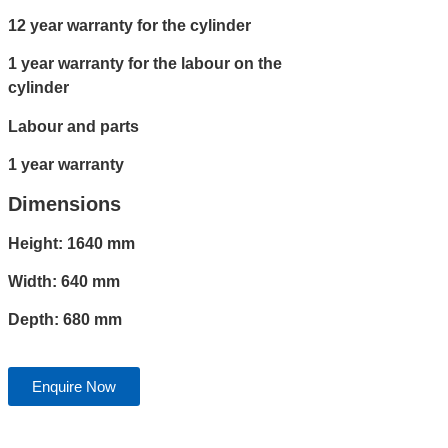
12 year warranty for the cylinder
1 year warranty for the labour on the
cylinder
Labour and parts
1 year warranty
Dimensions
Height: 1640 mm
Width: 640 mm
Depth: 680 mm
Enquire Now