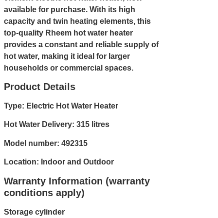
available for purchase. With its high
capacity and twin heating elements, this
top-quality Rheem hot water heater
provides a constant and reliable supply of
hot water, making it ideal for larger
households or commercial spaces.
Product Details
Type: Electric Hot Water Heater
Hot Water Delivery: 315 litres
Model number: 492315
Location: Indoor and Outdoor
Warranty Information (warranty
conditions apply)
Storage cylinder