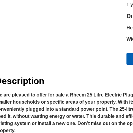
1 
D
He
Wi
escription
 are pleased to offer for sale a Rheem 25 Litre Electric Plu
aller households or specific areas of your property. With i
nveniently plugged into a standard power point. The 25-lit
ed it, without wasting energy or water. This durable and eff
isting system or install a new one. Don’t miss out on the 
operty.