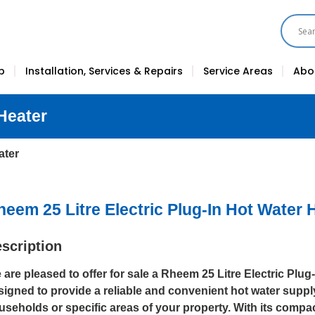
p
Installation, Services & Repairs
Service Areas
Abo
 Heater
ater
heem 25 Litre Electric Plug-In Hot Water 
scription
 are pleased to offer for sale a Rheem 25 Litre Electric Plug
signed to provide a reliable and convenient hot water suppl
useholds or specific areas of your property. With its compa