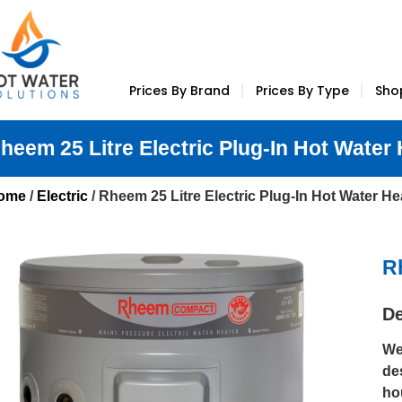
Prices By Brand
Prices By Type
Sho
heem 25 Litre Electric Plug-In Hot Water
ome
/
Electric
/ Rheem 25 Litre Electric Plug-In Hot Water He
R
De
We
de
ho