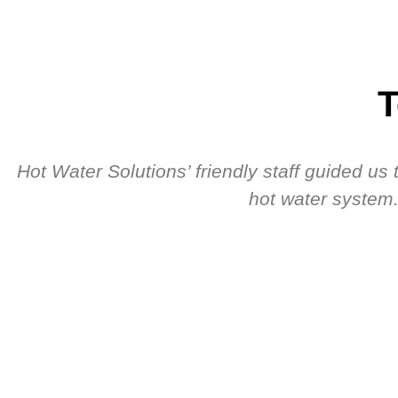
T
Hot Water Solutions’ friendly staff guided u
hot water system.