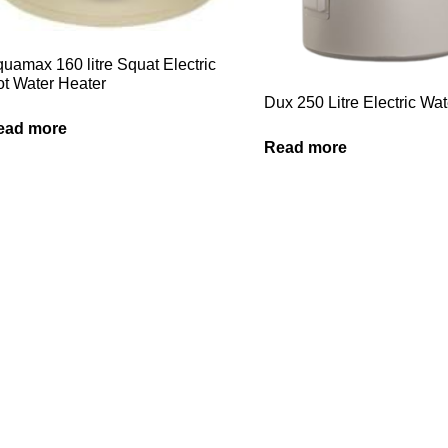
uamax 160 litre Squat Electric
t Water Heater
Dux 250 Litre Electric Wa
ead more
Read more