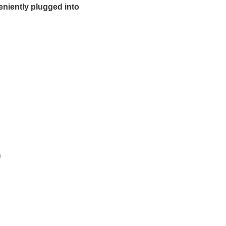
eniently plugged into
)