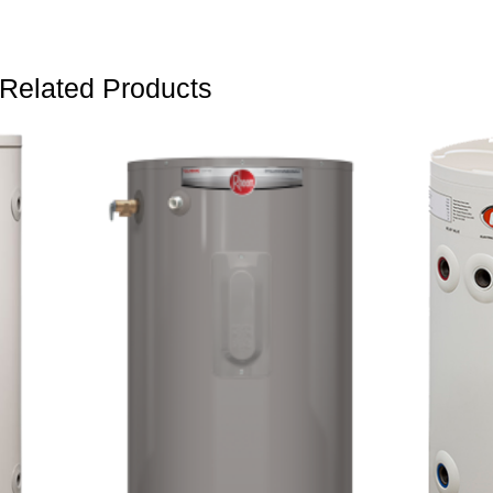
Related Products