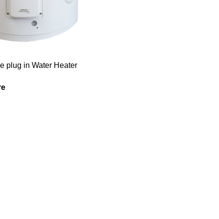
re plug in Water Heater
re