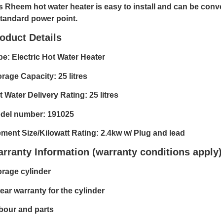
is Rheem hot water heater is easy to install and can be conv
standard power point.
oduct Details
pe: Electric Hot Water Heater
orage Capacity: 25 litres
 Water Delivery Rating: 25 litres
del number: 191025
ement Size/Kilowatt Rating: 2.4kw w/ Plug and lead
rranty Information (warranty conditions apply
orage cylinder
ear warranty for the cylinder
bour and parts