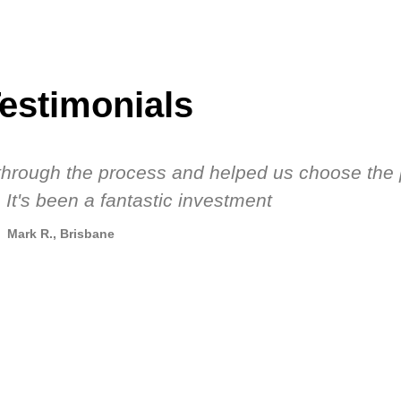
estimonials
s through the process and helped us choose the 
 It's been a fantastic investment
Mark R., Brisbane