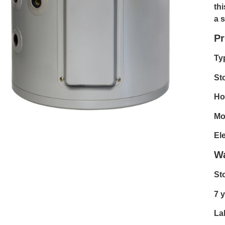
th
a 
Pr
Ty
St
Hot
Mo
El
Wa
St
7 y
La