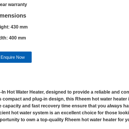
year warranty
imensions
ight: 430 mm
dth: 400 mm
Enquire Now
g-In Hot Water Heater, designed to provide a reliable and co
ts compact and plug-in design, this Rheem hot water heater i
re capacity and fast recovery time ensure that you always 
icient hot water system is an excellent choice for those look
opportunity to own a top-quality Rheem hot water heater for