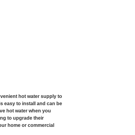
nvenient hot water supply to
s easy to install and can be
have hot water when you
ing to upgrade their
 your home or commercial