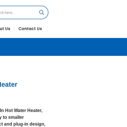
ut Us
Contact Us
Heater
-In Hot Water Heater,
y to smaller
ct and plug-in design,