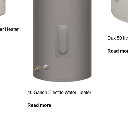
ter Heater
Dux 50 lit
Read mo
40 Gallon Electric Water Heater
Read more