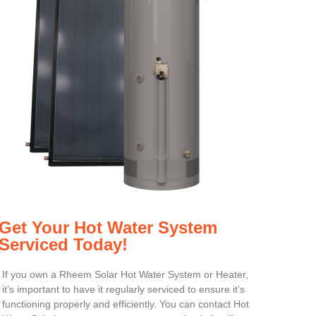
Get Your Hot Water System
Serviced Today!
If you own a Rheem Solar Hot Water System or Heater,
it’s important to have it regularly serviced to ensure it’s
functioning properly and efficiently. You can contact Hot