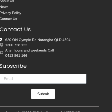
About Us
News
Privacy Policy
Contact Us
Contact Us
620 Old Gympie Rd Narangba QLD 4504
1300 728 122
After hours and weekends Call
0413 861 166
Subscribe
Submit