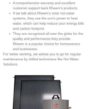
A comprehensive warranty and excellent
customer support back Rheem’s products.
If we talk about Rheem’s solar hot water
systems, they use the sun’s power to heat
water, which can help reduce your energy bills
and carbon footprint.
They are recognized all over the globe for the
quality and performance they provide.
Rheem is a popular choice for homeowners
and businesses.
For better working, we advise you to go for regular
maintenance by skilled technicians like Hot Water
Solutions.