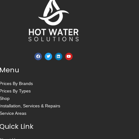
Menu
Prices By Brands
Prices By Types
Shop
Installation, Services & Repairs
Service Areas
Quick Link