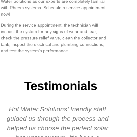
Water Solutions as our experts are completely familiar
with Rheem systems. Schedule a service appointment
now!
During the service appointment, the technician will
inspect the system for any signs of wear and tear,
check the pressure relief valve, clean the collector and
tank, inspect the electrical and plumbing connections,
and test the system’s performance.
Testimonials
Hot Water Solutions’ friendly staff
guided us through the process and
know
helped us choose the perfect solar
t