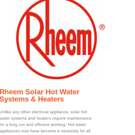
Rheem Solar Hot Water
Systems & Heaters
Unlike any other electrical appliance, solar hot
water systems and heaters require maintenance
for a long run and efficient working. Hot water
appliances now have become a necessity for all