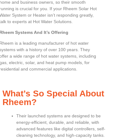
home and business owners, so their smooth
running is crucial for you. If your Rheem Solar Hot
Water System or Heater isn’t responding greatly,
talk to experts at Hot Water Solutions.
Rheem Systems And It’s Offering
Rheem is a leading manufacturer of hot water
systems with a history of over 100 years. They
offer a wide range of hot water systems, including
gas, electric, solar, and heat pump models, for
residential and commercial applications.
What’s So Special About
Rheem?
Their launched systems are designed to be
energy-efficient, durable, and reliable, with
advanced features like digital controllers, self-
cleaning technology, and high-capacity tanks.