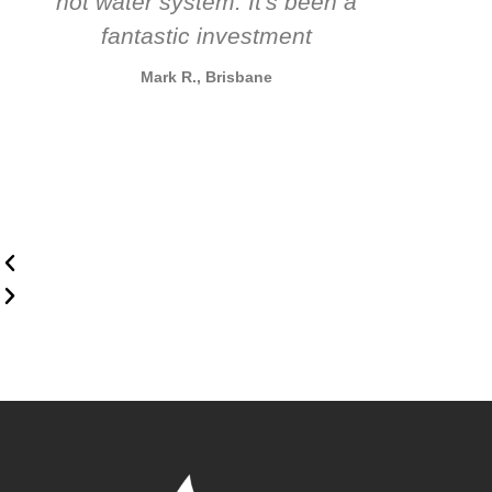
hot water system. It's been a
rec
fantastic investment
Mark R., Brisbane