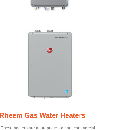
Rheem Gas Water Heaters
These heaters are appropriate for both commercial