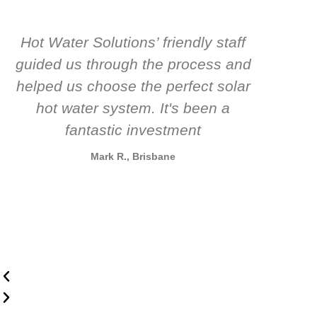
Hot Water Solutions’ friendly staff
guided us through the process and
know
helped us choose the perfect solar
t
hot water system. It's been a
rec
fantastic investment
Mark R., Brisbane