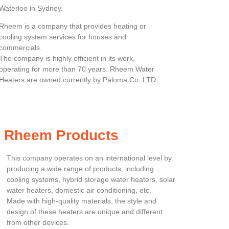
Waterloo in Sydney.
Rheem is a company that provides heating or
cooling system services for houses and
commercials.
The company is highly efficient in its work,
operating for more than 70 years. Rheem Water
Heaters are owned currently by Paloma Co. LTD.
Rheem Products
This company operates on an international level by
producing a wide range of products, including
cooling systems, hybrid storage water heaters, solar
water heaters, domestic air conditioning, etc.
Made with high-quality materials, the style and
design of these heaters are unique and different
from other devices.