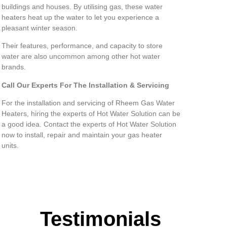
buildings and houses. By utilising gas, these water
heaters heat up the water to let you experience a
pleasant winter season.
Their features, performance, and capacity to store
water are also uncommon among other hot water
brands.
Call Our Experts For The Installation & Servicing
For the installation and servicing of Rheem Gas Water
Heaters, hiring the experts of Hot Water Solution can be
a good idea. Contact the experts of Hot Water Solution
now to install, repair and maintain your gas heater
units.
Testimonials