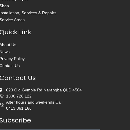
Shop
Installation, Services & Repairs
Service Areas
Quick Link
About Us
News
Privacy Policy
Contact Us
Contact Us
620 Old Gympie Rd Narangba QLD 4504
1300 728 122
After hours and weekends Call
0413 861 166
Subscribe