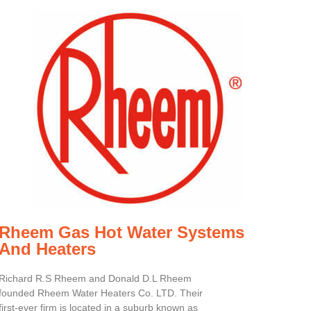
Rheem Gas Hot Water Systems
And Heaters
Richard R.S Rheem and Donald D.L Rheem
founded Rheem Water Heaters Co. LTD. Their
first-ever firm is located in a suburb known as