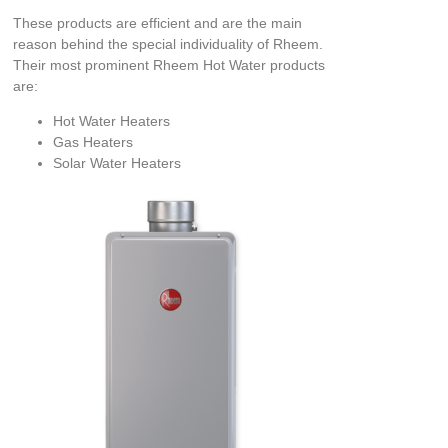
These products are efficient and are the main
reason behind the special individuality of Rheem.
Their most prominent Rheem Hot Water products
are:
Hot Water Heaters
Gas Heaters
Solar Water Heaters