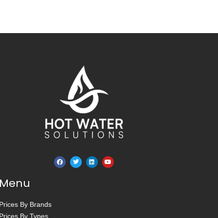
Menu
Prices By Brands
Prices By Types